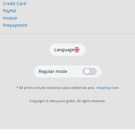
Credit Card
PayPal
Invoice
Prepayment
Language
Regular mode
* All prices include statutory value-added tax plus
shipping costs
Copyright © allbuyone gmbh. All rights reserved.