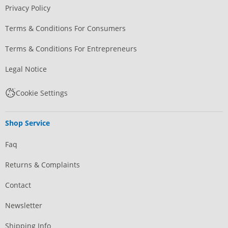
Privacy Policy
Terms & Conditions For Consumers
Terms & Conditions For Entrepreneurs
Legal Notice
Cookie Settings
Shop Service
Faq
Returns & Complaints
Contact
Newsletter
Shipping Info