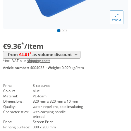
*
from 1000 Items
4,93 €
*
from 2500 Items
4,42 €
ZOOM
*
from 5000 Items
4,21 €
*
from 10000 Items
4,01 €
*
€9.36
/Item
*
from
€4.01
as volume discount
*incl. VAT plus
shipping costs
Article number:
4004035
·
Weight:
0.029 kg/Item
Print:
3-coloured
Colour:
blue
Material:
PE-foam
Dimensions:
320 mm x 320 mm x 10 mm
Quality:
water-repellent, cold insulating
Characteristics:
with carrying handle
printed
Print:
Screen Print
Printing Surface:
300 x 200 mm