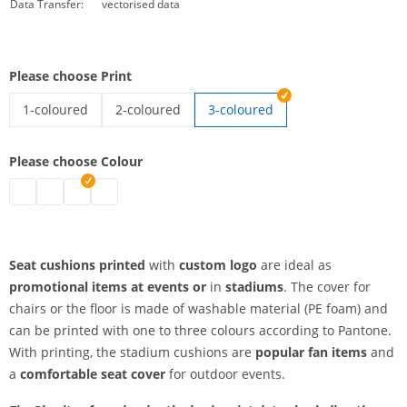
Data Transfer:
vectorised data
Please choose Print
1-coloured
2-coloured
3-coloured
seat cushion printed | 1-coloured
seat cushion printed | 2-coloured
Please choose Colour
seat cushion printed | grey
seat cushion printed | white
seat cushion printed | blue
seat cushion printed | red
Seat cushions printed
with
custom logo
are ideal as
promotional items at events or
in
stadiums
. The cover for
chairs or the floor is made of washable material (PE foam) and
can be printed with one to three colours according to Pantone.
With printing, the stadium cushions are
popular fan items
and
a
comfortable seat cover
for outdoor events.