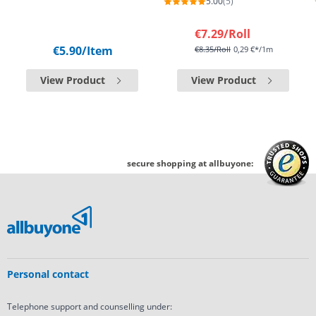
5.00
(5)
€7.29
/Roll
€5.90
/Item
€8.35
/Roll
0,29 €*/1m
View Product
View Product
secure shopping at allbuyone:
Personal contact
Telephone support and counselling under: