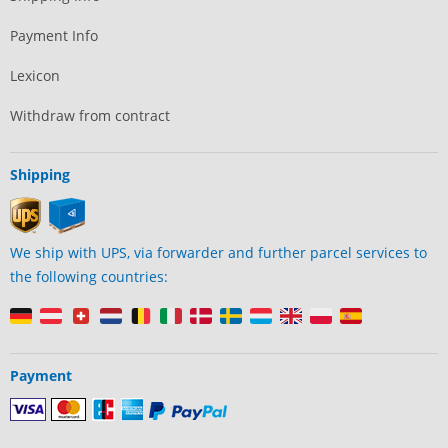
Payment Info
Lexicon
Withdraw from contract
Shipping
We ship with UPS, via forwarder and further parcel services to
the following countries:
Payment