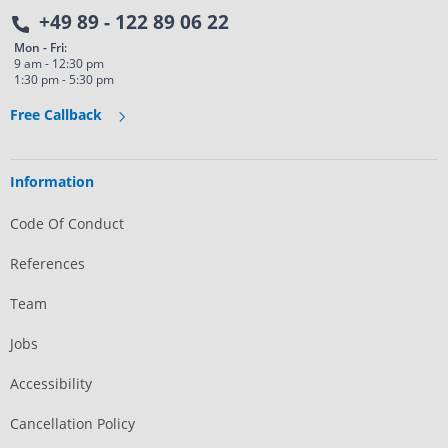
+49 89 - 122 89 06 22
Mon - Fri:
9 am - 12:30 pm
1:30 pm - 5:30 pm
Free Callback
Information
Code Of Conduct
References
Team
Jobs
Accessibility
Cancellation Policy