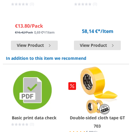
(0)
(0)
€13.80
/Pack
58,14 €*
/Item
€16.42
/Pack
0,69 €*/1Item
View Product
View Product
In addition to this item we recommend
Basic print data check
Double-sided cloth tape GT
(0)
703