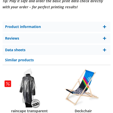
Tip: Play it safe and order the basic print data check directly
with your order – for perfect printing results!
Product information
Reviews
Data sheets
Similar products
raincape transparent
Deckchair