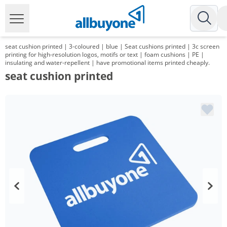
seat cushion printed | 3-coloured | blue | Seat cushions printed | 3c screen
printing for high-resolution logos, motifs or text | foam cushions | PE |
insulating and water-repellent | have promotional items printed cheaply.
seat cushion printed
Volume
Price
*
from 250 Items
6,79 €
*
from 500 Items
5,65 €