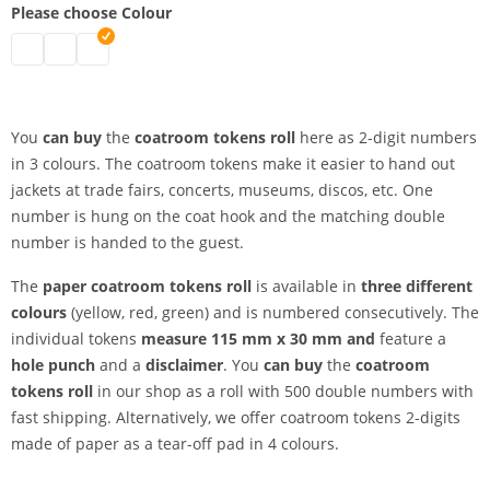
Please choose Colour
coatroom tokens roll | green
coatroom tokens roll | red
coatroom tokens roll | yellow
You
can buy
the
coatroom tokens roll
here as 2-digit numbers
in 3 colours. The coatroom tokens make it easier to hand out
jackets at trade fairs, concerts, museums, discos, etc. One
number is hung on the coat hook and the matching double
number is handed to the guest.
The
paper coatroom tokens roll
is available in
three different
colours
(yellow, red, green) and is numbered consecutively. The
individual tokens
measure 115 mm x 30 mm and
feature a
hole punch
and a
disclaimer
. You
can buy
the
coatroom
tokens roll
in our shop as a roll with 500 double numbers with
fast shipping. Alternatively, we offer coatroom tokens 2-digits
made of paper as a tear-off pad in 4 colours.