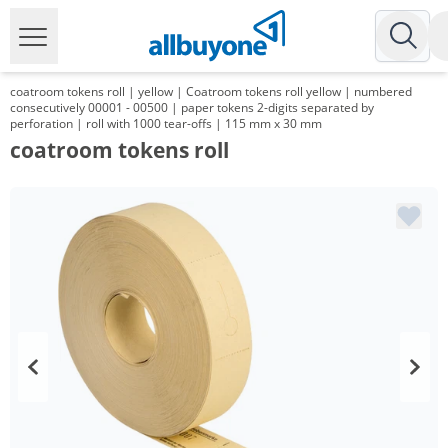
coatroom tokens roll | yellow | Coatroom tokens roll yellow | numbered
consecutively 00001 - 00500 | paper tokens 2-digits separated by
perforation | roll with 1000 tear-offs | 115 mm x 30 mm
coatroom tokens roll