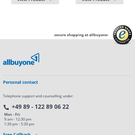
secure shopping at allbuyone:
Personal contact
Telephone support and counselling under:
+49 89 - 122 89 06 22
Mon - Fri:
9 am - 12:30 pm
1:30 pm - 5:30 pm
Free Callback