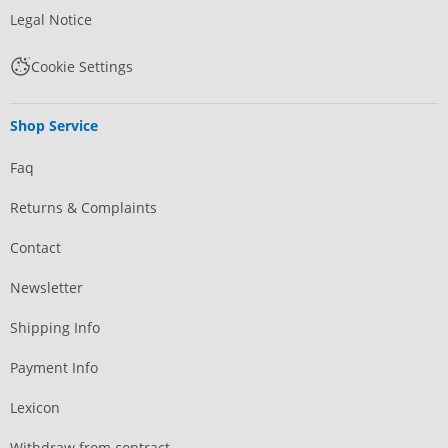
Legal Notice
Cookie Settings
Shop Service
Faq
Returns & Complaints
Contact
Newsletter
Shipping Info
Payment Info
Lexicon
Withdraw from contract