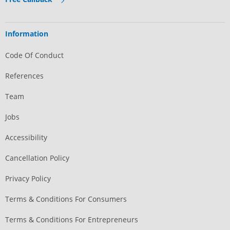
Information
Code Of Conduct
References
Team
Jobs
Accessibility
Cancellation Policy
Privacy Policy
Terms & Conditions For Consumers
Terms & Conditions For Entrepreneurs