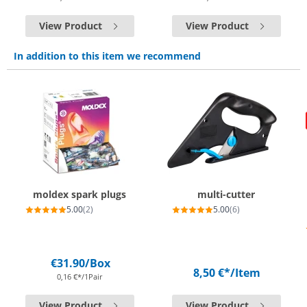
View Product
View Product
In addition to this item we recommend
moldex spark plugs
multi-cutter
5.00
(2)
5.00
(6)
€31.90
/Box
8,50 €*
/Item
0,16 €*/1Pair
View Product
View Product