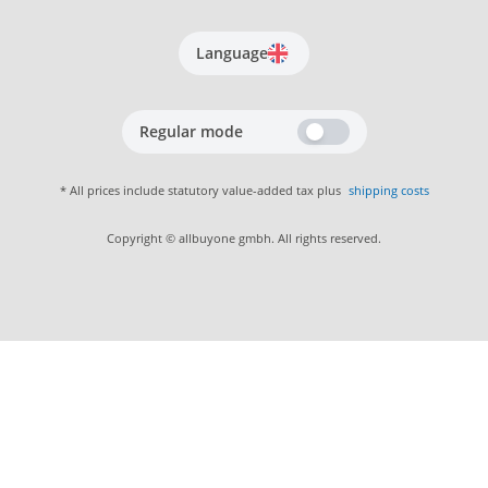
Language
Regular mode
* All prices include statutory value-added tax plus
shipping costs
Copyright © allbuyone gmbh. All rights reserved.