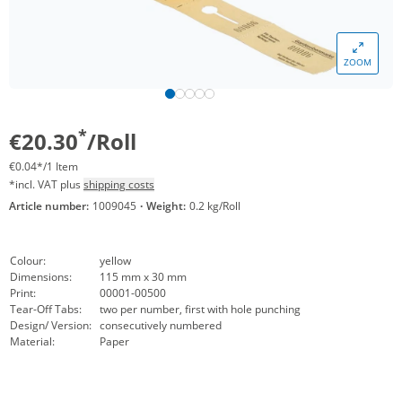
ZOOM
*
€20.30
/Roll
€0.04*/1 Item
*incl. VAT plus
shipping costs
Article number:
1009045
·
Weight:
0.2 kg/Roll
Colour:
yellow
Dimensions:
115 mm x 30 mm
Print:
00001-00500
Tear-Off Tabs:
two per number, first with hole punching
Design/ Version:
consecutively numbered
Material:
Paper