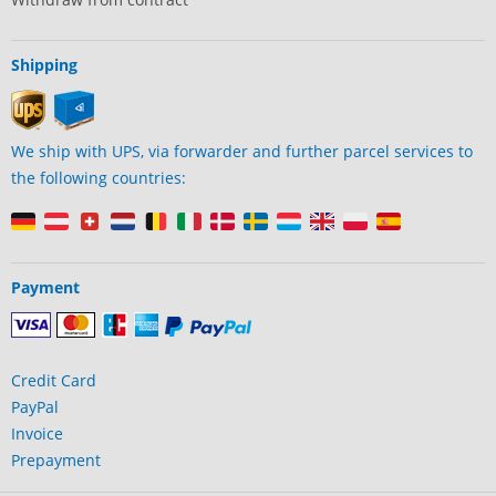
Shipping
We ship with UPS, via forwarder and further parcel services to
the following countries:
Payment
Credit Card
PayPal
Invoice
Prepayment