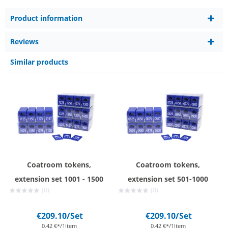
Product information
Reviews
Similar products
Coatroom tokens,
Coatroom tokens,
extension set 1001 - 1500
extension set 501-1000
(0)
(0)
€209.10
/Set
€209.10
/Set
0,42 €*/1Item
0,42 €*/1Item