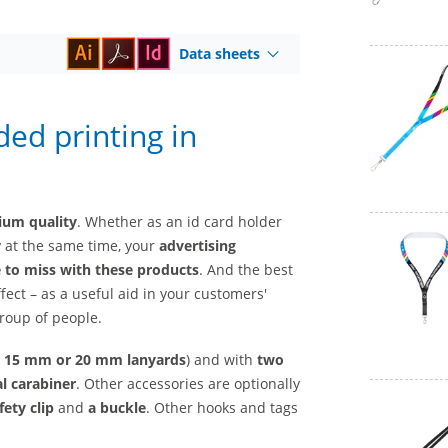
Data sheets
ded printing in
mium quality
. Whether as an id card holder
y at the same time, your
advertising
e to miss with these products
. And the best
ffect – as a useful aid in your customers'
group of people.
, 15 mm
or
20 mm lanyards
) and with
two
l carabiner
. Other accessories are optionally
fety clip
and
a buckle
. Other hooks and tags