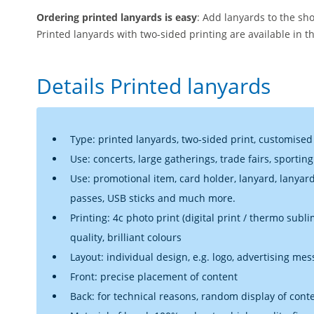
Ordering printed lanyards is easy
: Add lanyards to the sh
Printed lanyards with two-sided printing are available in t
Details Printed lanyards
Type: printed lanyards, two-sided print, customised
Use: concerts, large gatherings, trade fairs, sportin
Use: promotional item, card holder, lanyard, lanyar
passes, USB sticks and much more.
Printing: 4c photo print (digital print / thermo sub
quality, brilliant colours
Layout: individual design, e.g. logo, advertising mes
Front: precise placement of content
Back: for technical reasons, random display of cont