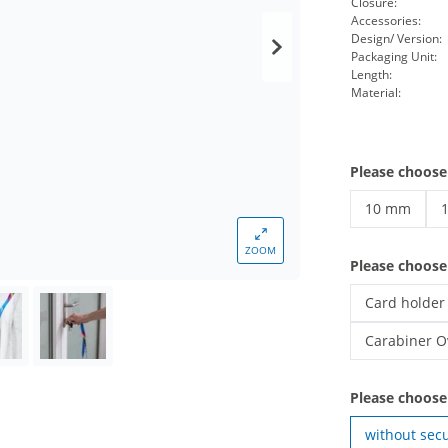
Closure:
Accessories:
Design/ Version:
Packaging Unit:
Length:
Material:
Please choose
10 mm
printed lan
p
ZOOM
Please choos
Card holder
printed lany
Carabiner O
printed lany
Please choose
without secu