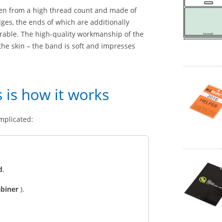
ven from a high thread count and made of
ges, the ends of which are additionally
urable. The high-quality workmanship of the
n the skin – the band is soft and impresses
s is how it works
mplicated:
d
.
abiner
).