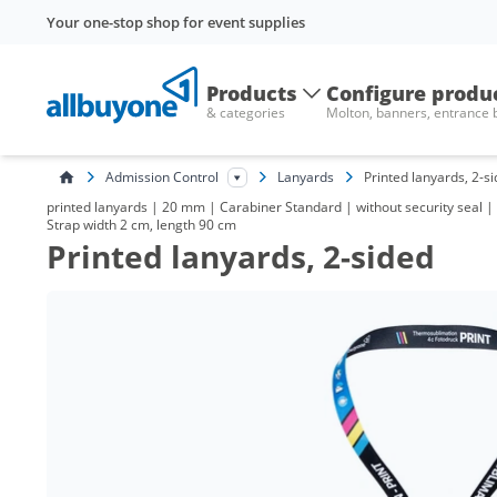
Your one-stop shop for event supplies
Products
Configure produ
& categories
Molton, banners, entrance
Admission Control
Lanyards
Printed lanyards, 2-s
printed lanyards | 20 mm | Carabiner Standard | without security seal | w
Strap width 2 cm, length 90 cm
Printed lanyards, 2-sided