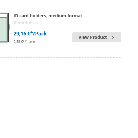
ID card holders, medium format
(0)
29,16 €*
/Pack
View Product
0,58 €*/1Item