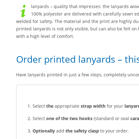
lanyards – quality that impresses: the lanyards wo
100% polyester are delivered with carefully sewn ed
welded for safety. The material and the print are highly d
printed lanyards is not only visible, but can also be felt o
with a high level of comfort.
Order printed lanyards – thi
Have lanyards printed in just a few steps, completely unco
Select
the
appropriate
strap width
for your
lanyar
Select
one of the two hooks
(standard or oval
car
Optionally
add
the safety clasp
to your order.