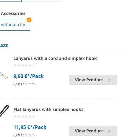
printed lanyards | with safety lock
 Accessories
without clip
ards | with clip
ucts
Lanyards with a cord and simplex hook
(0)
9,90 €*
/Pack
View Product
0,50 €*/1Item
Flat lanyards with simplex hooks
(0)
11,95 €*
/Pack
View Product
0,60 €*/1Item