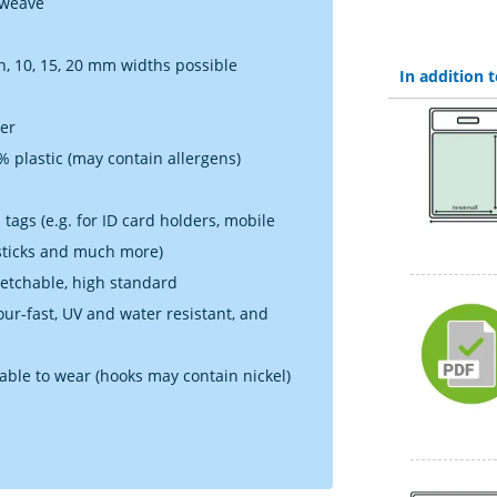
 weave
h, 10, 15, 20 mm widths possible
In addition
ner
 plastic (may contain allergens)
tags (e.g. for ID card holders, mobile
 sticks and much more)
retchable, high standard
lour-fast, UV and water resistant, and
table to wear (hooks may contain nickel)