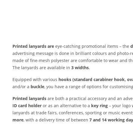
Printed lanyards are
eye-catching promotional items – the
d
advertising message is done in brilliant colours and photo-re
made of fine-mesh polyester are comfortable to wear and th
The lanyards are available in
3 widths
.
Equipped with various
hooks (standard carabiner hook, ova
and/or a
buckle
, you have a range of options for customisin
Printed lanyards
are both a practical accessory and an adve
ID card holder
or as an alternative to a
key ring
– your logo 
lanyards at trade fairs, conferences, sporting or music even
more
, with a delivery time of between
7 and 14 working da