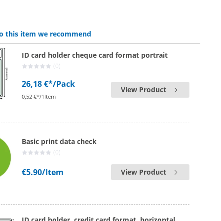
 to this item we recommend
ID card holder cheque card format portrait
(0)
26,18 €*
/Pack
View Product
0,52 €*/1Item
Basic print data check
(0)
€5.90
/Item
View Product
ID card holder, credit card format, horizontal