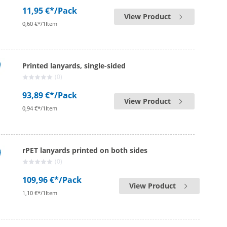
11,95 €*
/Pack
View Product
0,60 €*/1Item
Printed lanyards, single-sided
(0)
93,89 €*
/Pack
View Product
0,94 €*/1Item
rPET lanyards printed on both sides
(0)
109,96 €*
/Pack
View Product
1,10 €*/1Item