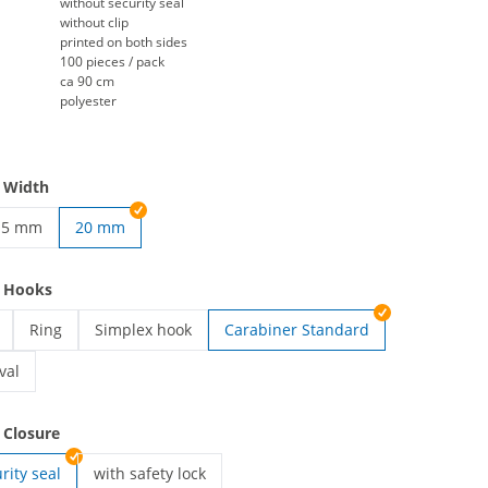
without security seal
without clip
printed on both sides
100 pieces / pack
ca 90 cm
polyester
 Width
15 mm
20 mm
yards | 10 mm
rinted lanyards | 15 mm
e Hooks
Ring
Simplex hook
Carabiner Standard
ards | Card holder
printed lanyards | Ring
printed lanyards | Simplex hook
val
ards | Carabiner Oval
 Closure
rity seal
with safety lock