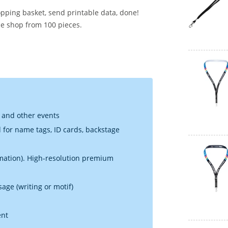
opping basket, send printable data, done!
he shop from 100 pieces.
g and other events
d for name tags, ID cards, backstage
limation). High-resolution premium
sage (writing or motif)
ent