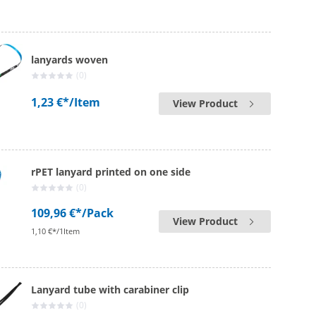
lanyards woven
(0)
1,23 €*
/Item
View Product
rPET lanyard printed on one side
(0)
109,96 €*
/Pack
View Product
1,10 €*/1Item
Lanyard tube with carabiner clip
(0)