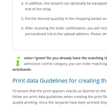
In addition, the lanyard can optionally be equippe
end of the strap.
Put the desired quantity in the shopping basket a
After receiving the order confirmation, you will rec
personalised link to the upload address. Please send
color="green"Do you already have the matching ID
admission control category, you can order matchin
wristbands
.
Print data Guidelines for creating th
To ensure that the print appears exactly as desired on the 
follow our print data guidelines when creating the print fi
quality printing. Once the lanyards have been printed, t