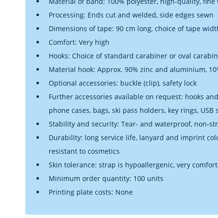
Material of band: 100% polyester, high-quality, fine
Processing: Ends cut and welded, side edges sewn
Dimensions of tape: 90 cm long, choice of tape widt
Comfort: Very high
Hooks: Choice of standard carabiner or oval carabi
Material hook: Approx. 90% zinc and aluminium, 10%
Optional accessories: buckle (clip), safety lock
Further accessories available on request: hooks and 
phone cases, bags, ski pass holders, key rings, USB
Stability and security: Tear- and waterproof, non-st
Durability: long service life, lanyard and imprint co
resistant to cosmetics
Skin tolerance: strap is hypoallergenic, very comfor
Minimum order quantity: 100 units
Printing plate costs: None