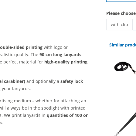
Please choose
with clip
printed lany
Similar prod
ouble-sided printing
with logo or
alistic quality. The
90 cm long
lanyards
e perfect material for
high-quality printing
.
l carabiner)
and optionally a
safety lock
g your lanyards.
rtising medium – whether for attaching an
will always be in the spotlight with printed
ts. We print lanyards in
quantities of 100 or
ys
.