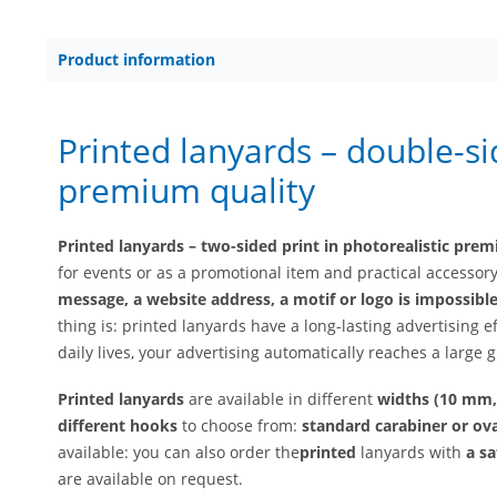
Product information
Printed lanyards – double-si
premium quality
Printed lanyards – two-sided print in photorealistic pre
for events or as a promotional item and practical accessor
message, a website address, a motif or logo is impossibl
thing is: printed lanyards have a long-lasting advertising e
daily lives, your advertising automatically reaches a large 
Printed lanyards
are available in different
widths (10 mm
different hooks
to choose from:
standard carabiner or ova
available: you can also order the
printed
lanyards with
a sa
are available on request.