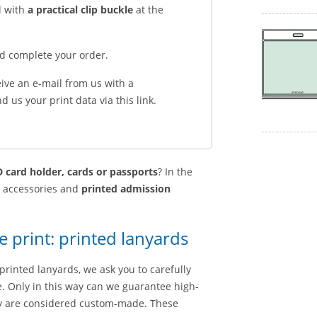
d with
a practical clip buckle
at the
nd complete your order.
eive an e-mail from us with a
 us your print data via this link.
 card holder, cards or passports
? In the
g accessories and
printed admission
e print: printed lanyards
printed lanyards, we ask you to carefully
le. Only in this way can we guarantee high-
hey are considered custom-made. These