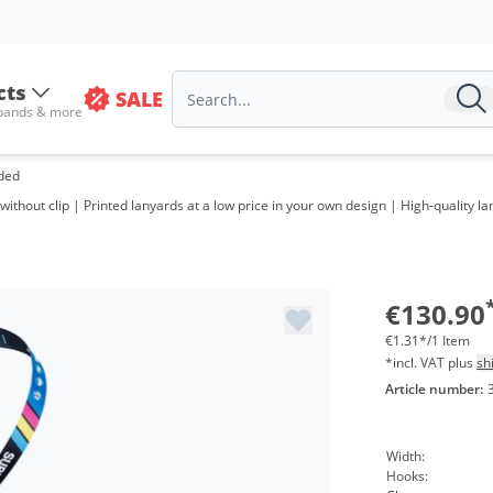
cts
SALE
 bands & more
ided
ithout clip | Printed lanyards at a low price in your own design | High-quality l
€130.90
€1.31*/1 Item
*incl. VAT plus
sh
Article number:
Width:
Hooks: