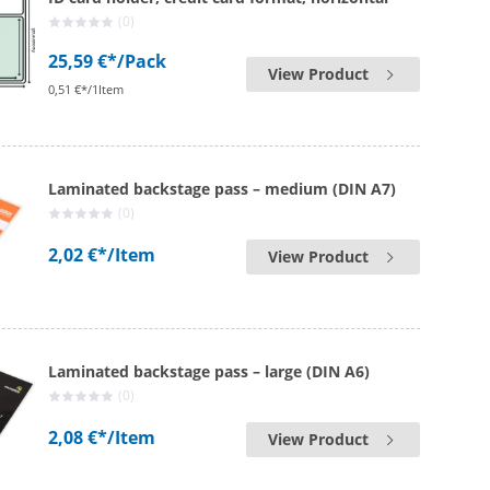
(0)
25,59 €*
/Pack
View Product
0,51 €*/1Item
Laminated backstage pass – medium (DIN A7)
(0)
2,02 €*
/Item
View Product
Laminated backstage pass – large (DIN A6)
(0)
2,08 €*
/Item
View Product