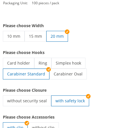
Packaging Unit:
100 pieces / pack
Please choose Width
10 mm
15 mm
20 mm
printed lanyards | 10 mm
printed lanyards | 15 mm
Please choose Hooks
Card holder
Ring
Simplex hook
printed lanyards | Card holder
printed lanyards | Ring
printed lanyards | Simplex hook
Carabiner Standard
Carabiner Oval
printed lanyards | Carabiner Oval
Please choose Closure
without security seal
with safety lock
printed lanyards | without security seal
Please choose Accessories
with clip
without clip