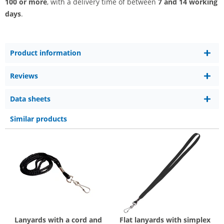
100 or more
, with a delivery time of between
7 and 14 working
days
.
Product information
Reviews
Data sheets
Similar products
Lanyards with a cord and
Flat lanyards with simplex