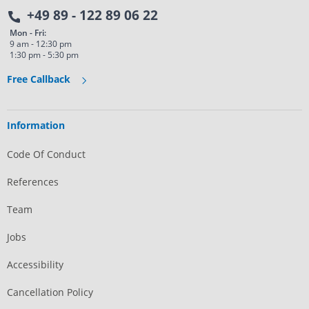
+49 89 - 122 89 06 22
Mon - Fri:
9 am - 12:30 pm
1:30 pm - 5:30 pm
Free Callback
Information
Code Of Conduct
References
Team
Jobs
Accessibility
Cancellation Policy