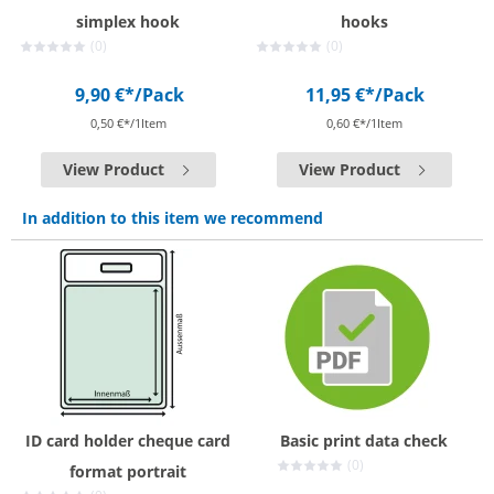
simplex hook
hooks
(0)
(0)
9,90 €*
/Pack
11,95 €*
/Pack
0,50 €*/1Item
0,60 €*/1Item
View Product
View Product
In addition to this item we recommend
ID card holder cheque card
Basic print data check
(0)
format portrait