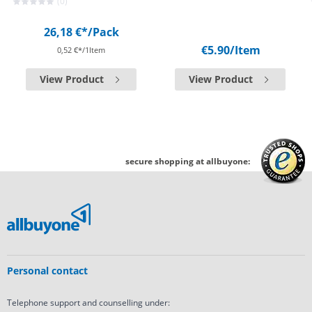
(0)
26,18 €*
/Pack
€5.90
/Item
0,52 €*/1Item
View Product
View Product
secure shopping at allbuyone:
Personal contact
Telephone support and counselling under: