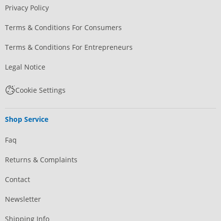
Privacy Policy
Terms & Conditions For Consumers
Terms & Conditions For Entrepreneurs
Legal Notice
Cookie Settings
Shop Service
Faq
Returns & Complaints
Contact
Newsletter
Shipping Info