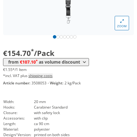
*
from 10 Packs
130,90 €
1,31 €*/1Item
*
from 30 Packs
124,95 €
1,25 €*/1Item
ZOOM
*
from 50 Packs
119,00 €
1,19 €*/1Item
*
from 100 Packs
113,05 €
1,13 €*/1Item
*
€154.70
/Pack
*
from 200 Packs
107,10 €
1,07 €*/1Item
*
from
€107.10
as volume discount
€1.55*/1 Item
*incl. VAT plus
shipping costs
Article number:
3508053
·
Weight:
2 kg/Pack
Width:
20 mm
Hooks:
Carabiner Standard
Closure:
with safety lock
Accessories:
with clip
Length:
ca 90 cm
Material:
polyester
Design/ Version:
printed on both sides