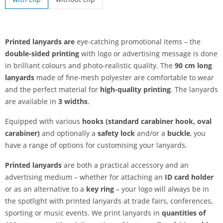
printed lanyards | without clip
Printed lanyards are
eye-catching promotional items – the
double-sided printing
with logo or advertising message is done
in brilliant colours and photo-realistic quality. The
90 cm long
lanyards
made of fine-mesh polyester are comfortable to wear
and the perfect material for
high-quality printing
. The lanyards
are available in
3 widths
.
Equipped with various
hooks (standard carabiner hook, oval
carabiner)
and optionally a
safety lock
and/or a
buckle
, you
have a range of options for customising your lanyards.
Printed lanyards
are both a practical accessory and an
advertising medium – whether for attaching an
ID card holder
or as an alternative to a
key ring
– your logo will always be in
the spotlight with printed lanyards at trade fairs, conferences,
sporting or music events. We print lanyards in
quantities of