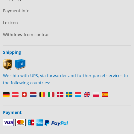
Payment Info
Lexicon
Withdraw from contract
Shipping
We ship with UPS, via forwarder and further parcel services to
the following countries:
Payment