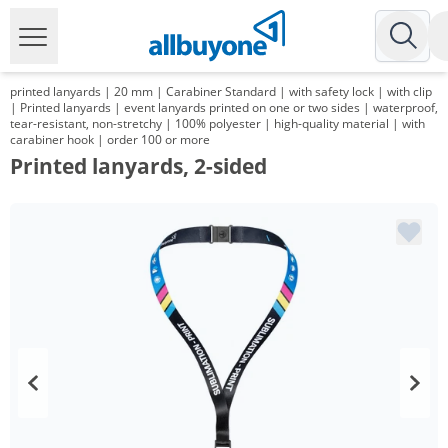
printed lanyards | 20 mm | Carabiner Standard | with safety lock | with clip
| Printed lanyards | event lanyards printed on one or two sides | waterproof,
tear-resistant, non-stretchy | 100% polyester | high-quality material | with
carabiner hook | order 100 or more
Printed lanyards, 2-sided
Volume
Price
*
from 3 Packs
142,80 €
1,43 €*/1Item
*
from 5 Packs
135,66 €
1,36 €*/1Item