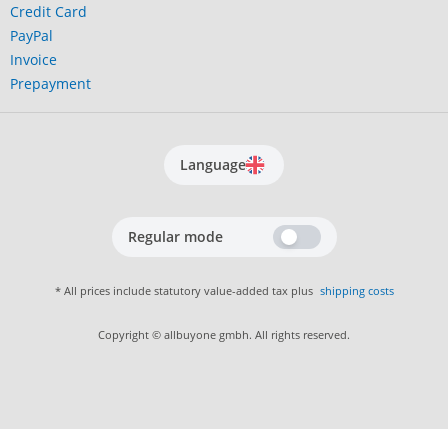
Credit Card
PayPal
Invoice
Prepayment
Language
Regular mode
* All prices include statutory value-added tax plus
shipping costs
Copyright © allbuyone gmbh. All rights reserved.