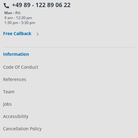
+49 89 - 122 89 06 22
Mon - Fri:
9 am - 12:30 pm
1:30 pm - 5:30 pm
Free Callback
Information
Code Of Conduct
References
Team
Jobs
Accessibility
Cancellation Policy