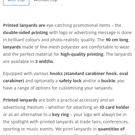
printed lanyards | without clip
Printed lanyards are
eye-catching promotional items – the
double-sided printing
with logo or advertising message is done
in brilliant colours and photo-realistic quality. The
90 cm long
lanyards
made of fine-mesh polyester are comfortable to wear
and the perfect material for
high-quality printing
. The lanyards
are available in
3 widths
.
Equipped with various
hooks (standard carabiner hook, oval
carabiner)
and optionally a
safety lock
and/or a
buckle
, you
have a range of options for customising your lanyards.
Printed lanyards
are both a practical accessory and an
advertising medium – whether for attaching an
ID card holder
or as an alternative to a
key ring
– your logo will always be in
the spotlight with printed lanyards at trade fairs, conferences,
sporting or music events. We print lanyards in
quantities of