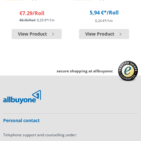
5,94 €*
/Roll
€7.29
/Roll
€8.35
/Roll
0,29 €*/1m
0,24 €*/1m
View Product
View Product
secure shopping at allbuyone:
Personal contact
Telephone support and counselling under: