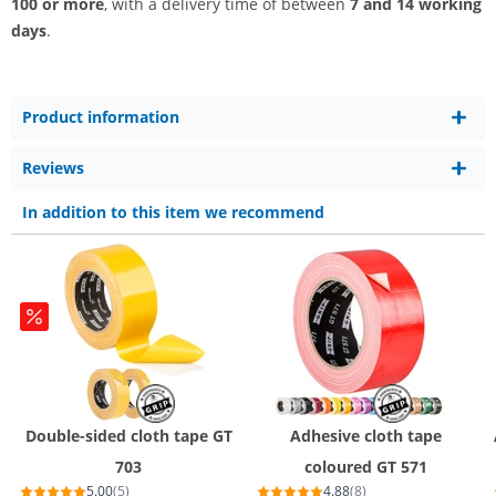
100 or more
, with a delivery time of between
7 and 14 working
days
.
Product information
Reviews
In addition to this item we recommend
Double-sided cloth tape GT
Adhesive cloth tape
703
coloured GT 571
5.00
(5)
4.88
(8)