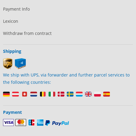
Payment Info
Lexicon
Withdraw from contract
Shipping
We ship with UPS, via forwarder and further parcel services to
the following countries:
Payment