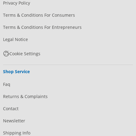
Privacy Policy
Terms & Conditions For Consumers
Terms & Conditions For Entrepreneurs
Legal Notice
Cookie Settings
Shop Service
Faq
Returns & Complaints
Contact
Newsletter
Shipping Info