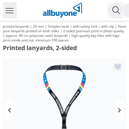
printed lanyards | 20 mm | Simplex hook | with safety lock | with clip | Have
your lanyards printed on both sides | 2-sided premium print in photo quality
| approx. 90 cm polyester satin lanyards | high-quality key fobs with logo
print inside and out, minimum 100 pieces
Printed lanyards, 2-sided
Volume
Price
*
from 2 Packs
133,99 €
1,34 €*/1Item
*
from 3 Packs
129,95 €
1,30 €*/1Item