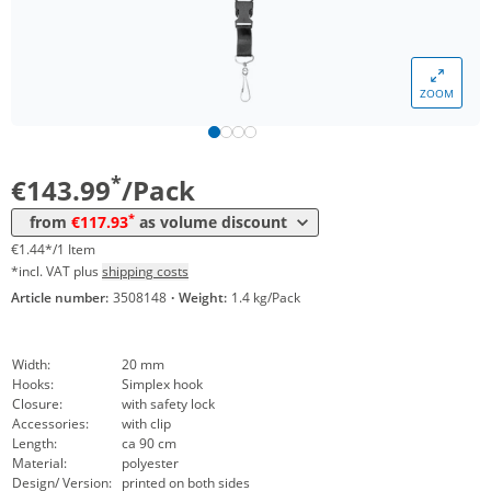
*
from 5 Packs
125,90 €
1,26 €*/1Item
*
from 10 Packs
124,00 €
1,24 €*/1Item
ZOOM
*
from 30 Packs
121,98 €
1,22 €*/1Item
*
from 50 Packs
119,95 €
1,20 €*/1Item
*
€143.99
/Pack
*
from 100 Packs
117,93 €
1,18 €*/1Item
*
from
€117.93
as volume discount
€1.44*/1 Item
*incl. VAT plus
shipping costs
Article number:
3508148
·
Weight:
1.4 kg/Pack
Width:
20 mm
Hooks:
Simplex hook
Closure:
with safety lock
Accessories:
with clip
Length:
ca 90 cm
Material:
polyester
Design/ Version:
printed on both sides