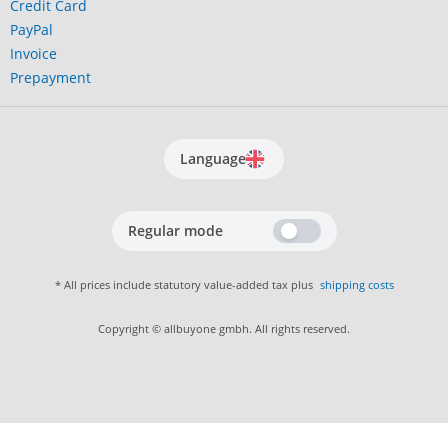
Credit Card
PayPal
Invoice
Prepayment
Language
Regular mode
* All prices include statutory value-added tax plus
shipping costs
Copyright © allbuyone gmbh. All rights reserved.