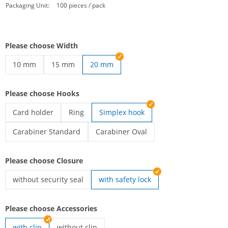
Packaging Unit:
100 pieces / pack
Please choose Width
10 mm
15 mm
20 mm
printed lanyards | 10 mm
printed lanyards | 15 mm
Please choose Hooks
Card holder
Ring
Simplex hook
printed lanyards | Card holder
printed lanyards | Ring
Carabiner Standard
Carabiner Oval
printed lanyards | Carabiner Standard
printed lanyards | Carabiner Oval
Please choose Closure
without security seal
with safety lock
printed lanyards | without security seal
Please choose Accessories
with clip
without clip