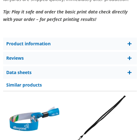
Tip: Play it safe and order the basic print data check directly
with your order – for perfect printing results!
Product information
Reviews
Data sheets
Similar products