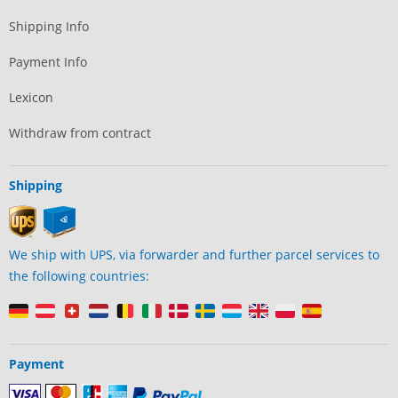
Shipping Info
Payment Info
Lexicon
Withdraw from contract
Shipping
We ship with UPS, via forwarder and further parcel services to
the following countries:
Payment