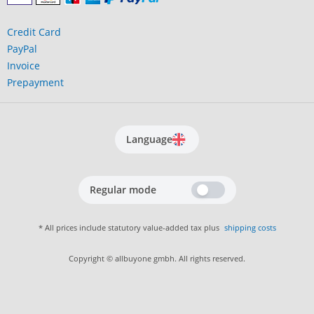
Credit Card
PayPal
Invoice
Prepayment
Language
Regular mode
* All prices include statutory value-added tax plus
shipping costs
Copyright © allbuyone gmbh. All rights reserved.