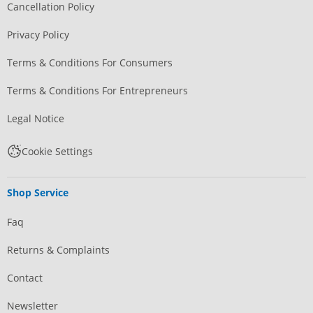
Cancellation Policy
Privacy Policy
Terms & Conditions For Consumers
Terms & Conditions For Entrepreneurs
Legal Notice
Cookie Settings
Shop Service
Faq
Returns & Complaints
Contact
Newsletter