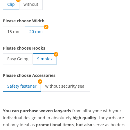
Clip
without
lanyards woven | without
Please choose Width
15 mm
20 mm
lanyards woven | 15 mm
Please choose Hooks
Easy Going
Simplex
lanyards woven | Easy Going
Please choose Accessories
Safety fastener
without security seal
lanyards woven | without security seal
You can purchase woven lanyards
from allbuyone with your
individual design and in absolutely
high quality
. Lanyards are
not only ideal as
promotional items, but also
serve as holders