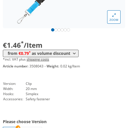
*
from 5000 Items
1,01 €
*
from 10000 Items
0,86 €
ZOOM
*
from 20000 Items
0,81 €
*
from 50000 Items
0,79 €
*
€1.46
/Item
*
from
€0.79
as volume discount
*incl. VAT plus
shipping costs
Article number:
3508043
·
Weight:
0.02 kg/Item
Version:
Clip
Width:
20 mm
Hooks:
Simplex
Accessories:
Safety fastener
Please choose Version