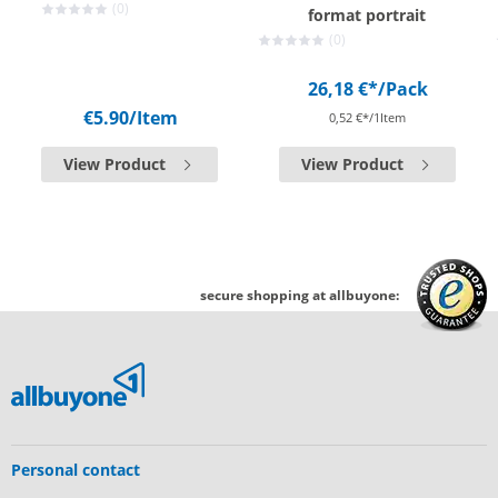
(0)
format portrait
(0)
26,18 €*
/Pack
€5.90
/Item
0,52 €*/1Item
View Product
View Product
secure shopping at allbuyone:
Personal contact