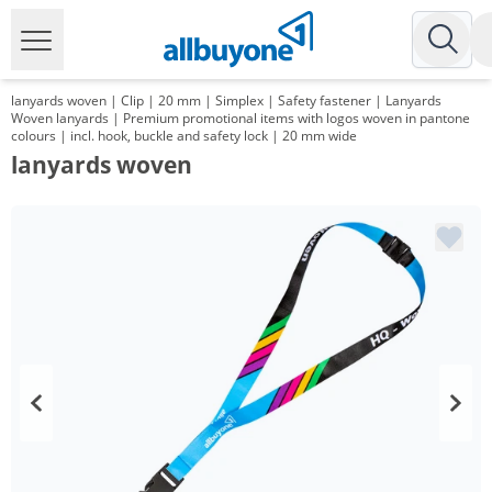
lanyards woven | Clip | 20 mm | Simplex | Safety fastener | Lanyards
Woven lanyards | Premium promotional items with logos woven in pantone
colours | incl. hook, buckle and safety lock | 20 mm wide
lanyards woven
Volume
Price
*
from 1000 Items
1,25 €
*
from 3000 Items
1,09 €