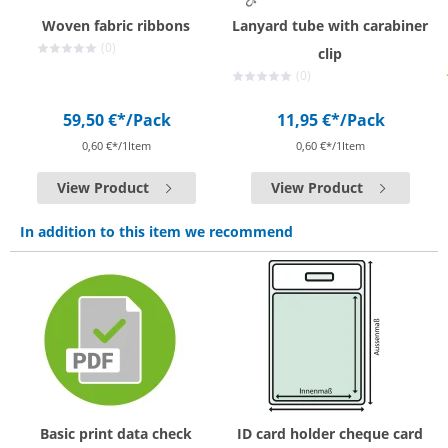
Woven fabric ribbons
Lanyard tube with carabiner
(0)
clip
(0)
59,50 €*
/Pack
11,95 €*
/Pack
0,60 €*/1Item
0,60 €*/1Item
View Product
View Product
In addition to this item we recommend
Basic print data check
ID card holder cheque card