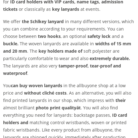
for
ID card holders with VIP cards, name tags, admission
tickets
or classically as
key lanyards
at events.
We offer
the Schl
key lanyard
in many different versions, which
you can combine according to your requirements. You can
choose between
two hooks
, an optional
safety lock
and a
buckle.
The woven lanyards are available in
widths of 15 mm
and 20 mm
. The
key holders made of
soft polyester are
particularly comfortable to wear and also
extremely durable.
The lanyards are also very
tamper-proof,
tear-proof and
waterproof
.
You
can buy woven lanyards
in the allbuyone shop at a low
price and
without cliché costs
. As an alternative, you will also
find printed lanyards in our shop, which impress with
their
almost brilliant
photo print quality
ät
. You will also find
everything you need for lanyards: backstage passes,
ID card
holders and
matching control wristbands, woven or printed
fabric wristbands. Like every product from allbuyone, the
lanyards are shipped quickly, immediately after production.