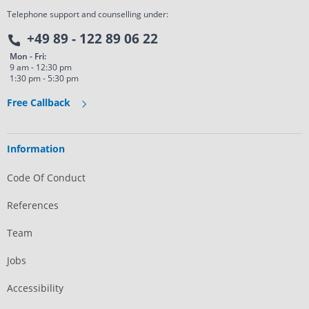
Telephone support and counselling under:
+49 89 - 122 89 06 22
Mon - Fri:
9 am - 12:30 pm
1:30 pm - 5:30 pm
Free Callback
Information
Code Of Conduct
References
Team
Jobs
Accessibility