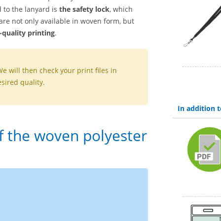
 to the lanyard is
the safety lock
, which
re not only available in woven form, but
quality printing
.
We will then check your print files in
sired quality.
In addition
of the woven polyester