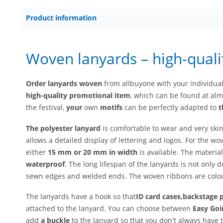
Product information
Woven lanyards – high-quali
Order lanyards woven
from allbuyone with your individua
high-quality
promotional item
, which can be found at almo
the festival,
your
own
motifs
can be perfectly adapted to
t
The polyester lanyard
is comfortable to wear and very skin
allows a detailed display of lettering and logos. For the wo
either
15 mm or 20 mm in width
is available. The material
waterproof
. The long lifespan of the lanyards is not only d
sewn edges and welded ends. The woven ribbons are colou
The lanyards have a hook so that
ID card cases,
backstage 
attached to the lanyard. You can choose between
Easy Goi
add
a buckle
to the lanyard so that you don't always have 