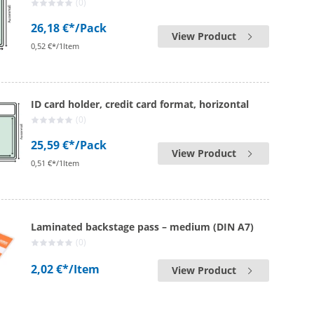
(0)
26,18 €*
/Pack
View Product
0,52 €*/1Item
ID card holder, credit card format, horizontal
(0)
25,59 €*
/Pack
View Product
0,51 €*/1Item
Laminated backstage pass – medium (DIN A7)
(0)
2,02 €*
/Item
View Product