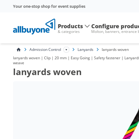
Your one-stop shop for event supplies
Products
Configure produ
& categories
Molton, banners, entrance
Admission Control
Lanyards
lanyards woven
lanyards woven | Clip | 20 mm | Easy Going | Safety fastener | Lanyards
weave
lanyards woven