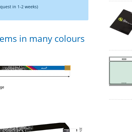
equest in 1-2 weeks)
tems in many colours