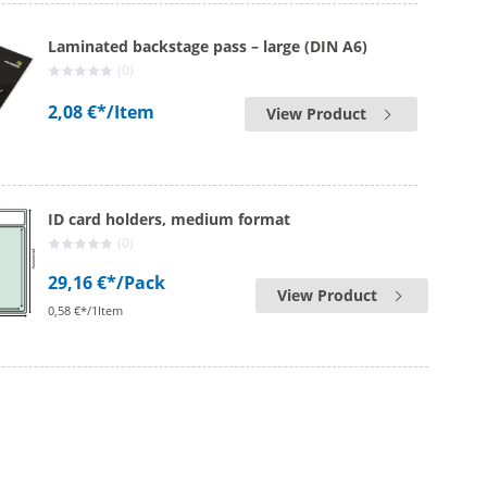
Laminated backstage pass – large (DIN A6)
(0)
2,08 €*
/Item
View Product
ID card holders, medium format
(0)
29,16 €*
/Pack
View Product
0,58 €*/1Item