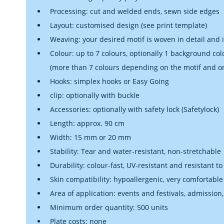
Processing: cut and welded ends, sewn side edges
Layout: customised design (see print template)
Weaving: your desired motif is woven in detail and 
Colour: up to 7 colours, optionally 1 background col
(more than 7 colours depending on the motif and o
Hooks: simplex hooks or Easy Going
clip: optionally with buckle
Accessories: optionally with safety lock (Safetylock)
Length: approx. 90 cm
Width: 15 mm or 20 mm
Stability: Tear and water-resistant, non-stretchable
Durability: colour-fast, UV-resistant and resistant to
Skin compatibility: hypoallergenic, very comfortable
Area of application: events and festivals, admission,
Minimum order quantity: 500 units
Plate costs: none