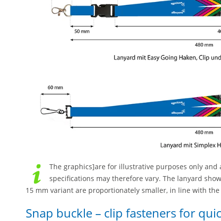
The graphics]are for illustrative purposes only and a
specifications may therefore vary. The lanyard sho
15 mm variant are proportionately smaller, in line with th
Snap buckle – clip fasteners for qu