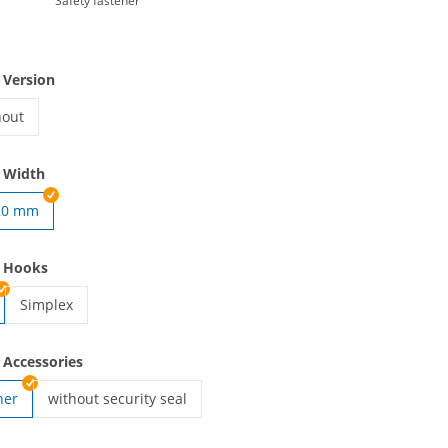
Safety fastener
 Version
hout
yards woven | without
 Width
20 mm
ven | 15 mm
e Hooks
Simplex
lanyards woven | Simplex
 Accessories
ner
without security seal
lanyards woven | without security seal