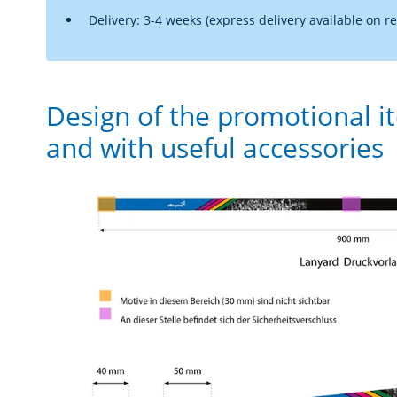
Delivery: 3-4 weeks (express delivery available on r
Design of the promotional i
and with useful accessories