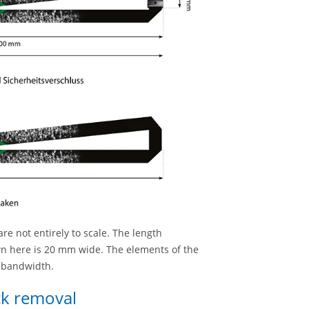
re not entirely to scale. The length
wn here is 20 mm wide. The elements of the
e bandwidth.
ick removal