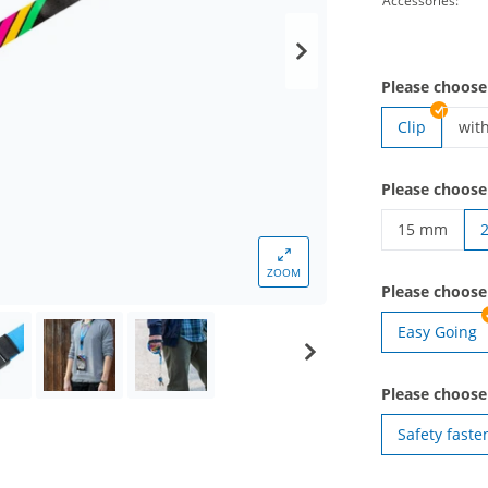
Accessories:
Please choose
Clip
wit
lan
Please choose
15 mm
lanyards wo
ZOOM
Please choos
Easy Going
Please choose
Safety faste