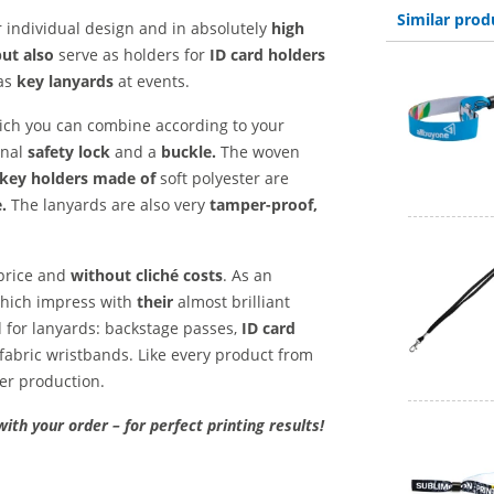
Similar prod
 individual design and in absolutely
high
but also
serve as holders for
ID card holders
as
key lanyards
at events.
hich you can combine according to your
onal
safety lock
and a
buckle.
The woven
key holders made of
soft polyester are
.
The lanyards are also very
tamper-proof,
 price and
without cliché costs
. As an
 which impress with
their
almost brilliant
d for lanyards: backstage passes,
ID card
fabric wristbands. Like every product from
ter production.
with your order – for perfect printing results!