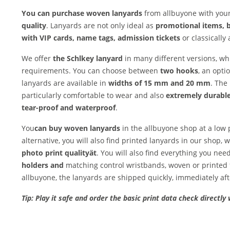
You can purchase woven lanyards
from allbuyone with your
quality
. Lanyards are not only ideal as
promotional items, 
with VIP cards, name tags, admission tickets
or classically 
We offer
the Schl
key lanyard
in many different versions, w
requirements. You can choose between
two hooks
, an opti
lanyards are available in
widths of 15 mm and 20 mm
. The
particularly comfortable to wear and also
extremely durable
tear-proof and waterproof
.
You
can buy woven lanyards
in the allbuyone shop at a low
alternative, you will also find printed lanyards in our shop,
photo print quality
ät
. You will also find everything you nee
holders and
matching control wristbands, woven or printed 
allbuyone, the lanyards are shipped quickly, immediately af
Tip: Play it safe and order the basic print data check directly 