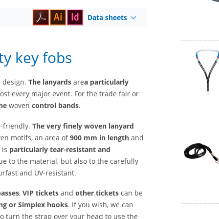
Data sheets
ty key fobs
l design.
The lanyards
are
a
particularly
st every major event. For the trade fair or
he
woven
control bands
.
-friendly.
The very finely woven lanyard
ven motifs, an area of
900 mm in length
and
 is
particularly tear-resistant and
ue to the material, but also to the carefully
rfast and UV-resistant.
passes
,
VIP tickets
and
other tickets
can be
ng or Simplex hooks
. If you wish, we can
to turn the strap over your head to use the