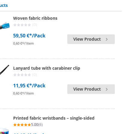
ucts
Woven fabric ribbons
(0)
59,50 €*
/Pack
View Product
0,60 €*/1Item
Lanyard tube with carabiner clip
(0)
11,95 €*
/Pack
View Product
0,60 €*/1Item
Printed fabric wristbands – single-sided
5.00
(6)