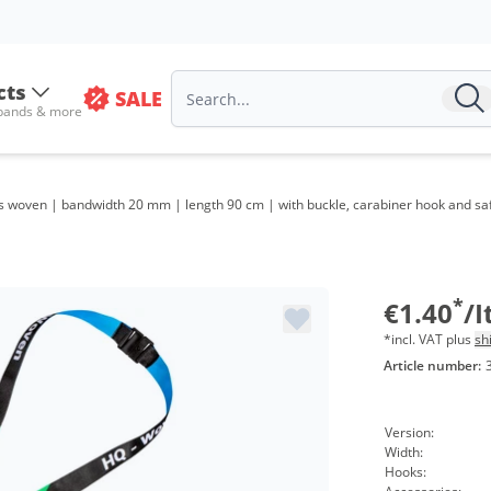
Volu
from
cts
SALE
 bands & more
from
from
 woven | bandwidth 20 mm | length 90 cm | with buckle, carabiner hook and safet
from
from
from
*
€1.40
/
*incl. VAT plus
sh
Article number:
Version:
Width:
Hooks: