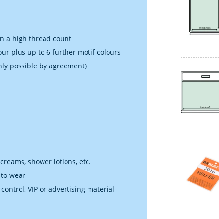
in a high thread count
our plus up to 6 further motif colours
nly possible by agreement)
 creams, shower lotions, etc.
 to wear
 control, VIP or advertising material