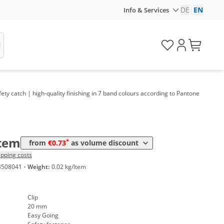
DE
|
EN
Info & Services
me
Price
*
 1000 Items
1,17 €
*
 3000 Items
1,00 €
*
 5000 Items
0,93 €
y catch | high-quality finishing in 7 band colours according to Pantone
*
 10000 Items
0,80 €
*
 20000 Items
0,75 €
*
 50000 Items
0,73 €
Item
*
from
€0.73
as volume discount
ipping costs
3508041
·
Weight:
0.02 kg/Item
Clip
20 mm
Easy Going