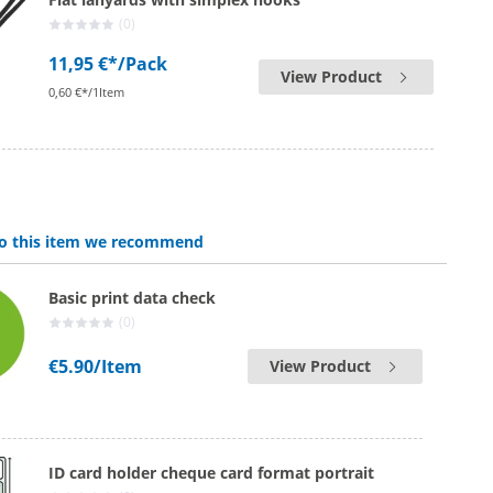
(0)
11,95 €*
/Pack
View Product
0,60 €*/1Item
 to this item we recommend
Basic print data check
(0)
€5.90
/Item
View Product
ID card holder cheque card format portrait