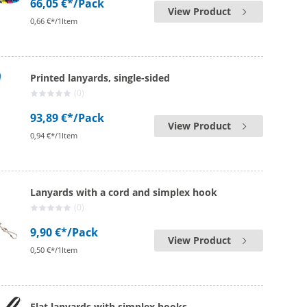
66,05 €*
/Pack
View Product
0,66 €*/1Item
Printed lanyards, single-sided
(0)
93,89 €*
/Pack
View Product
0,94 €*/1Item
Lanyards with a cord and simplex hook
(0)
9,90 €*
/Pack
View Product
0,50 €*/1Item
Flat lanyards with simplex hooks