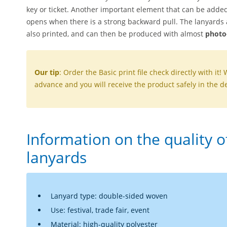
key or ticket. Another important element that can be added
opens when there is a strong backward pull. The lanyards a
also printed, and can then be produced with almost
photo-
Our tip
: Order the Basic print file check directly with it! 
advance and you will receive the product safely in the de
Information on the quality 
lanyards
Lanyard type: double-sided woven
Use: festival, trade fair, event
Material: high-quality polyester