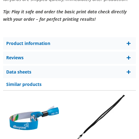
Tip: Play it safe and order the basic print data check directly
with your order – for perfect printing results!
Product information
Reviews
Data sheets
Similar products