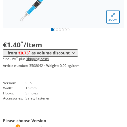
*
from 5000 Items
0,93 €
*
from 10000 Items
0,80 €
ZOOM
*
from 20000 Items
0,75 €
*
from 50000 Items
0,73 €
*
€1.40
/Item
*
from
€0.73
as volume discount
*incl. VAT plus
shipping costs
Article number:
3508042
·
Weight:
0.02 kg/Item
Version:
Clip
Width:
15 mm
Hooks:
Simplex
Accessories:
Safety fastener
Please choose Version