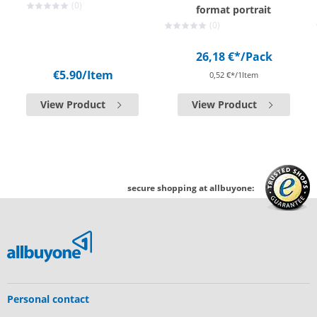
(0)
format portrait
(0)
26,18 €*
/Pack
€5.90
/Item
0,52 €*/1Item
View Product
View Product
secure shopping at allbuyone:
Personal contact