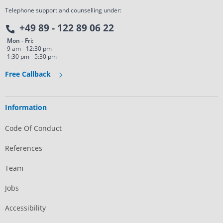
Telephone support and counselling under:
+49 89 - 122 89 06 22
Mon - Fri:
9 am - 12:30 pm
1:30 pm - 5:30 pm
Free Callback
Information
Code Of Conduct
References
Team
Jobs
Accessibility