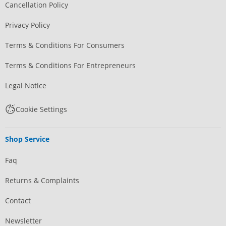
Cancellation Policy
Privacy Policy
Terms & Conditions For Consumers
Terms & Conditions For Entrepreneurs
Legal Notice
Cookie Settings
Shop Service
Faq
Returns & Complaints
Contact
Newsletter