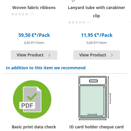
Woven fabric ribbons
Lanyard tube with carabiner
(0)
clip
(0)
59,50 €*
/Pack
11,95 €*
/Pack
0,60 €*/1Item
0,60 €*/1Item
View Product
View Product
In addition to this item we recommend
Basic print data check
ID card holder cheque card