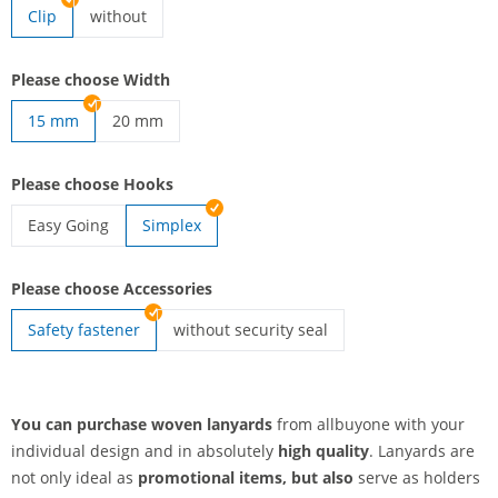
Clip
without
lanyards woven | without
Please choose Width
15 mm
20 mm
lanyards woven | 20 mm
Please choose Hooks
Easy Going
Simplex
lanyards woven | Easy Going
Please choose Accessories
Safety fastener
without security seal
lanyards woven | without security seal
You can purchase woven lanyards
from allbuyone with your
individual design and in absolutely
high quality
. Lanyards are
not only ideal as
promotional items, but also
serve as holders