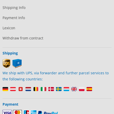
Shipping Info
Payment Info
Lexicon
Withdraw from contract
Shipping
We ship with UPS, via forwarder and further parcel services to
the following countries:
Payment