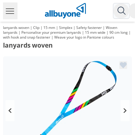
lanyards woven | Clip | 15 mm | Simplex | Safety fastener | Woven
lanyards | Personalise your premium lanyards | 15 mm wide | 90 cm long |
with hook and snap fastener | Weave your logo in Pantone colours
lanyards woven
Volume
Price
*
from 1000 Items
1,17 €
*
from 3000 Items
1,00 €