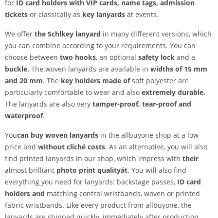
for
ID card holders with VIP cards, name tags, admission
tickets
or classically as
key lanyards
at events.
We offer
the Schl
key lanyard
in many different versions, which
you can combine according to your requirements. You can
choose between
two hooks
, an optional
safety lock
and a
buckle.
The woven lanyards are available in
widths of 15 mm
and 20 mm
. The
key holders made of
soft polyester are
particularly comfortable to wear and also
extremely durable.
The lanyards are also very
tamper-proof,
tear-proof and
waterproof
.
You
can buy woven lanyards
in the allbuyone shop at a low
price and
without cliché costs
. As an alternative, you will also
find printed lanyards in our shop, which impress with
their
almost brilliant
photo print quality
ät
. You will also find
everything you need for lanyards: backstage passes,
ID card
holders and
matching control wristbands, woven or printed
fabric wristbands. Like every product from allbuyone, the
lanyards are shipped quickly, immediately after production.