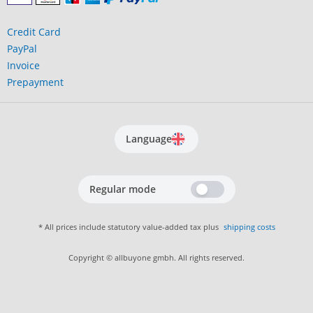
Credit Card
PayPal
Invoice
Prepayment
Language
Regular mode
* All prices include statutory value-added tax plus
shipping costs
Copyright © allbuyone gmbh. All rights reserved.