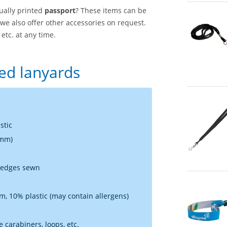
ually printed
passport
? These items can be
 we also offer other accessories on request.
etc. at any time.
sed lanyards
stic
 mm)
e edges sewn
, 10% plastic (may contain allergens)
 carabiners, loops, etc.