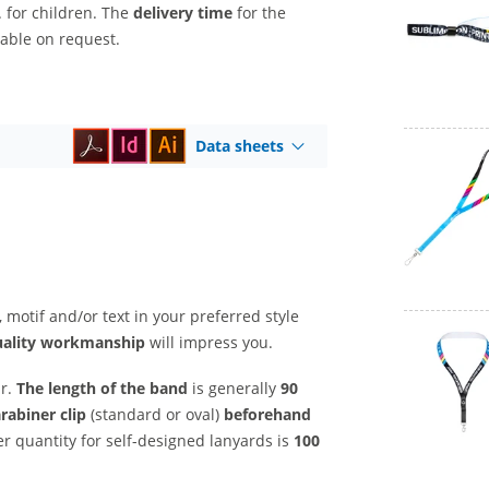
. for children. The
delivery time
for the
lable on request.
Data sheets
, motif and/or text in your preferred style
uality workmanship
will impress you.
ar.
The length of the band
is generally
90
arabiner clip
(standard or oval)
beforehand
 quantity for self-designed lanyards is
100