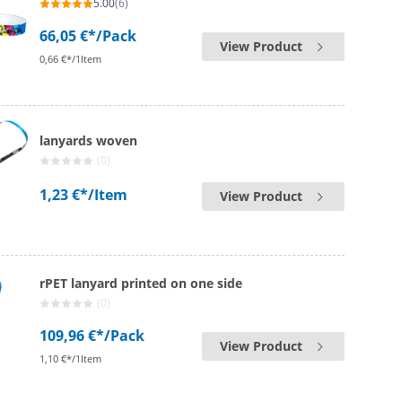
5.00
(6)
66,05 €*
/Pack
View Product
0,66 €*/1Item
lanyards woven
(0)
1,23 €*
/Item
View Product
rPET lanyard printed on one side
(0)
109,96 €*
/Pack
View Product
1,10 €*/1Item