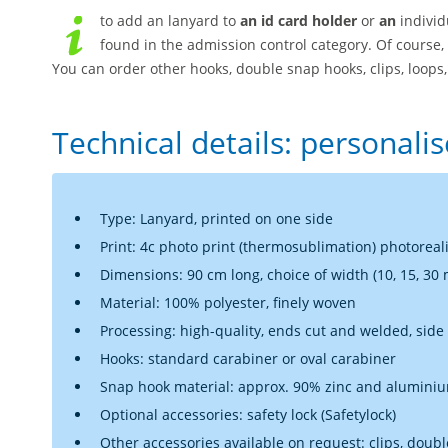
to add an lanyard to
an id card holder
or
an
individ
found in the admission control category. Of course,
You can order other hooks, double snap hooks, clips, loops, 
Technical details: personali
Type: Lanyard, printed on one side
Print: 4c photo print (thermosublimation) photoreali
Dimensions: 90 cm long, choice of width (10, 15, 30
Material: 100% polyester, finely woven
Processing: high-quality, ends cut and welded, sid
Hooks: standard carabiner or oval carabiner
Snap hook material: approx. 90% zinc and aluminium
Optional accessories: safety lock (Safetylock)
Other accessories available on request: clips, double