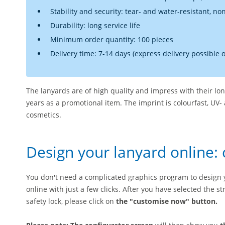
Stability and security: tear- and water-resistant, no
Durability: long service life
Minimum order quantity: 100 pieces
Delivery time: 7-14 days (express delivery possible 
The lanyards are of high quality and impress with their long
years as a promotional item. The imprint is colourfast, UV- 
cosmetics.
Design your lanyard online: 
You don't need a complicated graphics program to design 
online with just a few clicks. After you have selected the 
safety lock, please click on
the "customise now" button.