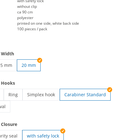
with safety lock
without clip
ca 90 cm
polyester
printed on one side, white back side
100 pieces / pack
 Width
15 mm
20 mm
ards | 10 mm
ustom lanyards | 15 mm
e Hooks
Ring
Simplex hook
Carabiner Standard
ards | Card holder
custom lanyards | Ring
custom lanyards | Simplex hook
val
ards | Carabiner Oval
 Closure
rity seal
with safety lock