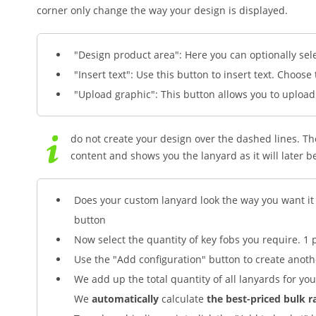
corner only change the way your design is displayed.
"Design product area": Here you can optionally sel
"Insert text": Use this button to insert text. Choose
"Upload graphic": This button allows you to uploa
do not create your design over the dashed lines. The
content and shows you the lanyard as it will later b
Does your custom lanyard look the way you want it 
button
Now select the quantity of key fobs you require. 1 
Use the "Add configuration" button to create anoth
We add up the total quantity of all lanyards for you
We
automatically
calculate
the best-priced bulk r