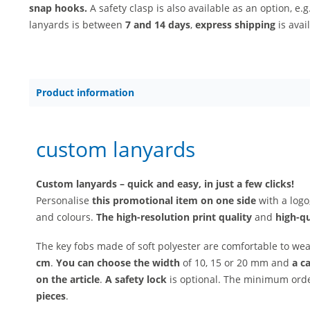
snap hooks.
A safety clasp is also available as an option, e.g
lanyards is between
7 and 14 days
,
express shipping
is avai
Product information
custom lanyards
Custom lanyards – quick and easy, in just a few clicks!
Personalise
this promotional item on one side
with a logo
and colours.
The high-resolution print quality
and
high-q
The key fobs made of soft polyester are comfortable to we
cm
.
You can choose
the width
of 10, 15 or 20 mm and
a c
on the article
.
A safety lock
is optional. The minimum order
pieces
.