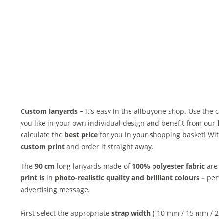
Custom lanyards –
it's easy in the allbuyone shop. Use the
you like in your own individual design and benefit from our
calculate the
best price
for you in your shopping basket! With
custom print
and order it straight away.
The
90 cm
long lanyards made of
100% polyester fabric
are 
print is
in
photo-realistic quality and
brilliant colours –
per
advertising message.
First select the appropriate
strap width (
10 mm / 15 mm / 