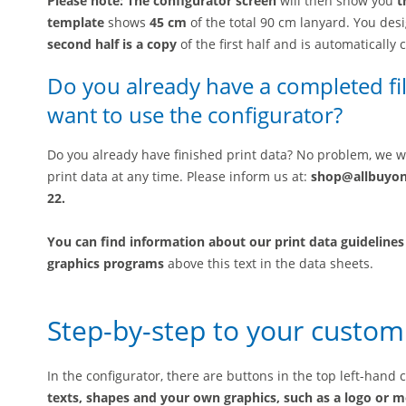
Please note: The configurator screen
will then show you
t
template
shows
45 cm
of the total 90 cm lanyard. You desi
second half is a copy
of the first half and is automatically 
Do you already have a completed fil
want to use the configurator?
Do you already have finished print data? No problem, we wi
print data at any time. Please inform us at:
shop@allbuyo
22.
You can find information about our
print data guidelines
graphics programs
above this text in the data sheets.
Step-by-step to your custom
In the configurator, there are buttons in the top left-hand
texts, shapes and your own graphics, such as a logo or m