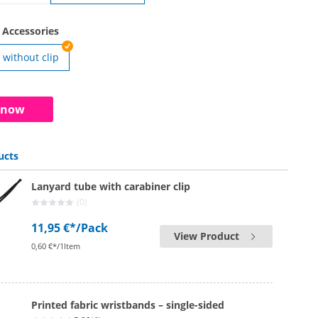
rds | without security seal
 Accessories
without clip
rds | with clip
 now
ucts
Lanyard tube with carabiner clip
(0)
11,95 €*
/Pack
View Product
0,60 €*/1Item
Printed fabric wristbands – single-sided