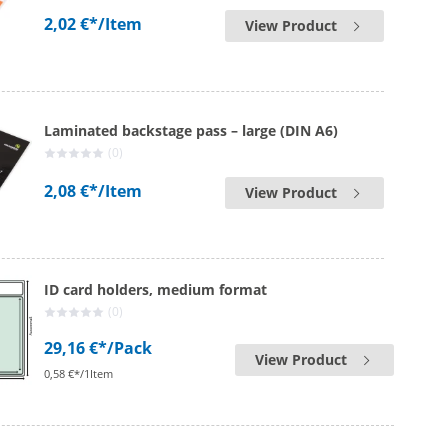
2,02 €*
/Item
View Product
Laminated backstage pass – large (DIN A6)
(0)
2,08 €*
/Item
View Product
ID card holders, medium format
(0)
29,16 €*
/Pack
View Product
0,58 €*/1Item