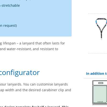
n-stretchable
on request)
 lifespan – a lanyard that often lasts for
and water-resistant, and resistant to
configurator
In addition
your lanyards. You can customise lanyards
strap width and the desired carabiner clip and