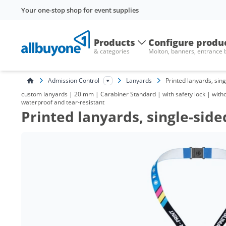
Your one-stop shop for event supplies
Products
Configure produ
& categories
Molton, banners, entrance
Admission Control
Lanyards
Printed lanyards, sin
custom lanyards | 20 mm | Carabiner Standard | with safety lock | without
waterproof and tear-resistant
Printed lanyards, single-side