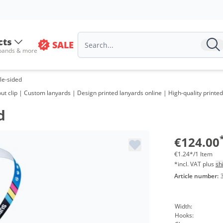
cts
SALE
 bands & more
gle-sided
 clip | Custom lanyards | Design printed lanyards online | High-quality printed 
d
€124.00
€1.24*/1 Item
*incl. VAT plus
sh
Article number:
Width:
Hooks: