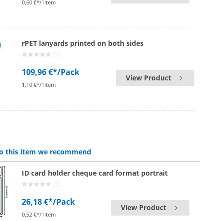
0,60 €*/1Item
rPET lanyards printed on both sides
(0)
109,96 €*
/Pack
View Product
1,10 €*/1Item
 to this item we recommend
ID card holder cheque card format portrait
(0)
26,18 €*
/Pack
View Product
0,52 €*/1Item