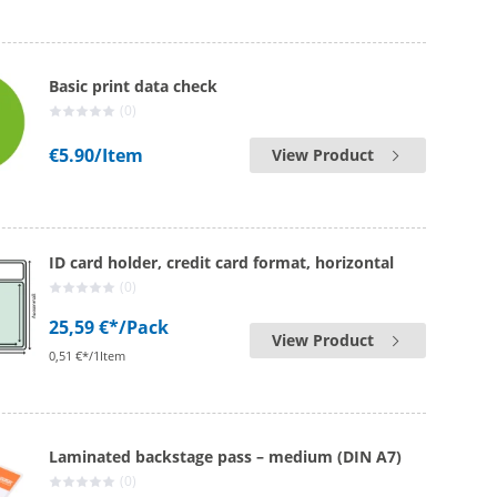
Basic print data check
(0)
€5.90
/Item
View Product
ID card holder, credit card format, horizontal
(0)
25,59 €*
/Pack
View Product
0,51 €*/1Item
Laminated backstage pass – medium (DIN A7)
(0)