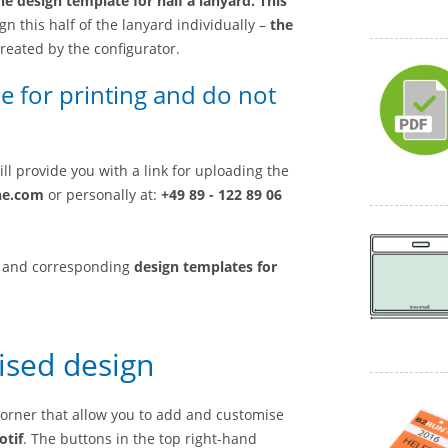
he design template for half a lanyard. This
gn this half of the lanyard individually –
the
created by the configurator.
e for printing and do not
ll provide you with a link for uploading the
ne.com
or personally at:
+49 89 - 122 89 06
and corresponding
design templates for
ised design
 corner that allow you to add and customise
otif
. The buttons in the top right-hand