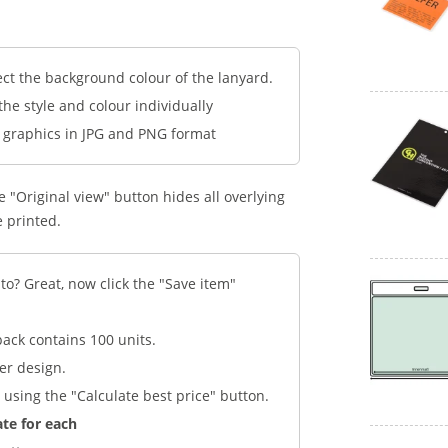
ect the background colour of the lanyard.
 the style and colour individually
d graphics in JPG and PNG format
 "Original view" button hides all overlying
e printed.
to? Great, now click the "Save item"
pack contains 100 units.
er design.
 using the "Calculate best price" button.
ate for each