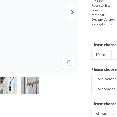
Closure:
Accessories:
Length:
Material:
Design/ Version:
Packaging Unit:
Please choose
10 mm
custom lany
c
ZOOM
Please choos
Card holder
custom lany
Carabiner O
custom lany
Please choose
without secu