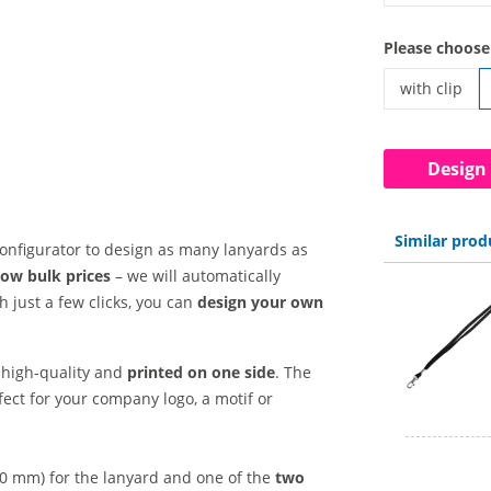
custom lanya
Please choose
with clip
custom lanya
Design
Similar prod
 configurator to design as many lanyards as
low bulk prices
– we will automatically
 just a few clicks, you can
design your own
high-quality and
printed on one side
. The
fect for your company logo, a motif or
20 mm)
for the lanyard and one of the
two