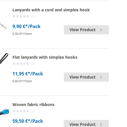
Lanyards with a cord and simplex hook
(0)
9,90 €*
/Pack
View Product
0,50 €*/1Item
Flat lanyards with simplex hooks
(0)
11,95 €*
/Pack
View Product
0,60 €*/1Item
Woven fabric ribbons
(0)
59,50 €*
/Pack
View Product