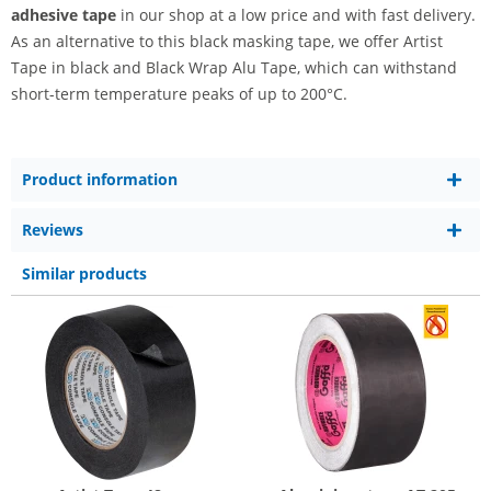
adhesive tape
in our shop at a low price and with fast delivery.
As an alternative to this black masking tape, we offer Artist
Tape in black and Black Wrap Alu Tape, which can withstand
short-term temperature peaks of up to 200°C.
Product information
Reviews
Similar products