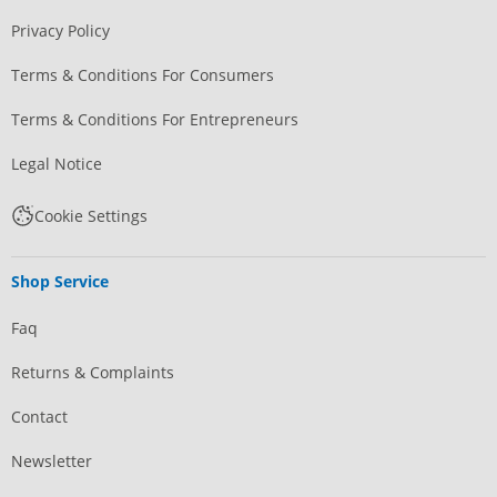
Privacy Policy
Terms & Conditions For Consumers
Terms & Conditions For Entrepreneurs
Legal Notice
Cookie Settings
Shop Service
Faq
Returns & Complaints
Contact
Newsletter