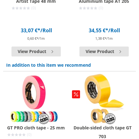
Artist Tape 48 mm
Aluminium tape AT 205
(0)
(0)
33,07 €*
/Roll
34,55 €*
/Roll
0,60 €*/1m
1,38 €*/1m
View Product
View Product
In addition to this item we recommend
GT PRO cloth tape - 25 mm
Double-sided cloth tape GT
(0)
703