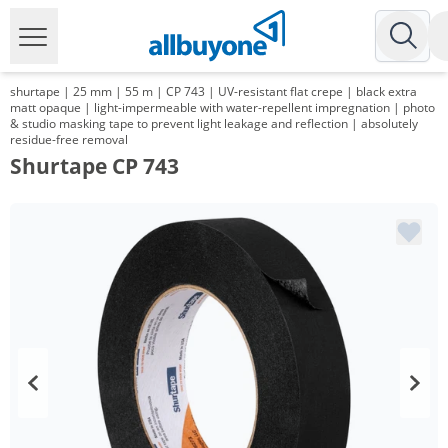
shurtape | 25 mm | 55 m | CP 743 | UV-resistant flat crepe | black extra
matt opaque | light-impermeable with water-repellent impregnation | photo
& studio masking tape to prevent light leakage and reflection | absolutely
residue-free removal
Shurtape CP 743