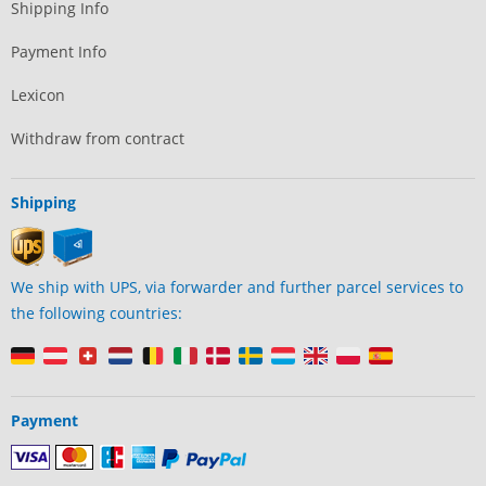
Shipping Info
Payment Info
Lexicon
Withdraw from contract
Shipping
We ship with UPS, via forwarder and further parcel services to
the following countries:
Payment