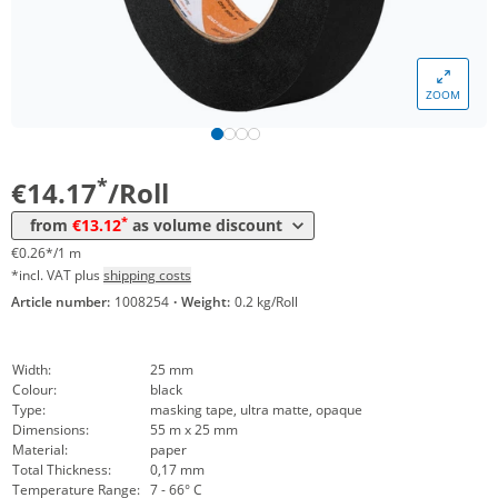
ZOOM
Volume
Price
*
from 36 Rolls
13,12 €
0,24 €*/1m
*
€14.17
/Roll
*
from
€13.12
as volume discount
€0.26*/1 m
*incl. VAT plus
shipping costs
Article number:
1008254
·
Weight:
0.2 kg/Roll
Width:
25 mm
Colour:
black
Type:
masking tape, ultra matte, opaque
Dimensions:
55 m x 25 mm
Material:
paper
Total Thickness:
0,17 mm
Temperature Range:
7 - 66° C