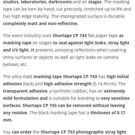
studios, laboratories,
darkrooms
and on
stages
. The masking
tape can be torn by hand, cut precisely, stretched up to 8% and
has high edge stability. The impregnated surface is durable,
completely matt and non-reflective.
The event industry uses
Shurtape CP 743
flat paper tape
as
masking tape
on stages
to seal against light leaks, stray light
and UV light. It
prevents annoying reflections when covering
shiny surfaces or objects as well as light leaks on camera
bellows, etc.
The ultra-matt
masking tape Shurtape CP 743
has
high initial
adhesion
(tack) and
high adhesive strength
(5.14 N/cm). The
transparent adhesive
, a synthetic rubber
,
has an
extremely
mild formulation and
is suitable for bonding to
very sensitive
surfaces. Shurtape CP 743 can be
removed without leaving
any residue
. The black masking tape has a
thickness of 0.17
mm.
You
can order
the
Shurtape CP 753 photographic stray light