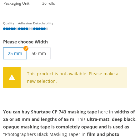
Packaging Unit:
36 rolls
Quality
Adhesion
Detachability
Please choose Width
25 mm
50 mm
shurtape | 50 mm
This product is not available. Please make a
new selection.
You can buy Shurtape CP 743 masking tape
here in
widths
of
25 or
50 mm and
lengths of 55 m
. This
ultra-matt,
deep
black,
opaque
masking
tape is completely opaque and
is used as
"Photographers Black Masking Tape" in
film and photo