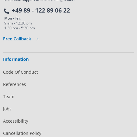
+49 89 - 122 89 06 22
Mon - Fri:
9 am - 12:30 pm
1:30 pm - 5:30 pm
Free Callback
Information
Code Of Conduct
References
Team
Jobs
Accessibility
Cancellation Policy