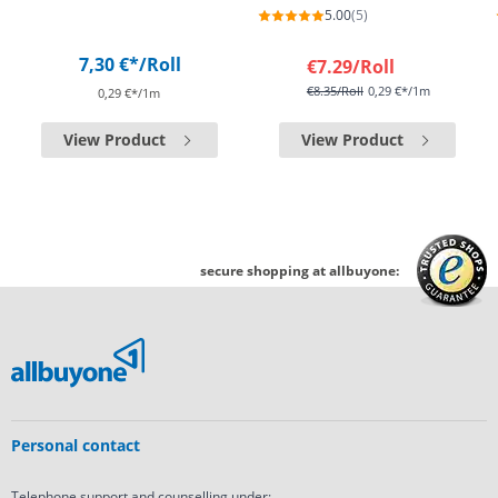
5.00
(5)
7,30 €*
/Roll
€7.29
/Roll
€8.35
/Roll
0,29 €*/1m
0,29 €*/1m
View Product
View Product
secure shopping at allbuyone:
Personal contact
Telephone support and counselling under: