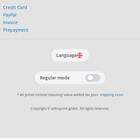
Credit Card
PayPal
Invoice
Prepayment
Language
Regular mode
* All prices include statutory value-added tax plus
shipping costs
Copyright © allbuyone gmbh. All rights reserved.