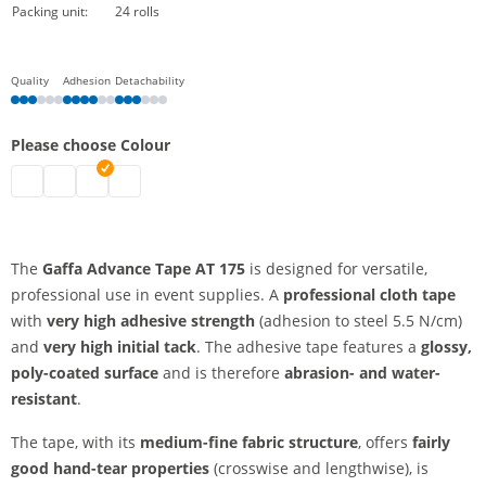
Packing unit:
24 rolls
Quality
Adhesion
Detachability
Please choose Colour
Gaffa AT 175 | black
Gaffa AT 175 | white
Gaffa AT 175 | silver
Gaffa AT 175 | red
The
Gaffa Advance Tape AT 175
is designed for versatile,
professional use in event supplies. A
professional cloth tape
with
very high adhesive strength
(adhesion to steel 5.5 N/cm)
and
very high initial tack
. The adhesive tape features a
glossy,
poly-coated surface
and is therefore
abrasion- and water-
resistant
.
The tape, with its
medium-fine fabric structure
, offers
fairly
good hand-tear properties
(crosswise and lengthwise), is