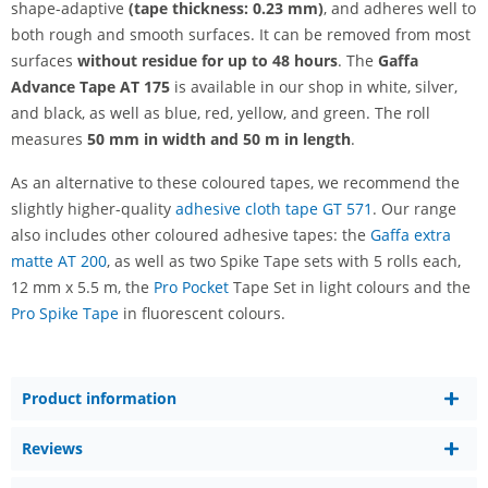
shape-adaptive
(tape thickness: 0.23 mm)
, and adheres well to
both rough and smooth surfaces. It can be removed from most
surfaces
without residue for up to 48 hours
. The
Gaffa
Advance Tape AT 175
is available in our shop in white, silver,
and black, as well as blue, red, yellow, and green. The roll
measures
50 mm in width and 50 m in length
.
As an alternative to these coloured tapes, we recommend the
slightly higher-quality
adhesive cloth tape GT 571
. Our range
also includes other coloured adhesive tapes: the
Gaffa extra
matte AT 200
, as well as two Spike Tape sets with 5 rolls each,
12 mm x 5.5 m, the
Pro Pocket
Tape Set in light colours and the
Pro Spike Tape
in fluorescent colours.
Product information
Reviews