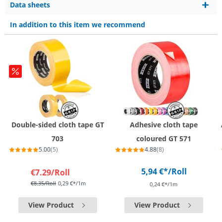
Data sheets
In addition to this item we recommend
Double-sided cloth tape GT
Adhesive cloth tape
703
coloured GT 571
5.00
(5)
4.88
(8)
5,94 €*
/Roll
€7.29
/Roll
€8.35
/Roll
0,29 €*/1m
0,24 €*/1m
View Product
View Product