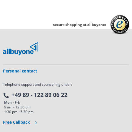
secure shopping at allbuyone:
Personal contact
Telephone support and counselling under:
+49 89 - 122 89 06 22
Mon - Fri:
9 am - 12:30 pm
1:30 pm - 5:30 pm
Free Callback