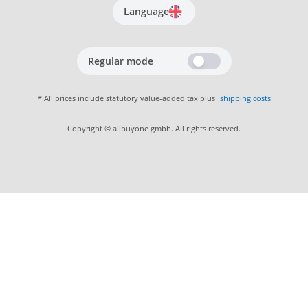
Language
Regular mode
* All prices include statutory value-added tax plus
shipping costs
Copyright © allbuyone gmbh. All rights reserved.