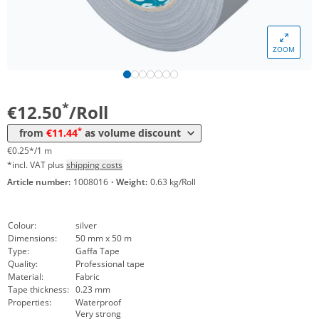
ZOOM
Volume
Price
*
from 24 Rolls
11,44 €
0,23 €*/1m
*
€12.50
/Roll
*
from
€11.44
as volume discount
€0.25*/1 m
*incl. VAT plus
shipping costs
Article number:
1008016
·
Weight:
0.63 kg/Roll
Colour:
silver
Dimensions:
50 mm x 50 m
Type:
Gaffa Tape
Quality:
Professional tape
Material:
Fabric
Tape thickness:
0.23 mm
Properties:
Waterproof
Very strong