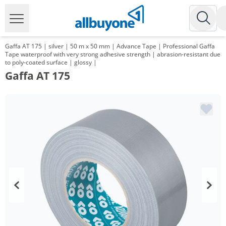
Gaffa AT 175 | silver | 50 m x 50 mm | Advance Tape | Professional Gaffa
Tape waterproof with very strong adhesive strength | abrasion-resistant due
to poly-coated surface | glossy |
Gaffa AT 175