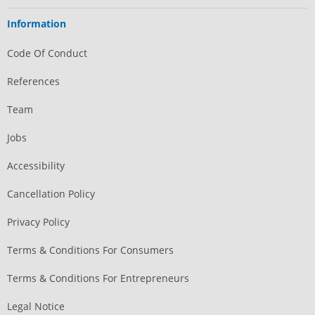
Information
Code Of Conduct
References
Team
Jobs
Accessibility
Cancellation Policy
Privacy Policy
Terms & Conditions For Consumers
Terms & Conditions For Entrepreneurs
Legal Notice