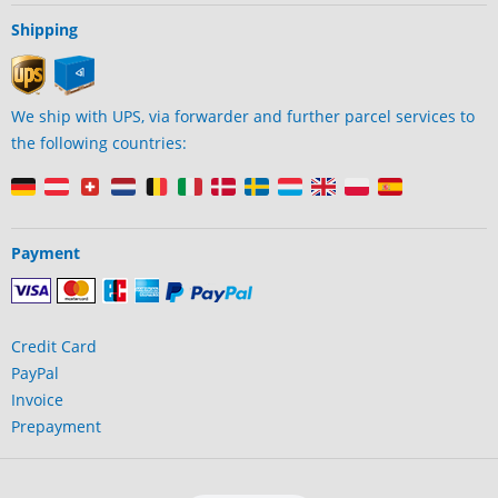
Shipping
We ship with UPS, via forwarder and further parcel services to
the following countries:
Payment
Credit Card
PayPal
Invoice
Prepayment