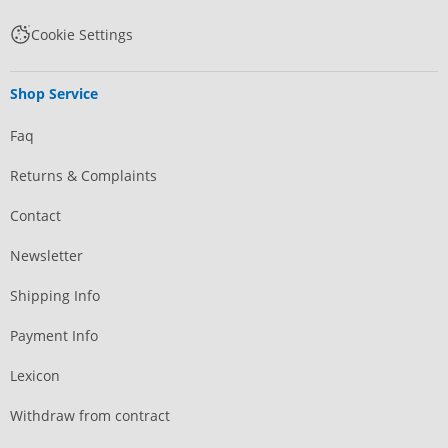
Cookie Settings
Shop Service
Faq
Returns & Complaints
Contact
Newsletter
Shipping Info
Payment Info
Lexicon
Withdraw from contract