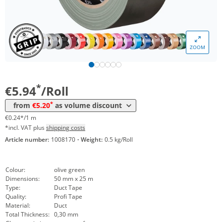
Volume
Price
ZOOM
*
from 24 Rolls
5,62 €
0,22 €*/1m
*
from 48 Rolls
5,20 €
0,21 €*/1m
*
€5.94
/Roll
*
from
€5.20
as volume discount
€0.24*/1 m
*incl. VAT plus
shipping costs
Article number:
1008170
·
Weight:
0.5 kg/Roll
Colour:
olive green
Dimensions:
50 mm x 25 m
Type:
Duct Tape
Quality:
Profi Tape
Material:
Duct
Total Thickness:
0,30 mm