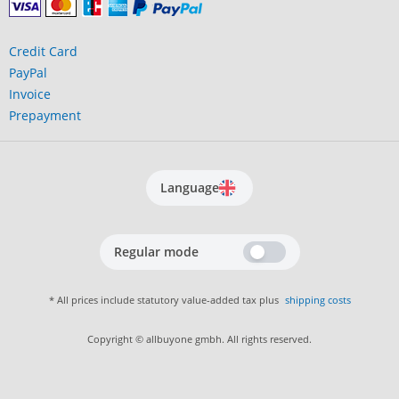
Credit Card
PayPal
Invoice
Prepayment
Language
Regular mode
* All prices include statutory value-added tax plus
shipping costs
Copyright © allbuyone gmbh. All rights reserved.