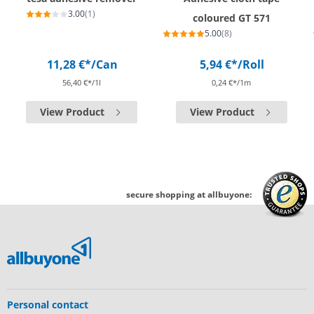
3.00
(1)
coloured GT 571
5.00
(8)
11,28 €*
/Can
5,94 €*
/Roll
56,40 €*/1l
0,24 €*/1m
View Product
View Product
secure shopping at allbuyone:
Personal contact