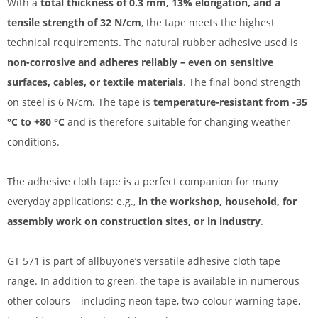
With a
total thickness of 0.3 mm, 13% elongation, and a
tensile strength of 32 N/cm
, the tape meets the highest
technical requirements. The natural rubber adhesive used is
non-corrosive and adheres reliably – even on sensitive
surfaces, cables, or textile materials
. The final bond strength
on steel is 6 N/cm. The tape is
temperature-resistant from -35
°C to +80 °C
and is therefore suitable for changing weather
conditions.
The adhesive cloth tape is a perfect companion for many
everyday applications: e.g.,
in the workshop, household, for
assembly work on construction sites, or in industry
.
GT 571 is part of allbuyone’s versatile adhesive cloth tape
range. In addition to green, the tape is available in numerous
other colours – including neon tape, two-colour warning tape,