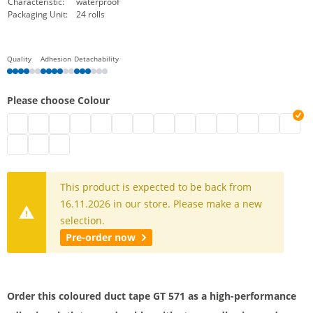
Characteristic:
waterproof
Packaging Unit:
24 rolls
Quality
Adhesion
Detachability
Please choose Colour
Gaffa Tape black
Adhesive cloth tape coloured | brown
Adhesive cloth tape | white
Cloth tape | silver
adhesive cloth tape coloured | blue
Gaffa Tape | green
adhesive cloth tape coloured
Gaffa Tape | purple
Adhesive cloth tape coloured
Gaffa Tape | dark red
Coloured Gaffa Tape
Brown duct tap
Adhesive cl
Gaffa T
Adhesive cloth tape coloured | sky blue
Adhesive cloth tape coloured | light brown
Adhesive cloth tape | sun yellow
This product is expected to be back from
16.11.2026 in our store. Please make a new
selection.
Pre-order now
Order this coloured duct tape GT 571 as a high-performance