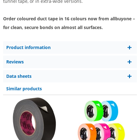
tunnel tape, or in extra-wide versions.
Order coloured duct tape in 16 colours now from allbuyone –
for clean, secure bonds on almost all surfaces.
Product information
Reviews
Data sheets
Similar products