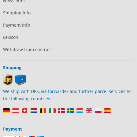
Newsletter
Shipping Info
Payment Info
Lexicon
Withdraw from contract
Shipping
We ship with UPS, via forwarder and further parcel services to
the following countries:
Payment