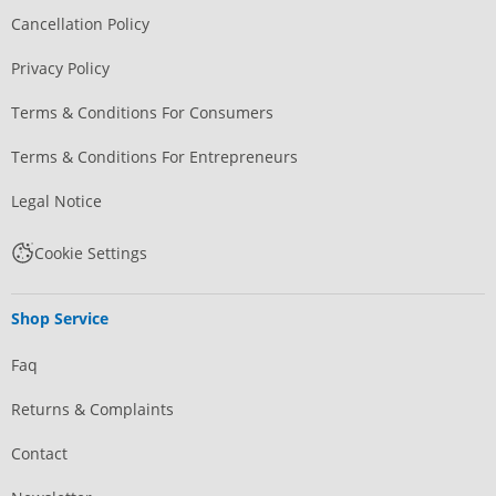
Cancellation Policy
Privacy Policy
Terms & Conditions For Consumers
Terms & Conditions For Entrepreneurs
Legal Notice
Cookie Settings
Shop Service
Faq
Returns & Complaints
Contact