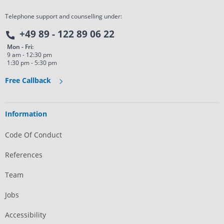
Telephone support and counselling under:
+49 89 - 122 89 06 22
Mon - Fri:
9 am - 12:30 pm
1:30 pm - 5:30 pm
Free Callback
Information
Code Of Conduct
References
Team
Jobs
Accessibility