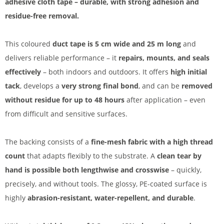
adhesive cloth tape – durable, with strong adhesion and
residue-free removal.
This coloured
duct tape is 5 cm wide and 25 m long
and
delivers reliable performance – it
repairs, mounts, and seals
effectively
– both indoors and outdoors. It offers
high initial
tack
, develops a
very strong final bond
, and can be
removed
without residue for up to 48 hours
after application – even
from difficult and sensitive surfaces.
The backing consists of a
fine-mesh fabric with a high thread
count
that adapts flexibly to the substrate. A
clean tear by
hand is possible both lengthwise and crosswise
– quickly,
precisely, and without tools. The glossy, PE-coated surface is
highly
abrasion-resistant, water-repellent, and durable
.