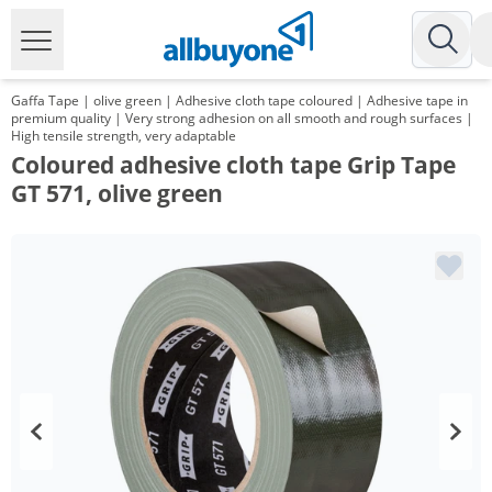
Gaffa Tape | olive green | Adhesive cloth tape coloured | Adhesive tape in
premium quality | Very strong adhesion on all smooth and rough surfaces |
High tensile strength, very adaptable
Coloured adhesive cloth tape Grip Tape
GT 571, olive green