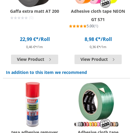
Gaffa extra matt AT 200
Adhesive cloth tape NEON
(0)
GT 571
5.00
(1)
22,99 €*
/Roll
8,98 €*
/Roll
0,46 €*/1m
0,36 €*/1m
View Product
View Product
In addition to this item we recommend
tesa adhesive remover
Adhesive cloth tape