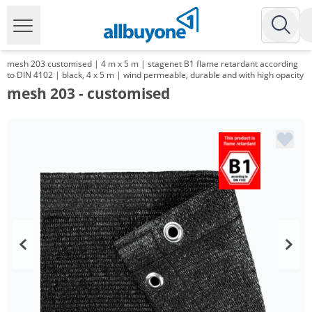
mesh 203 customised | 4 m x 5 m | stagenet B1 flame retardant according
to DIN 4102 | black, 4 x 5 m | wind permeable, durable and with high opacity
mesh 203 - customised