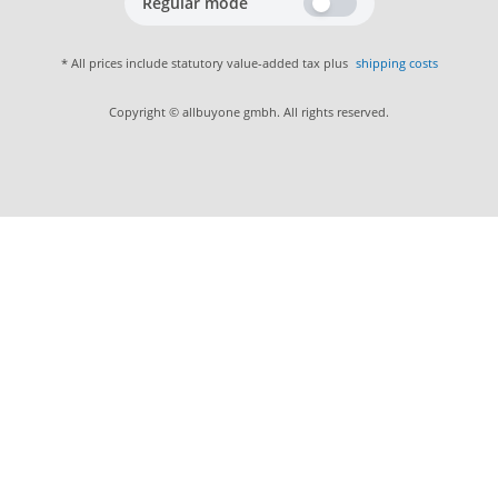
Regular mode
* All prices include statutory value-added tax plus
shipping costs
Copyright © allbuyone gmbh. All rights reserved.