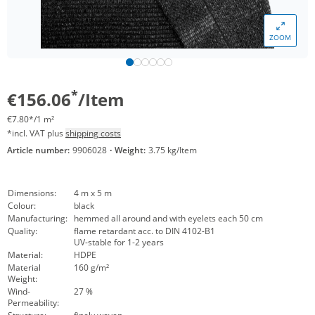
ZOOM
*
€156.06
/Item
€7.80*/1 m²
*incl. VAT plus
shipping costs
Article number:
9906028
·
Weight:
3.75 kg/Item
Dimensions:
4 m x 5 m
Colour:
black
Manufacturing:
hemmed all around and with eyelets each 50 cm
Quality:
flame retardant acc. to DIN 4102-B1
UV-stable for 1-2 years
Material:
HDPE
Material
160 g/m²
Weight:
Wind-
27 %
Permeability: