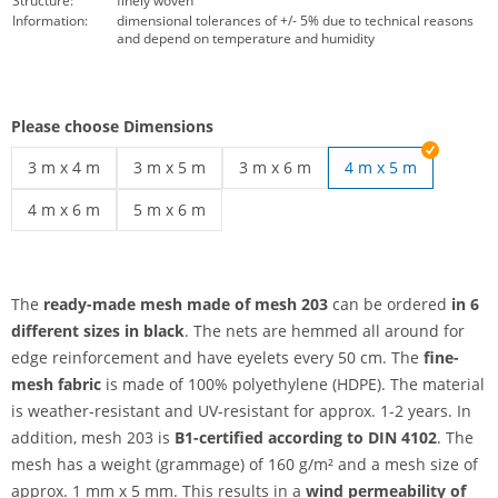
Structure:
finely woven
Information:
dimensional tolerances of +/- 5% due to technical reasons
and depend on temperature and humidity
Please choose Dimensions
3 m x 4 m
3 m x 5 m
3 m x 6 m
4 m x 5 m
mesh 203 customised | 3 m x 4 m
mesh 203 customised | 3 m x 5 m
mesh 203 customised | 3 m x 6 m
4 m x 6 m
5 m x 6 m
mesh 203 customised | 4 m x 6 m
mesh 203 customised | 5 m x 6 m
The
ready-made mesh made of mesh 203
can be ordered
in 6
different sizes
in black
. The nets are hemmed all around for
edge reinforcement and have eyelets every 50 cm. The
fine-
mesh fabric
is made of 100% polyethylene (HDPE). The material
is weather-resistant and UV-resistant for approx. 1-2 years. In
addition, mesh 203 is
B1-certified according to DIN 4102
. The
mesh has a weight (grammage) of 160 g/m² and a mesh size of
approx. 1 mm x 5 mm. This results in a
wind permeability of