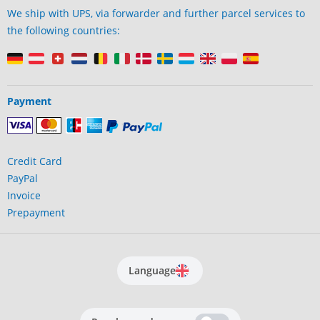
We ship with UPS, via forwarder and further parcel services to
the following countries:
Payment
Credit Card
PayPal
Invoice
Prepayment
Language