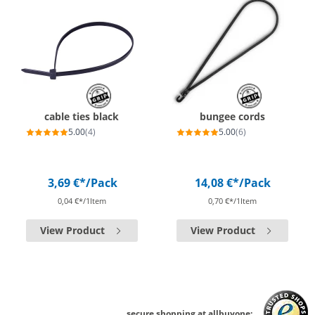
cable ties black
bungee cords
5.00
(4)
5.00
(6)
3,69 €*
/Pack
14,08 €*
/Pack
0,04 €*/1Item
0,70 €*/1Item
View Product
View Product
secure shopping at allbuyone: