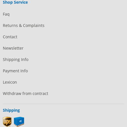
Shop Service
Faq
Returns & Complaints
Contact
Newsletter
Shipping Info
Payment Info
Lexicon
Withdraw from contract
Shipping