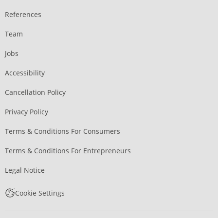
References
Team
Jobs
Accessibility
Cancellation Policy
Privacy Policy
Terms & Conditions For Consumers
Terms & Conditions For Entrepreneurs
Legal Notice
Cookie Settings