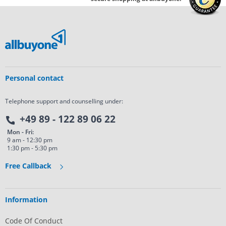
Personal contact
Telephone support and counselling under:
+49 89 - 122 89 06 22
Mon - Fri:
9 am - 12:30 pm
1:30 pm - 5:30 pm
Free Callback
Information
Code Of Conduct