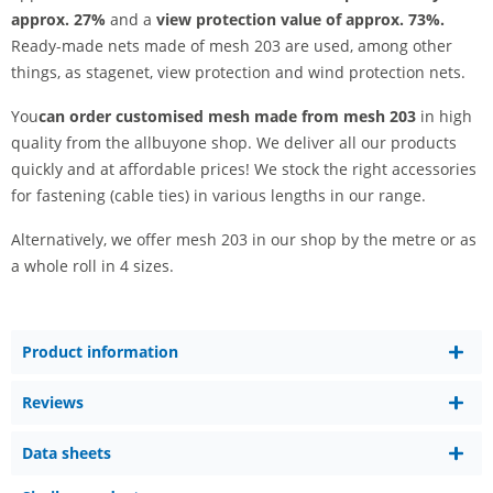
approx. 27%
and a
view protection value of approx. 73%.
Ready-made nets made of mesh 203 are used, among other
things, as stagenet, view protection and wind protection nets.
You
can order customised mesh made from mesh 203
in high
quality from the allbuyone shop. We deliver all our products
quickly and at affordable prices! We stock the right accessories
for fastening (cable ties) in various lengths in our range.
Alternatively, we offer mesh 203 in our shop by the metre or as
a whole roll in 4 sizes.
Product information
Reviews
Data sheets