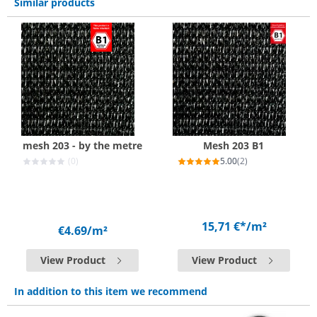
Similar products
mesh 203 - by the metre
Mesh 203 B1
(0)
5.00
(2)
15,71 €*
/m²
€4.69
/m²
View Product
View Product
In addition to this item we recommend