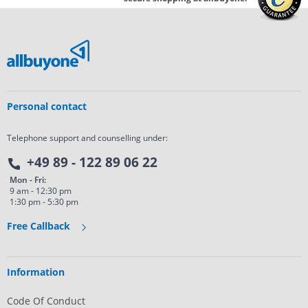
Personal contact
Telephone support and counselling under:
+49 89 - 122 89 06 22
Mon - Fri:
9 am - 12:30 pm
1:30 pm - 5:30 pm
Free Callback
Information
Code Of Conduct