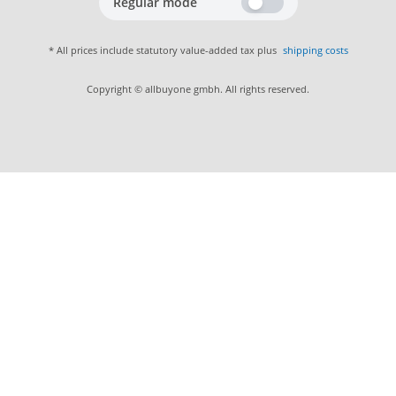
Regular mode
* All prices include statutory value-added tax plus
shipping costs
Copyright © allbuyone gmbh. All rights reserved.