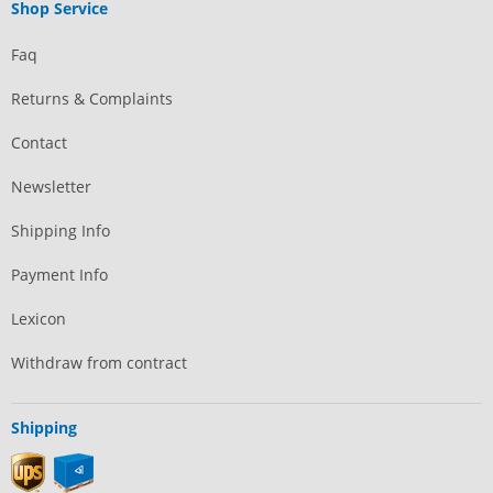
Shop Service
Faq
Returns & Complaints
Contact
Newsletter
Shipping Info
Payment Info
Lexicon
Withdraw from contract
Shipping