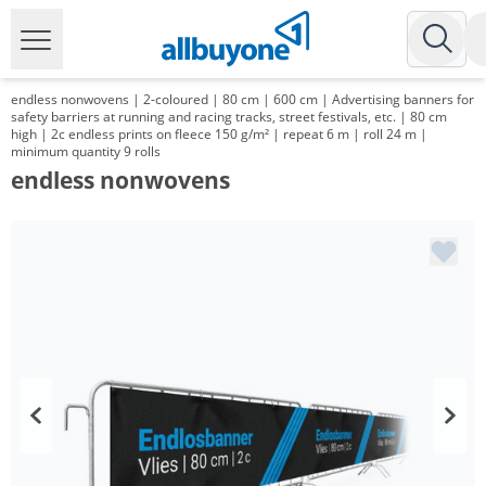
endless nonwovens | 2-coloured | 80 cm | 600 cm | Advertising banners for
safety barriers at running and racing tracks, street festivals, etc. | 80 cm
high | 2c endless prints on fleece 150 g/m² | repeat 6 m | roll 24 m |
minimum quantity 9 rolls
endless nonwovens