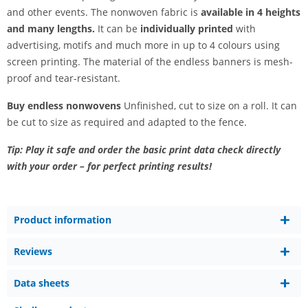
and other events. The nonwoven fabric is
available in 4 heights
and many lengths.
It can be
individually printed
with
advertising, motifs and much more in up to 4 colours using
screen printing. The material of the endless banners is mesh-
proof and tear-resistant.
Buy endless nonwovens
Unfinished, cut to size on a roll. It can
be cut to size as required and adapted to the fence.
Tip: Play it safe and order the basic print data check directly
with your order – for perfect printing results!
Product information
Reviews
Data sheets