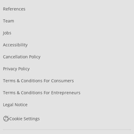
References
Team
Jobs
Accessibility
Cancellation Policy
Privacy Policy
Terms & Conditions For Consumers
Terms & Conditions For Entrepreneurs
Legal Notice
Cookie Settings