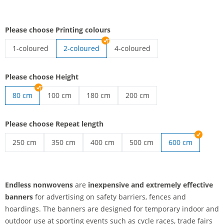
Please choose Printing colours
1-coloured
2-coloured
4-coloured
endless nonwovens | 1-coloured
endless nonwovens | 4-coloured
Please choose Height
80 cm
100 cm
180 cm
200 cm
endless nonwovens | 100 cm
endless nonwovens | 180 cm
endless nonwovens | 200 cm
Please choose Repeat length
250 cm
350 cm
400 cm
500 cm
600 cm
endless nonwovens | 250 cm
endless nonwovens | 350 cm
endless nonwovens | 400 cm
endless nonwovens | 500 c
Endless nonwovens
are
inexpensive and extremely effective
banners
for advertising on safety barriers, fences and
hoardings. The banners are designed for temporary indoor and
outdoor use at sporting events such as cycle races, trade fairs