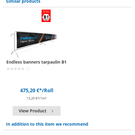
Similar products
Endless banners tarpaulin B1
(0)
475,20 €*
/Roll
13,20 €*/1m²
View Product
In addition to this item we recommend