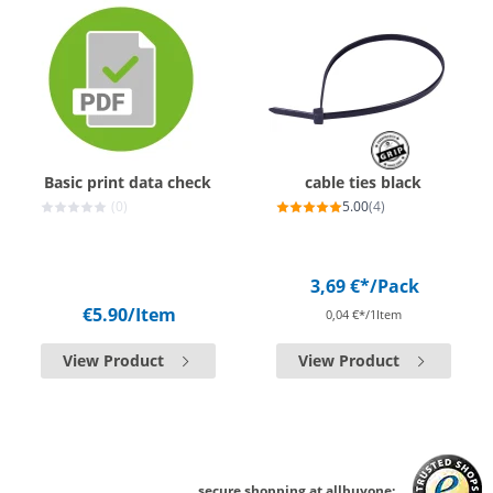
Basic print data check
cable ties black
(0)
5.00
(4)
3,69 €*
/Pack
€5.90
/Item
0,04 €*/1Item
View Product
View Product
secure shopping at allbuyone: