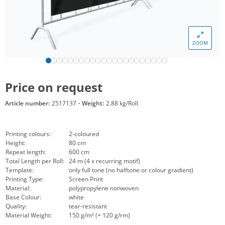
ZOOM
Price on request
Article number:
2517137
·
Weight:
2.88 kg/Roll
Printing colours:
2-coloured
Height:
80 cm
Repeat length:
600 cm
Total Length per Roll:
24 m (4 x recurring motif)
Template:
only full tone (no halftone or colour gradient)
Printing Type:
Screen Print
Material:
polypropylene nonwoven
Base Colour:
white
Quality:
tear-resistant
Material Weight:
150 g/m² (= 120 g/rm)