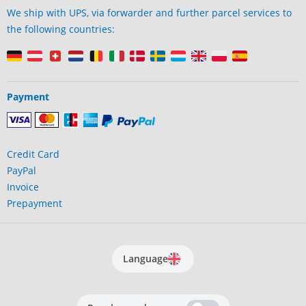
We ship with UPS, via forwarder and further parcel services to
the following countries:
Payment
Credit Card
PayPal
Invoice
Prepayment
Language