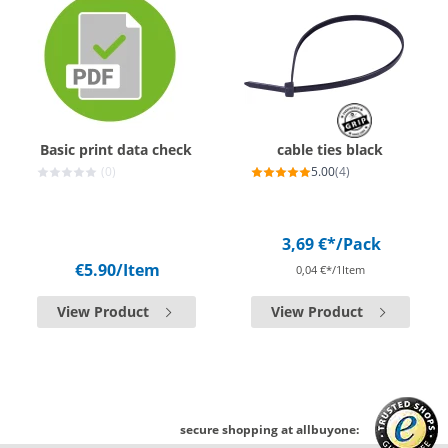
Basic print data check
cable ties black
(0)
5.00
(4)
3,69 €*
/Pack
€5.90
/Item
0,04 €*/1Item
View Product
View Product
secure shopping at allbuyone: