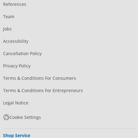
References
Team
Jobs
Accessibility
Cancellation Policy
Privacy Policy
Terms & Conditions For Consumers
Terms & Conditions For Entrepreneurs
Legal Notice
Cookie Settings
Shop Service