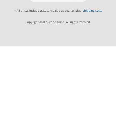
* All prices include statutory value-added tax plus
shipping costs
Copyright © allbuyone gmbh. All rights reserved.