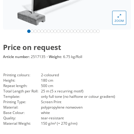
ZOOM
Price on request
Article number:
2517135
·
Weight:
6.75 kg/Roll
Printing colours:
2-coloured
Height:
180 cm
Repeat length:
500 cm
Total Length per Roll:
25 m (5 x recurring motif)
Template:
only full tone (no halftone or colour gradient)
Printing Type:
Screen Print
Material:
polypropylene nonwoven
Base Colour:
white
Quality:
tear-resistant
Material Weight:
150 g/m² (= 270 g/rm)