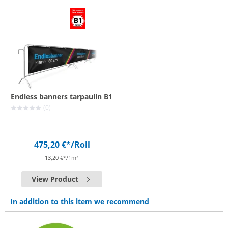
Endless banners tarpaulin B1
(0)
475,20 €*
/Roll
13,20 €*/1m²
View Product
In addition to this item we recommend