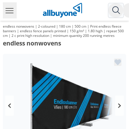
endless nonwovens | 2-coloured | 180 cm | 500 cm | Print endless fleece
banners | endless fence panels printed | 150 g/m² | 1.80 high | repeat 500
cm | 2 c print high resolution | minimum quantity 200 running metres
endless nonwovens