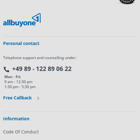
Personal contact
Telephone support and counselling under:
+49 89 - 122 89 06 22
Mon - Fri:
9 am - 12:30 pm
1:30 pm - 5:30 pm
Free Callback
Information
Code Of Conduct