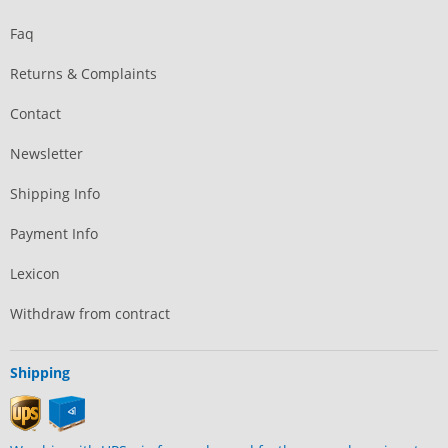
Faq
Returns & Complaints
Contact
Newsletter
Shipping Info
Payment Info
Lexicon
Withdraw from contract
Shipping