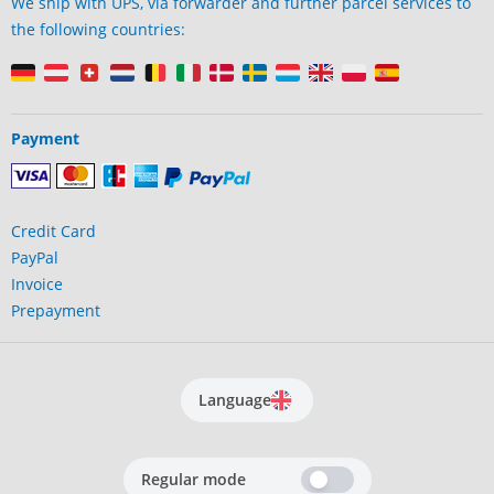
We ship with UPS, via forwarder and further parcel services to
the following countries:
Payment
Credit Card
PayPal
Invoice
Prepayment
Language
Regular mode