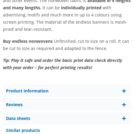
and other events. The nonwoven fabric is
available in 4 heights
and many lengths.
It can be
individually printed
with
advertising, motifs and much more in up to 4 colours using
screen printing. The material of the endless banners is mesh-
proof and tear-resistant.
Buy endless nonwovens
Unfinished, cut to size on a roll. It can
be cut to size as required and adapted to the fence.
Tip: Play it safe and order the basic print data check directly
with your order – for perfect printing results!
Product information
Reviews
Data sheets
Similar products