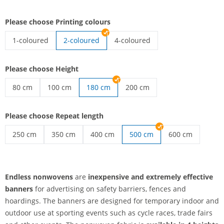
Please choose Printing colours
1-coloured
2-coloured
4-coloured
endless nonwovens | 1-coloured
endless nonwovens | 4-coloured
Please choose Height
80 cm
100 cm
180 cm
200 cm
endless nonwovens | 80 cm
endless nonwovens | 100 cm
endless nonwovens | 200 cm
Please choose Repeat length
250 cm
350 cm
400 cm
500 cm
600 cm
endless nonwovens | 250 cm
endless nonwovens | 350 cm
endless nonwovens | 400 cm
endless nonwov
Endless nonwovens
are
inexpensive and extremely effective
banners
for advertising on safety barriers, fences and
hoardings. The banners are designed for temporary indoor and
outdoor use at sporting events such as cycle races, trade fairs