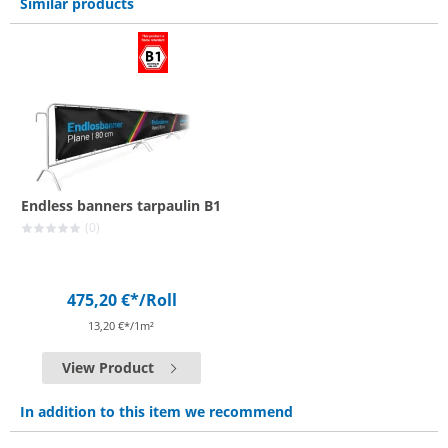
Similar products
Endless banners tarpaulin B1
(0)
475,20 €*
/Roll
13,20 €*/1m²
View Product
In addition to this item we recommend