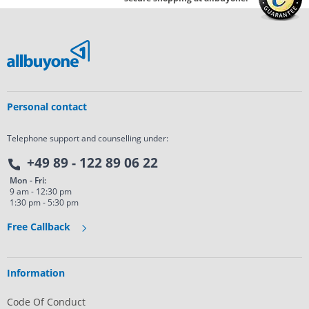
Personal contact
Telephone support and counselling under:
+49 89 - 122 89 06 22
Mon - Fri:
9 am - 12:30 pm
1:30 pm - 5:30 pm
Free Callback
Information
Code Of Conduct