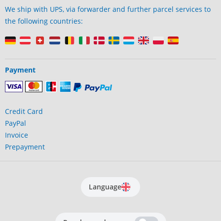
We ship with UPS, via forwarder and further parcel services to
the following countries:
Payment
Credit Card
PayPal
Invoice
Prepayment
Language