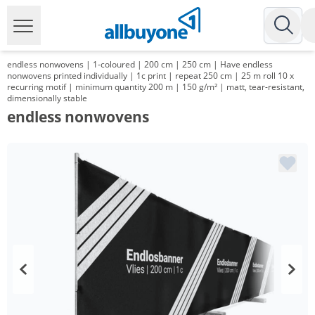
endless nonwovens | 1-coloured | 200 cm | 250 cm | Have endless
nonwovens printed individually | 1c print | repeat 250 cm | 25 m roll 10 x
recurring motif | minimum quantity 200 m | 150 g/m² | matt, tear-resistant,
dimensionally stable
endless nonwovens