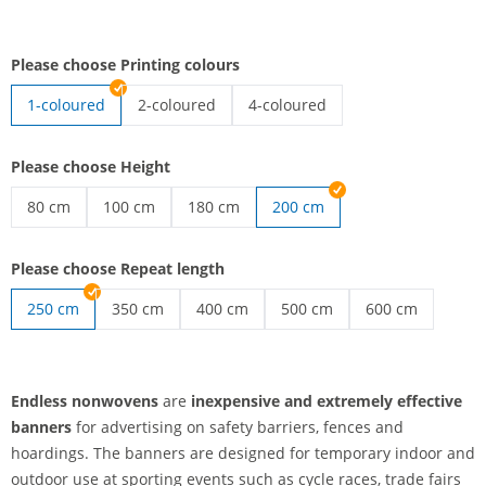
Please choose Printing colours
1-coloured
2-coloured
4-coloured
endless nonwovens | 2-coloured
endless nonwovens | 4-coloured
Please choose Height
80 cm
100 cm
180 cm
200 cm
endless nonwovens | 80 cm
endless nonwovens | 100 cm
endless nonwovens | 180 cm
Please choose Repeat length
250 cm
350 cm
400 cm
500 cm
600 cm
endless nonwovens | 350 cm
endless nonwovens | 400 cm
endless nonwovens | 500 c
endless nonwov
Endless nonwovens
are
inexpensive and extremely effective
banners
for advertising on safety barriers, fences and
hoardings. The banners are designed for temporary indoor and
outdoor use at sporting events such as cycle races, trade fairs