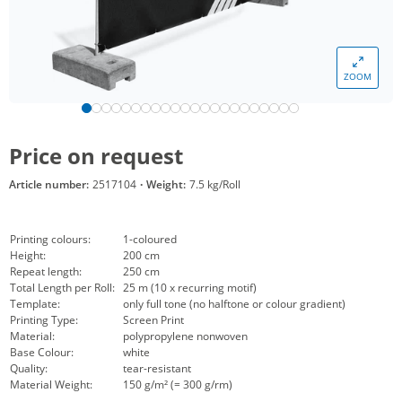
ZOOM
Price on request
Article number:
2517104
·
Weight:
7.5 kg/Roll
Printing colours:
1-coloured
Height:
200 cm
Repeat length:
250 cm
Total Length per Roll:
25 m (10 x recurring motif)
Template:
only full tone (no halftone or colour gradient)
Printing Type:
Screen Print
Material:
polypropylene nonwoven
Base Colour:
white
Quality:
tear-resistant
Material Weight:
150 g/m² (= 300 g/rm)