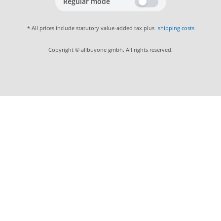
Regular mode
* All prices include statutory value-added tax plus
shipping costs
Copyright © allbuyone gmbh. All rights reserved.