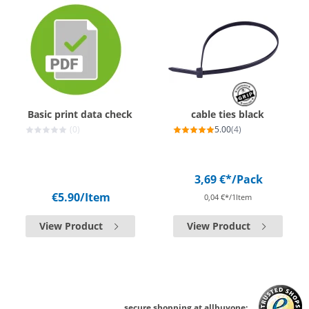
Basic print data check
cable ties black
(0)
5.00
(4)
3,69 €*
/Pack
€5.90
/Item
0,04 €*/1Item
View Product
View Product
secure shopping at allbuyone: