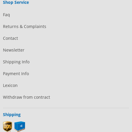
Shop Service
Faq
Returns & Complaints
Contact
Newsletter
Shipping Info
Payment Info
Lexicon
Withdraw from contract
Shipping