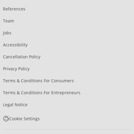
References
Team
Jobs
Accessibility
Cancellation Policy
Privacy Policy
Terms & Conditions For Consumers
Terms & Conditions For Entrepreneurs
Legal Notice
Cookie Settings