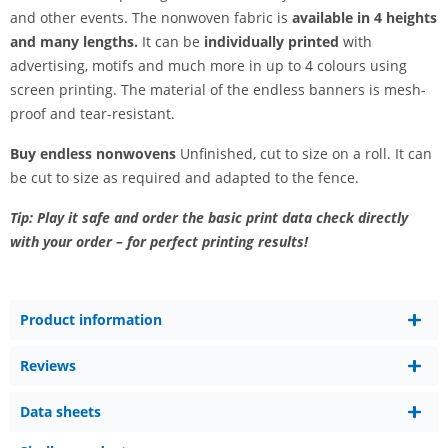
and other events. The nonwoven fabric is
available in 4 heights
and many lengths.
It can be
individually printed
with
advertising, motifs and much more in up to 4 colours using
screen printing. The material of the endless banners is mesh-
proof and tear-resistant.
Buy endless nonwovens
Unfinished, cut to size on a roll. It can
be cut to size as required and adapted to the fence.
Tip: Play it safe and order the basic print data check directly
with your order – for perfect printing results!
Product information
Reviews
Data sheets