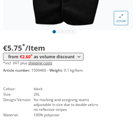
Volume
Price
ZOOM
*
from 10 Items
2,95 €
*
from 50 Items
2,60 €
*
€5.75
/Item
*
from
€2.60
as volume discount
*incl. VAT plus
shipping costs
Article number:
1509460
·
Weight:
0.1 kg/Item
Colour:
black
Size:
2XL
Design/ Version:
for marking and assigning teams
adjustable in size due to double velcro
no reflective stripes
Material:
100% polyester