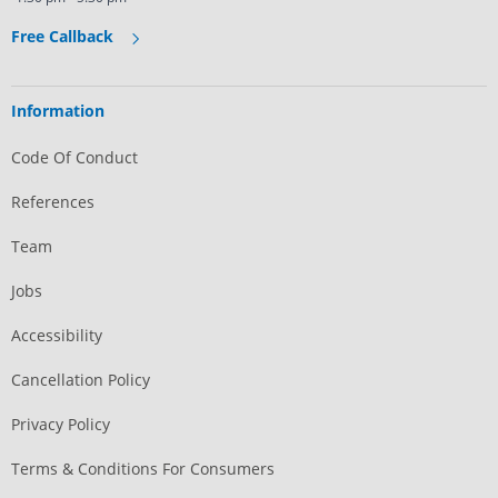
Free Callback
Information
Code Of Conduct
References
Team
Jobs
Accessibility
Cancellation Policy
Privacy Policy
Terms & Conditions For Consumers