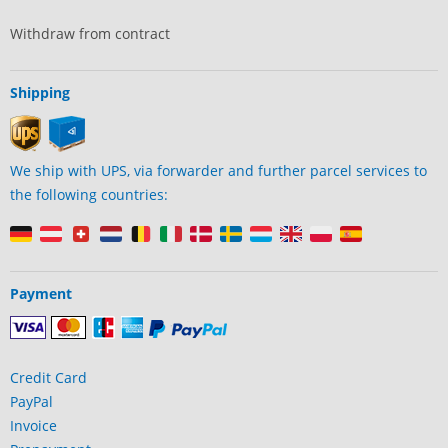
Withdraw from contract
Shipping
We ship with UPS, via forwarder and further parcel services to
the following countries:
Payment
Credit Card
PayPal
Invoice