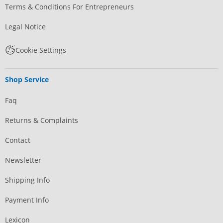
Terms & Conditions For Entrepreneurs
Legal Notice
Cookie Settings
Shop Service
Faq
Returns & Complaints
Contact
Newsletter
Shipping Info
Payment Info
Lexicon