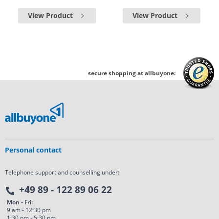
View Product
View Product
secure shopping at allbuyone:
Personal contact
Telephone support and counselling under:
+49 89 - 122 89 06 22
Mon - Fri:
9 am - 12:30 pm
1:30 pm - 5:30 pm