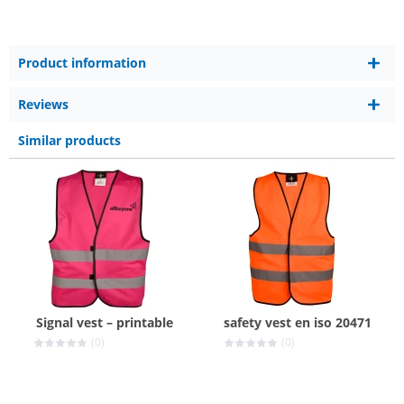
Product information
Reviews
Similar products
Signal vest – printable
safety vest en iso 20471
(0)
(0)