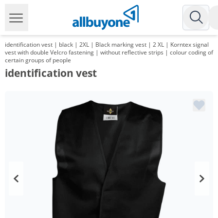
identification vest | black | 2XL | Black marking vest | 2 XL | Korntex signal
vest with double Velcro fastening | without reflective strips | colour coding of
certain groups of people
identification vest