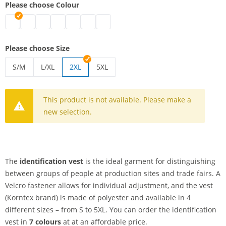
Please choose Colour
identification vest | black
identification vest | white
identification vest | blue
identification vest | green
identification vest | pink
identification vest | red
identification vest | yellow
Please choose Size
S/M
L/XL
2XL
5XL
identification vest | S/M
identification vest | L/XL
identification vest | 5XL
This product is not available. Please make a
new selection.
The
identification vest
is the ideal garment for distinguishing
between groups of people at production sites and trade fairs. A
Velcro fastener allows for individual adjustment, and the vest
(Korntex brand) is made of polyester and available in 4
different sizes – from S to 5XL. You can order the identification
vest in
7 colours
at at an affordable price.