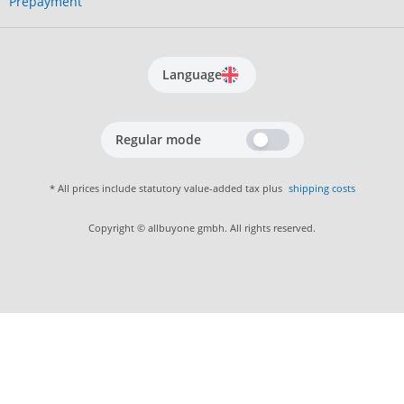
Prepayment
Language
Regular mode
* All prices include statutory value-added tax plus
shipping costs
Copyright © allbuyone gmbh. All rights reserved.