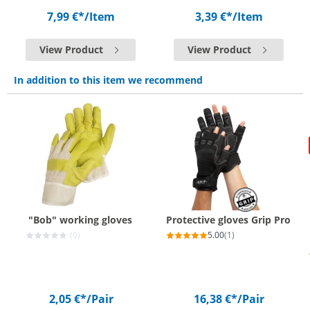
7,99 €*
/Item
3,39 €*
/Item
View Product
View Product
In addition to this item we recommend
"Bob" working gloves
Protective gloves Grip Pro
(0)
5.00
(1)
2,05 €*
/Pair
16,38 €*
/Pair