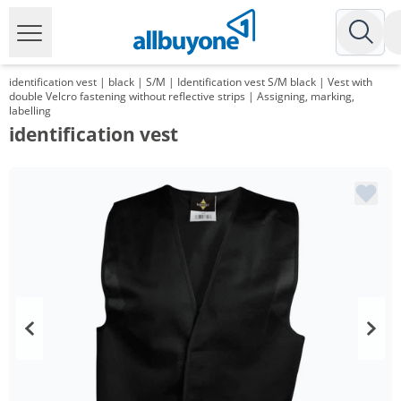
identification vest | black | S/M | Identification vest S/M black | Vest with
double Velcro fastening without reflective strips | Assigning, marking,
labelling
identification vest