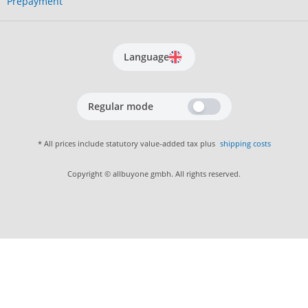
Prepayment
Language
Regular mode
* All prices include statutory value-added tax plus
shipping costs
Copyright © allbuyone gmbh. All rights reserved.