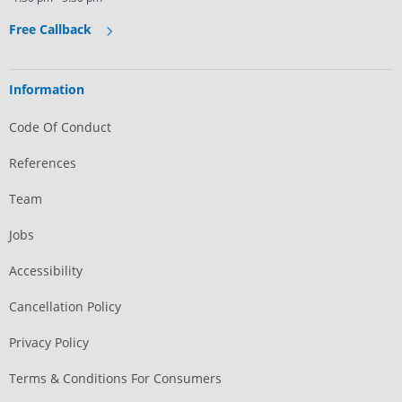
Free Callback
Information
Code Of Conduct
References
Team
Jobs
Accessibility
Cancellation Policy
Privacy Policy
Terms & Conditions For Consumers