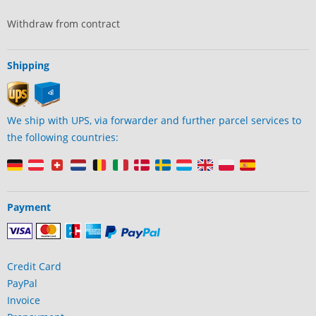
Withdraw from contract
Shipping
We ship with UPS, via forwarder and further parcel services to
the following countries:
Payment
Credit Card
PayPal
Invoice