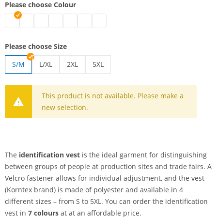
Please choose Colour
identification vest | black
identification vest | white
identification vest | blue
identification vest | green
identification vest | pink
identification vest | red
identification vest | yellow
Please choose Size
S/M
L/XL
2XL
5XL
identification vest | L/XL
identification vest | 2XL
identification vest | 5XL
This product is not available. Please make a
new selection.
The
identification vest
is the ideal garment for distinguishing
between groups of people at production sites and trade fairs. A
Velcro fastener allows for individual adjustment, and the vest
(Korntex brand) is made of polyester and available in 4
different sizes – from S to 5XL. You can order the identification
vest in
7 colours
at at an affordable price.