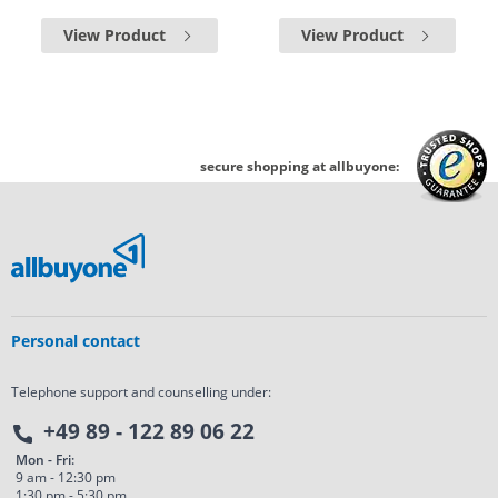
View Product
View Product
secure shopping at allbuyone:
Personal contact
Telephone support and counselling under:
+49 89 - 122 89 06 22
Mon - Fri:
9 am - 12:30 pm
1:30 pm - 5:30 pm