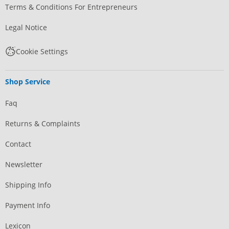
Terms & Conditions For Entrepreneurs
Legal Notice
Cookie Settings
Shop Service
Faq
Returns & Complaints
Contact
Newsletter
Shipping Info
Payment Info
Lexicon