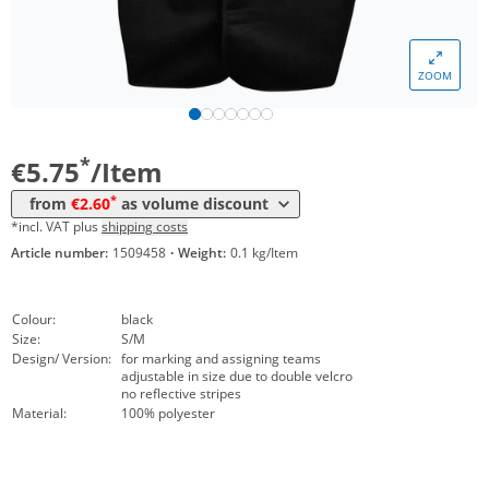
Volume
Price
ZOOM
*
from 10 Items
2,95 €
*
from 50 Items
2,60 €
*
€5.75
/Item
*
from
€2.60
as volume discount
*incl. VAT plus
shipping costs
Article number:
1509458
·
Weight:
0.1 kg/Item
Colour:
black
Size:
S/M
Design/ Version:
for marking and assigning teams
adjustable in size due to double velcro
no reflective stripes
Material:
100% polyester