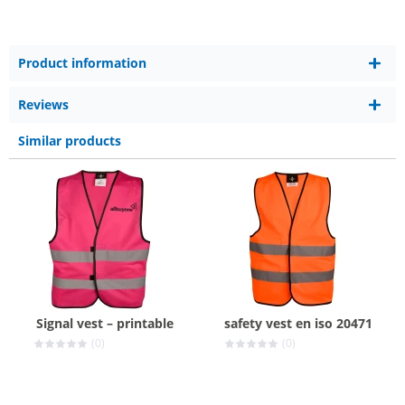
Product information
Reviews
Similar products
Signal vest – printable
safety vest en iso 20471
(0)
(0)