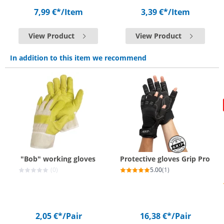
7,99 €*
/Item
3,39 €*
/Item
View Product
View Product
In addition to this item we recommend
"Bob" working gloves
Protective gloves Grip Pro
(0)
5.00
(1)
2,05 €*
/Pair
16,38 €*
/Pair