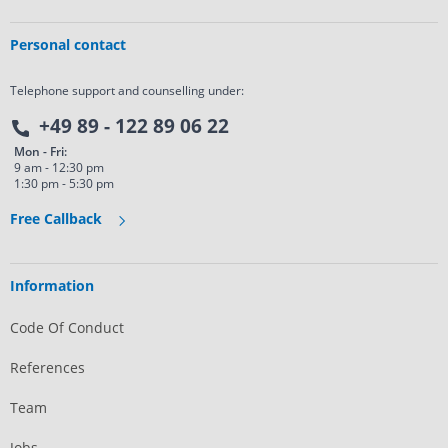
Personal contact
Telephone support and counselling under:
+49 89 - 122 89 06 22
Mon - Fri:
9 am - 12:30 pm
1:30 pm - 5:30 pm
Free Callback
Information
Code Of Conduct
References
Team
Jobs