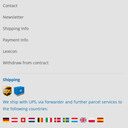
Contact
Newsletter
Shipping Info
Payment Info
Lexicon
Withdraw from contract
Shipping
We ship with UPS, via forwarder and further parcel services to
the following countries: