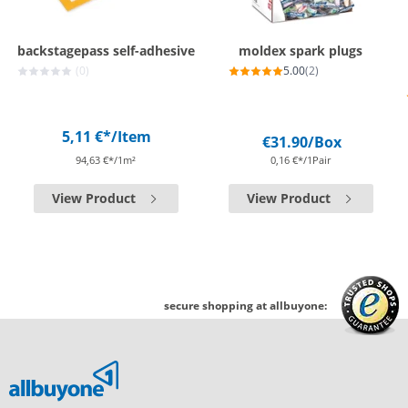
backstagepass self-adhesive
moldex spark plugs
(0)
5.00
(2)
5,11 €*
/Item
€31.90
/Box
94,63 €*/1m²
0,16 €*/1Pair
View Product
View Product
secure shopping at allbuyone: