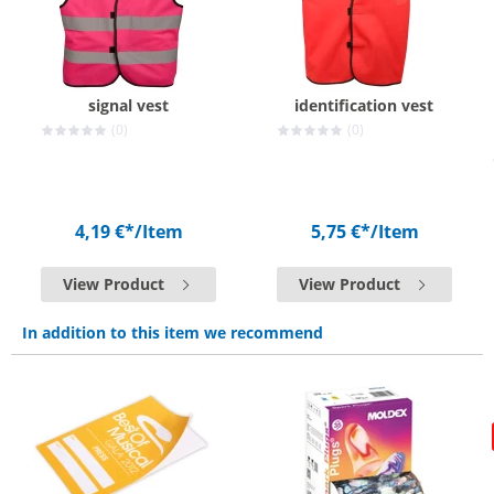
signal vest
identification vest
(0)
(0)
4,19 €*
/Item
5,75 €*
/Item
View Product
View Product
In addition to this item we recommend