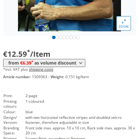
*
from 200 Items
7,79 €
*
from 300 Items
7,29 €
ZOOM
*
from 500 Items
6,89 €
*
from 1000 Items
6,39 €
*
€12.59
/Item
*
from
€6.39
as volume discount
*incl. VAT plus
shipping costs
Article number:
1509363
·
Weight:
0.151 kg/Item
Print:
2-page
Printing
1-coloured
colours:
Colour:
blue
Design/
with two horizontal reflective stripes and doubled velcro
Version:
fastener, therefore adjustable in size
Branding
Front side max. approx. 10 x 10 cm, Back side max. approx. 30 x
Space:
20 cm
Printing
Screen Print, according to Pantone