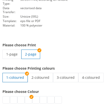
Type:
Data
vectorised data
Transfer:
Size:
Unisize (XXL)
Template:
eps-file or PDF
Material:
100 % polyester
Please choose Print
1-page
2-page
high-vis vest with imprint | 1-page
Please choose Printing colours
1-coloured
2-coloured
3-coloured
4-coloured
high-vis vest with imprint | 2-coloured
high-vis vest with imprint | 3-co
high-vis vest wit
Please choose Colour
high-vis vest with imprint | black
high-vis vest with imprint | grey
high-vis vest with imprint | white
high-vis vest with imprint | blue
high-vis vest with imprint | green
high-vis vest with imprint | pink
high-vis vest with imprint | red
high-vis vest with imprint | purpl