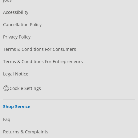
Accessibility
Cancellation Policy
Privacy Policy
Terms & Conditions For Consumers
Terms & Conditions For Entrepreneurs
Legal Notice
Cookie Settings
Shop Service
Faq
Returns & Complaints