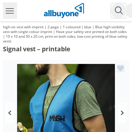
high-vis vest with imprint | 2-page | 1-coloured | blue | Blue high-visibility
vest with single-colour imprint | Have your safety vest printed on both sides
| 10 x 10 and 30 x 20 cm, print on both sides, low-cost printing of blue safety
vests
Signal vest – printable
Volume
Price
*
from 100 Items
9,29 €