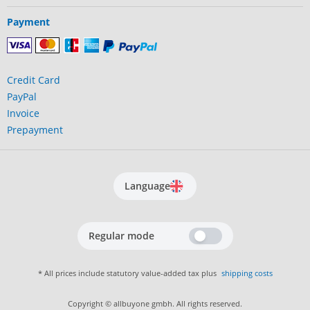
Payment
Credit Card
PayPal
Invoice
Prepayment
Language
Regular mode
* All prices include statutory value-added tax plus
shipping costs
Copyright © allbuyone gmbh. All rights reserved.