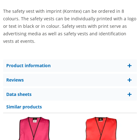
The safety vest with imprint (Korntex) can be ordered in 8
colours. The safety vests can be individually printed with a logo
or text in black or in colour. Safety vests with print serve as
advertising media as well as safety vests and identification
vests at events.
Product information
Reviews
Data sheets
Similar products