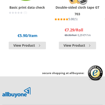
Basic print data check
Double-sided cloth tape GT
(0)
703
5.00
(5)
€7.29
/Roll
€5.90
/Item
€8.35
/Roll
0,29 €*/1m
View Product
View Product
secure shopping at allbuyone: