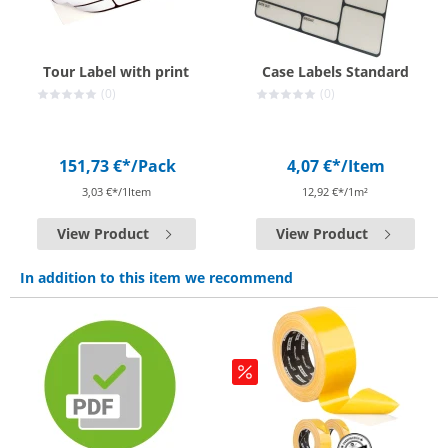
Tour Label with print
Case Labels Standard
(0)
(0)
151,73 €*
/Pack
4,07 €*
/Item
3,03 €*/1Item
12,92 €*/1m²
View Product
View Product
In addition to this item we recommend