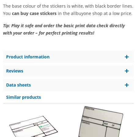
The base colour of the stickers is white, with black border lines.
You
can buy case stickers
in the allbuyone shop at a low price.
Tip: Play it safe and order the basic print data check directly
with your order – for perfect printing results!
Product information
Reviews
Data sheets
Similar products