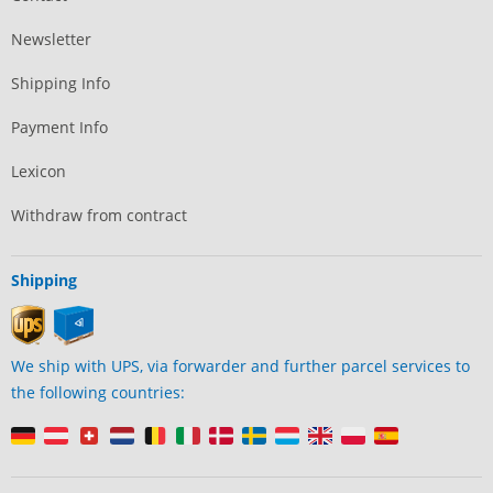
Newsletter
Shipping Info
Payment Info
Lexicon
Withdraw from contract
Shipping
We ship with UPS, via forwarder and further parcel services to
the following countries: