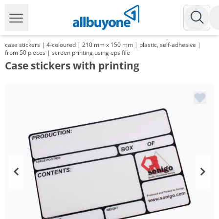
case stickers | 4-coloured | 210 mm x 150 mm | plastic, self-adhesive |
from 50 pieces | screen printing using eps file
Case stickers with printing
Volume
Price