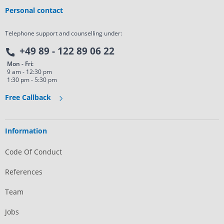
Personal contact
Telephone support and counselling under:
+49 89 - 122 89 06 22
Mon - Fri:
9 am - 12:30 pm
1:30 pm - 5:30 pm
Free Callback
Information
Code Of Conduct
References
Team
Jobs