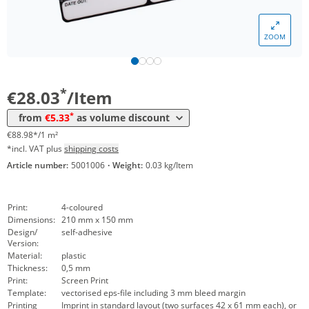
*
from 100 Items
17,35 €
55,08 €*/1m²
ZOOM
*
from 250 Items
8,61 €
27,33 €*/1m²
*
from 500 Items
5,33 €
16,92 €*/1m²
*
€28.03
/Item
*
from
€5.33
as volume discount
€88.98*/1 m²
*incl. VAT plus
shipping costs
Article number:
5001006
·
Weight:
0.03 kg/Item
Print:
4-coloured
Dimensions:
210 mm x 150 mm
Design/
self-adhesive
Version:
Material:
plastic
Thickness:
0,5 mm
Print:
Screen Print
Template:
vectorised eps-file including 3 mm bleed margin
Printing
Imprint in standard layout (two surfaces 42 x 61 mm each), or