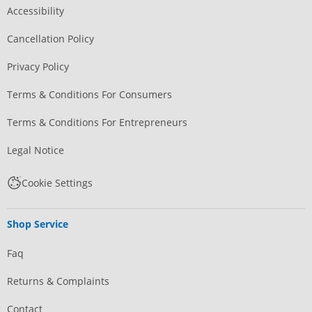
Accessibility
Cancellation Policy
Privacy Policy
Terms & Conditions For Consumers
Terms & Conditions For Entrepreneurs
Legal Notice
Cookie Settings
Shop Service
Faq
Returns & Complaints
Contact