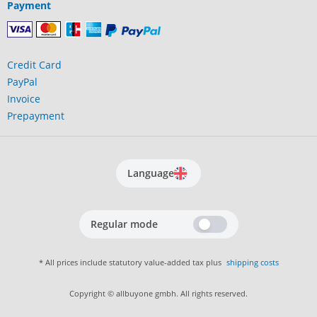
Payment
Credit Card
PayPal
Invoice
Prepayment
Language
Regular mode
* All prices include statutory value-added tax plus
shipping costs
Copyright © allbuyone gmbh. All rights reserved.