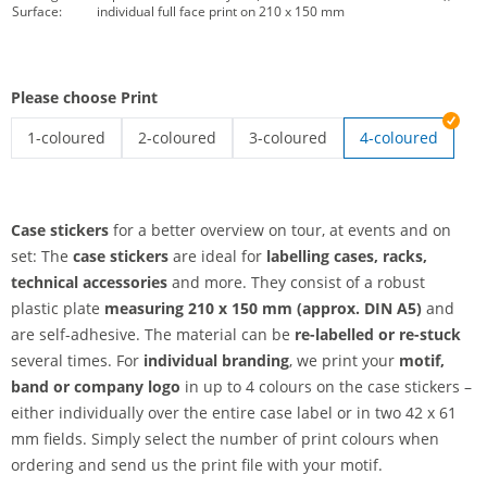
Surface:
individual full face print on 210 x 150 mm
Please choose Print
1-coloured
2-coloured
3-coloured
4-coloured
case stickers | 1-coloured
case stickers | 2-coloured
case stickers | 3-coloured
Case stickers
for a better overview on tour, at events and on
set: The
case stickers
are ideal for
labelling cases, racks,
technical accessories
and more. They consist of a robust
plastic plate
measuring 210 x 150 mm (approx. DIN A5)
and
are self-adhesive. The material can be
re-labelled or re-stuck
several times. For
individual branding
, we print your
motif,
band or company logo
in up to 4 colours on the case stickers –
either individually over the entire case label or in two 42 x 61
mm fields. Simply select the number of print colours when
ordering and send us the print file with your motif.