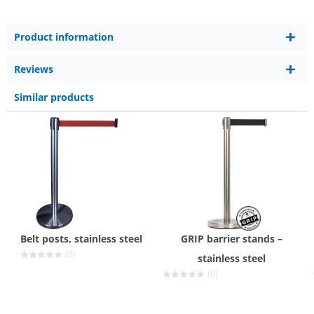
Product information
Reviews
Similar products
Belt posts, stainless steel
GRIP barrier stands –
(0)
stainless steel
(0)