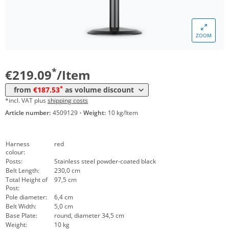
Volume
Price
ZOOM
*
from 5 Items
202,83 €
*
from 10 Items
187,53 €
*
€219.09
/Item
*
from
€187.53
as volume discount
*incl. VAT plus
shipping costs
Article number:
4509129
·
Weight:
10 kg/Item
Harness
red
colour:
Posts:
Stainless steel powder-coated black
Belt Length:
230,0 cm
Total Height of
97,5 cm
Post:
Pole diameter:
6,4 cm
Belt Width:
5,0 cm
Base Plate:
round, diameter 34,5 cm
Weight:
10 kg