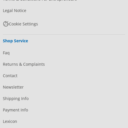
Legal Notice
Cookie Settings
Shop Service
Faq
Returns & Complaints
Contact
Newsletter
Shipping Info
Payment Info
Lexicon