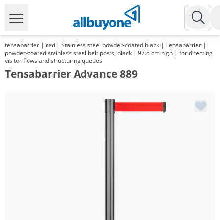
tensabarrier | red | Stainless steel powder-coated black | Tensabarrier |
powder-coated stainless steel belt posts, black | 97.5 cm high | for directing
visitor flows and structuring queues
Tensabarrier Advance 889