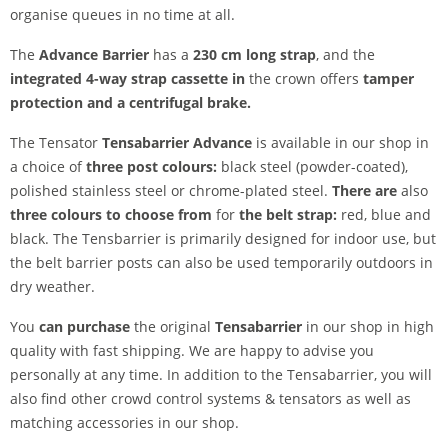
organise queues in no time at all.
The
Advance Barrier
has a
230 cm long strap
, and the
integrated 4-way strap cassette in
the crown
offers
tamper
protection and a centrifugal brake.
The Tensator
Tensabarrier Advance
is available in our shop in
a choice of
three post colours:
black steel (powder-coated),
polished stainless steel or chrome-plated steel.
There are
also
three colours to choose from
for
the belt strap:
red, blue and
black. The Tensbarrier is primarily designed for indoor use, but
the belt barrier posts can also be used temporarily outdoors in
dry weather.
You
can purchase
the original
Tensabarrier
in our shop in high
quality with fast shipping. We are happy to advise you
personally at any time. In addition to the Tensabarrier, you will
also find other crowd control systems & tensators as well as
matching accessories in our shop.