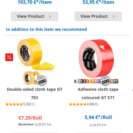
193,70 €*
/Item
53,95 €*
/Item
View Product
View Product
In addition to this item we recommend
Double-sided cloth tape GT
Adhesive cloth tape
703
coloured GT 571
5.00
(5)
4.88
(8)
5,94 €*
/Roll
€7.29
/Roll
€8.35
/Roll
0,29 €*/1m
0,24 €*/1m