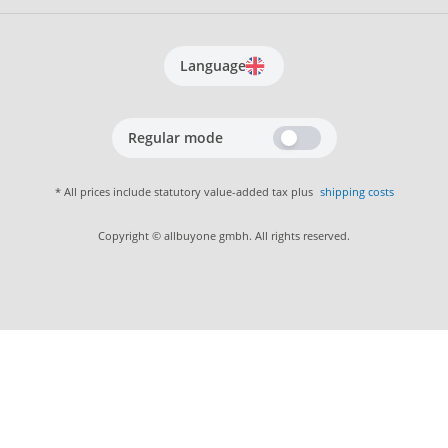
Language
Regular mode
* All prices include statutory value-added tax plus
shipping costs
Copyright © allbuyone gmbh. All rights reserved.