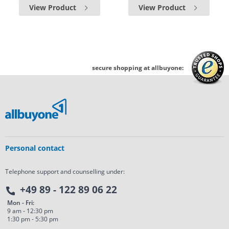
View Product
View Product
secure shopping at allbuyone:
Personal contact
Telephone support and counselling under:
+49 89 - 122 89 06 22
Mon - Fri:
9 am - 12:30 pm
1:30 pm - 5:30 pm