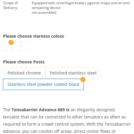
Scope of
Equipped with centrifugal brakes against snaps and an anti-
Delivery:
tampering device
not assembled
Please choose Harness colour
tensabarrier | red
tensabarrier | black
tensabarrier | blue
Please choose Posts
Polished chrome
Polished stainless steel
tensabarrier | Polished chrome
tensabarrier | Polished stainless steel
Stainless steel powder-coated black
The
Tensabarrier Advance
889 is
an elegantly designed
tensator that can be connected to other tensators as often as
required to form a crowd control system. With the Tensabarrier
Advance, you can cordon off areas, direct visitor flows or