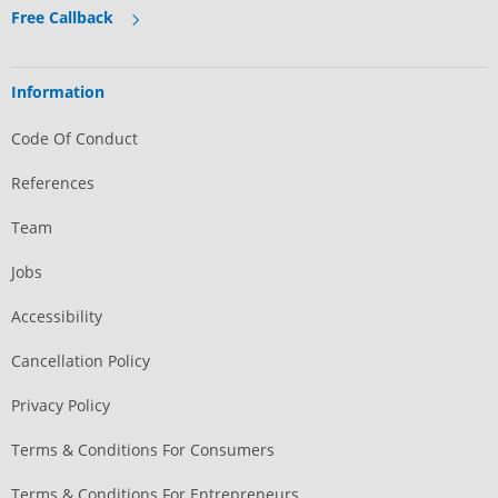
Free Callback
Information
Code Of Conduct
References
Team
Jobs
Accessibility
Cancellation Policy
Privacy Policy
Terms & Conditions For Consumers
Terms & Conditions For Entrepreneurs