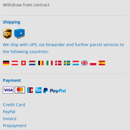
Withdraw from contract
Shipping
We ship with UPS, via forwarder and further parcel services to
the following countries:
Payment
Credit Card
PayPal
Invoice
Prepayment