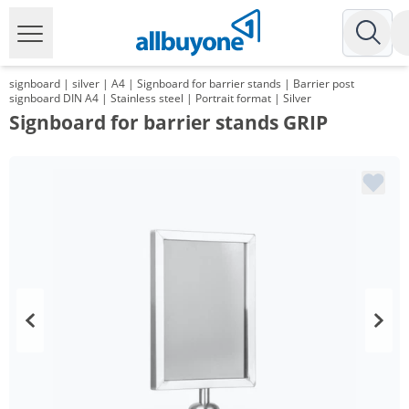
signboard | silver | A4 | Signboard for barrier stands | Barrier post
signboard DIN A4 | Stainless steel | Portrait format | Silver
Signboard for barrier stands GRIP