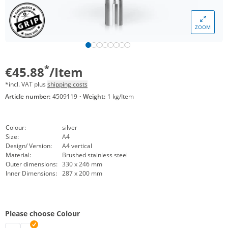
ZOOM
*
€45.88
/Item
*incl. VAT plus
shipping costs
Article number:
4509119
·
Weight:
1 kg/Item
Colour:
silver
Size:
A4
Design/ Version:
A4 vertical
Material:
Brushed stainless steel
Outer dimensions:
330 x 246 mm
Inner Dimensions:
287 x 200 mm
Please choose Colour