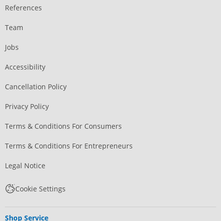
References
Team
Jobs
Accessibility
Cancellation Policy
Privacy Policy
Terms & Conditions For Consumers
Terms & Conditions For Entrepreneurs
Legal Notice
Cookie Settings
Shop Service