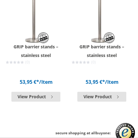
GRIP barrier stands –
GRIP barrier stands –
stainless steel
stainless steel
(0)
(0)
53,95 €*
/Item
53,95 €*
/Item
View Product
View Product
secure shopping at allbuyone: