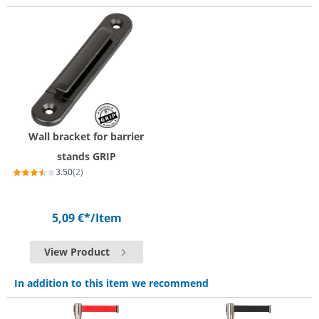
Wall bracket for barrier
stands GRIP
3.50
(2)
5,09 €*
/Item
View Product
In addition to this item we recommend