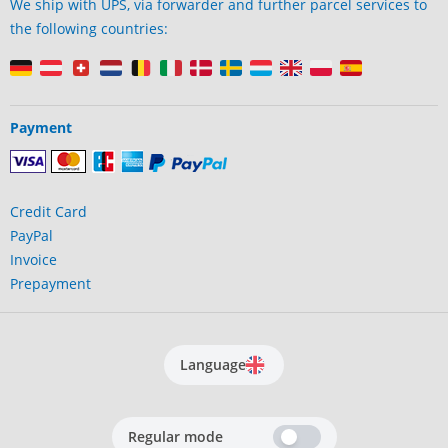
We ship with UPS, via forwarder and further parcel services to
the following countries:
Payment
Credit Card
PayPal
Invoice
Prepayment
Language
Regular mode