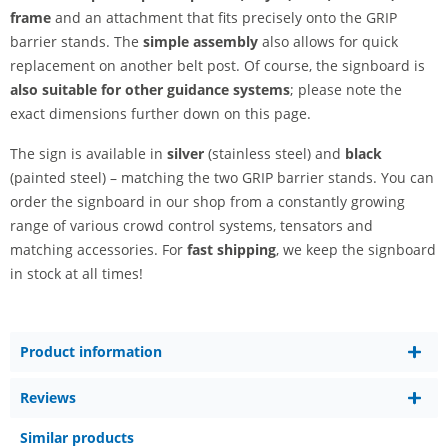
frame
and an attachment that fits precisely onto the GRIP
barrier stands. The
simple assembly
also allows for quick
replacement on another belt post. Of course, the signboard is
also suitable for other guidance systems
; please note the
exact dimensions further down on this page.
The sign is available in
silver
(stainless steel) and
black
(painted steel) – matching the two GRIP barrier stands. You can
order the signboard in our shop from a constantly growing
range of various crowd control systems, tensators and
matching accessories. For
fast shipping
, we keep the signboard
in stock at all times!
Product information
Reviews
Similar products