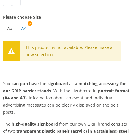
signboard | black
signboard | silver
Please choose Size
A3
A4
signboard | A3
This product is not available. Please make a
new selection.
You
can purchase
the
signboard
as
a matching accessory for
our GRIP barrier stands
. With the signboard in
portrait format
(A4 and A3)
, information about an event and individual
advertising messages can be clearly displayed on the belt
posts.
The
high-quality signboard
from our own GRIP brand consists
of two
transparent plastic panels (acrylic) in a (stainless) steel