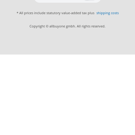
* All prices include statutory value-added tax plus
shipping costs
Copyright © allbuyone gmbh. All rights reserved.