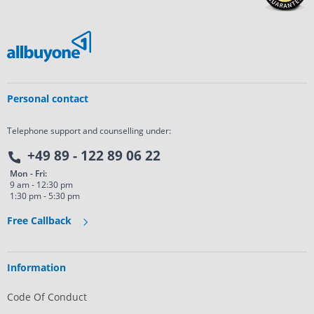
Personal contact
Telephone support and counselling under:
+49 89 - 122 89 06 22
Mon - Fri:
9 am - 12:30 pm
1:30 pm - 5:30 pm
Free Callback
Information
Code Of Conduct