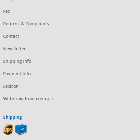
Faq
Returns & Complaints
Contact
Newsletter
Shipping Info
Payment Info
Lexicon
Withdraw from contract
Shipping