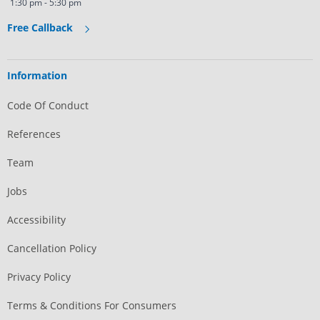
1:30 pm - 5:30 pm
Free Callback
Information
Code Of Conduct
References
Team
Jobs
Accessibility
Cancellation Policy
Privacy Policy
Terms & Conditions For Consumers