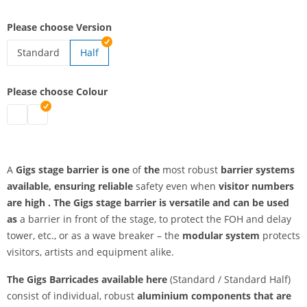
Please choose Version
Standard
Half
stage barricade standard
Please choose Colour
stage barricade standard | black
stage barricade standard | silver
A
Gigs stage barrier is one
of
the
most robust
barrier systems
available, ensuring
reliable
safety even when
visitor numbers
are high
. The
Gigs stage barrier is versatile and can be used
as
a barrier in front of the stage, to protect the FOH and delay
tower, etc., or as a wave breaker – the
modular system
protects
visitors, artists and equipment alike.
The Gigs Barricades available here
(Standard / Standard Half)
consist of individual, robust
aluminium components that are