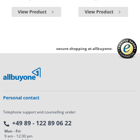
View Product
View Product
secure shopping at allbuyone:
Personal contact
Telephone support and counselling under:
+49 89 - 122 89 06 22
Mon - Fri:
9 am - 12:30 pm