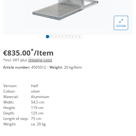
ZOOM
*
€835.00
/Item
*incl. VAT plus
shipping costs
Article number:
4505012
·
Weight:
20 kg/Item
Version:
Half
Colour:
silver
Material:
Aluminium
Width:
54,5 cm
Height:
119 cm
Depth:
125 cm
Length of step:
75 cm
Weight:
ca. 20 kg