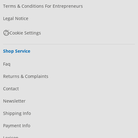
Terms & Conditions For Entrepreneurs
Legal Notice
Cookie Settings
Shop Service
Faq
Returns & Complaints
Contact
Newsletter
Shipping Info
Payment Info
Lexicon