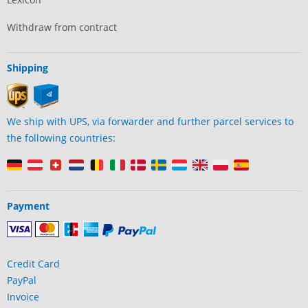
Withdraw from contract
Shipping
We ship with UPS, via forwarder and further parcel services to
the following countries:
Payment
Credit Card
PayPal
Invoice