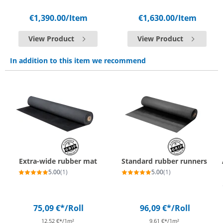
€1,390.00
/Item
€1,630.00
/Item
View Product
View Product
In addition to this item we recommend
Extra-wide rubber mat
Standard rubber runners
5.00
(1)
5.00
(1)
75,09 €*
/Roll
96,09 €*
/Roll
12,52 €*/1m²
9,61 €*/1m²