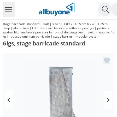
stage barricade standard | Half | silver | 1.09 x 118.5 cm h x w | 1.25 m
deep | aluminium | GIGS standard barricade without openings | protects
against high audience pressure in front of the stage, etc. | weight: approx. 40
kg | robust aluminium barricade | stage barrier | modular system
Gigs, stage barricade standard