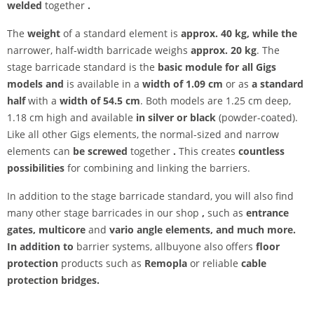
welded
together
.
The
weight
of a standard element is
approx. 40 kg, while the
narrower, half-width barricade weighs
approx. 20 kg
. The
stage barricade standard is the
basic module for all Gigs
models and
is available in a
width of 1.09 cm
or as
a standard
half
with a
width of 54.5 cm
. Both models are 1.25 cm deep,
1.18 cm high and available
in silver or black
(powder-coated).
Like all other Gigs elements, the normal-sized and narrow
elements can
be screwed
together
.
This creates
countless
possibilities
for combining and linking the barriers.
In addition to the stage barricade standard, you will also find
many other stage barricades in our shop
,
such as
entrance
gates, multicore
and
vario angle elements, and much more.
In addition to
barrier systems, allbuyone also offers
floor
protection
products such as
Remopla
or reliable
cable
protection bridges.