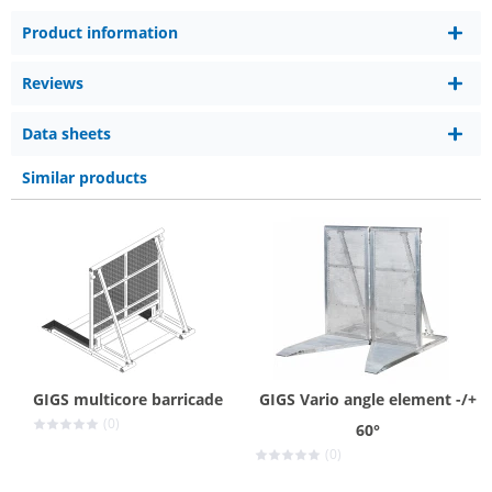
Product information
Reviews
Data sheets
Similar products
GIGS multicore barricade
GIGS Vario angle element -/+
(0)
60°
(0)