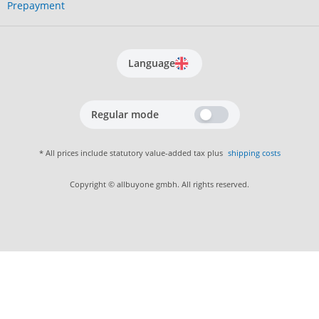
Prepayment
Language
Regular mode
* All prices include statutory value-added tax plus
shipping costs
Copyright © allbuyone gmbh. All rights reserved.