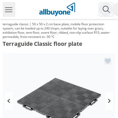
terraguide classic | 50 x 50 x 2 cm base plate, mobile floor protection
system, can be loaded up to 240 t/sqm, suitable for laying over grass,
exhibition floor, tent floor, event floor, ribbed, non-slip surface R10, water-
permeable, frost-resistant to -30 °C
Terraguide Classic floor plate