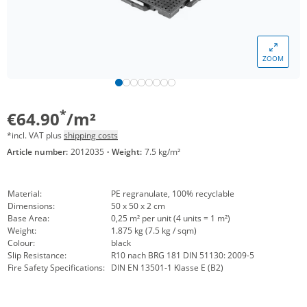
ZOOM
*
€64.90
/m²
*incl. VAT plus
shipping costs
Article number:
2012035
·
Weight:
7.5 kg/m²
Material:
PE regranulate, 100% recyclable
Dimensions:
50 x 50 x 2 cm
Base Area:
0,25 m² per unit (4 units = 1 m²)
Weight:
1.875 kg (7.5 kg / sqm)
Colour:
black
Slip Resistance:
R10 nach BRG 181 DIN 51130: 2009-5
Fire Safety Specifications:
DIN EN 13501-1 Klasse E (B2)