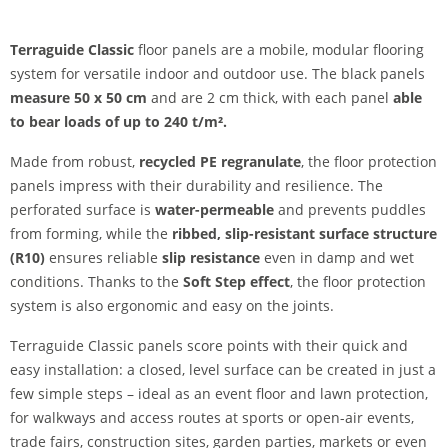
Terraguide Classic
floor panels are a mobile, modular flooring
system for versatile indoor and outdoor use. The black panels
measure 50 x 50 cm
and are 2 cm thick, with each panel
able
to bear loads of up to 240 t/m².
Made from robust,
recycled PE regranulate
, the floor protection
panels impress with their durability and resilience. The
perforated surface is
water-permeable
and prevents puddles
from forming, while the
ribbed, slip-resistant surface structure
(R10)
ensures reliable
slip resistance
even in damp and wet
conditions. Thanks to the
Soft Step effect
, the floor protection
system is also ergonomic and easy on the joints.
Terraguide Classic panels score points with their quick and
easy installation: a closed, level surface can be created in just a
few simple steps – ideal as an event floor and lawn protection,
for walkways and access routes at sports or open-air events,
trade fairs, construction sites, garden parties, markets or even