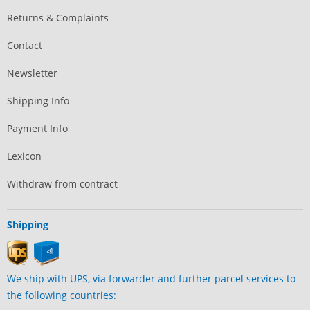
Returns & Complaints
Contact
Newsletter
Shipping Info
Payment Info
Lexicon
Withdraw from contract
Shipping
We ship with UPS, via forwarder and further parcel services to
the following countries: