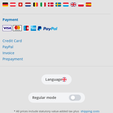
Payment
Credit Card
PayPal
Invoice
Prepayment
Language
Regular mode
* All prices include statutory value-added tax plus
shipping costs