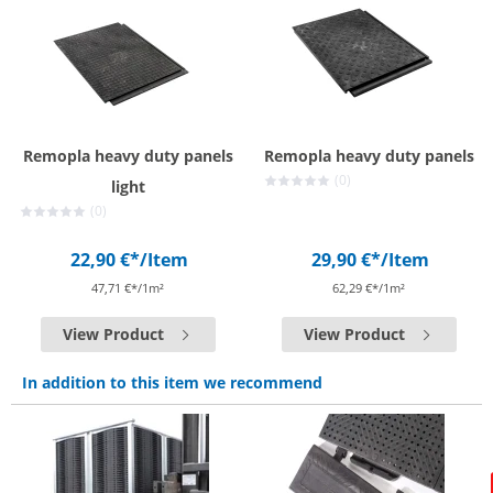
Remopla heavy duty panels
Remopla heavy duty panels
(0)
light
(0)
22,90 €*
/Item
29,90 €*
/Item
47,71 €*/1m²
62,29 €*/1m²
View Product
View Product
In addition to this item we recommend