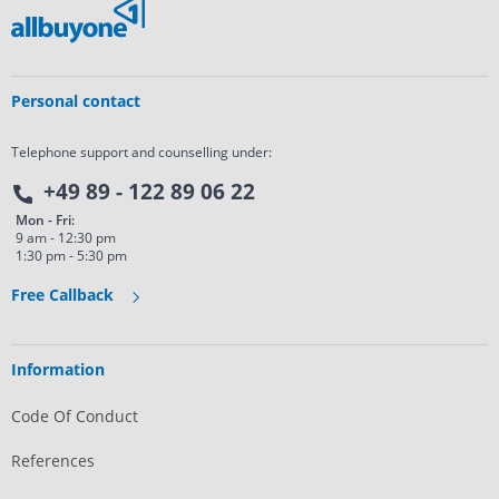
Personal contact
Telephone support and counselling under:
+49 89 - 122 89 06 22
Mon - Fri:
9 am - 12:30 pm
1:30 pm - 5:30 pm
Free Callback
Information
Code Of Conduct
References