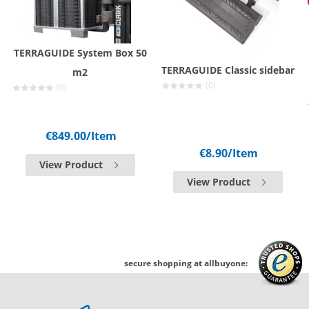
TERRAGUIDE System Box 50
TERRAGUIDE Classic sidebar
m2
(0)
(0)
€849.00
/Item
€8.90
/Item
View Product
View Product
secure shopping at allbuyone: