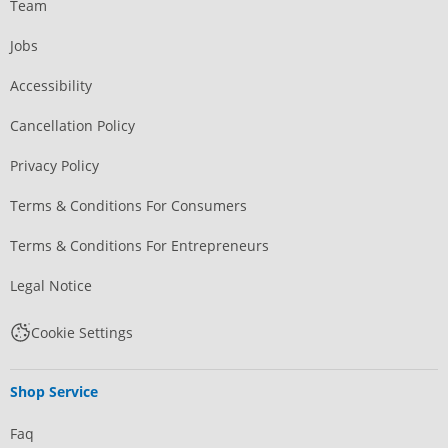
Team
Jobs
Accessibility
Cancellation Policy
Privacy Policy
Terms & Conditions For Consumers
Terms & Conditions For Entrepreneurs
Legal Notice
Cookie Settings
Shop Service
Faq