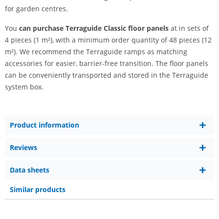
for garden centres.
You
can purchase Terraguide Classic floor panels
at in sets of
4 pieces (1 m²), with a minimum order quantity of 48 pieces (12
m²). We recommend the Terraguide ramps as matching
accessories for easier, barrier-free transition. The floor panels
can be conveniently transported and stored in the Terraguide
system box.
Product information
Reviews
Data sheets
Similar products