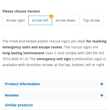
Please choose Version
Arrow right
Arrow left
Arrow down
Top arrow
emergency exit sign | Arrow right
emergency exit sign | Arrow do
emergency exit 
The tried-and-tested plastic rescue signs are ideal
for marking
emergency exits and escape routes
. The rescue signs are
long-lasting luminescent
class C and comply with DIN EN ISO
7010 (ASR A1.3). The
emergency exit sign
(combination sign) is
available with direction arrows at the top, bottom, left or right.
Product information
Reviews
Similar products