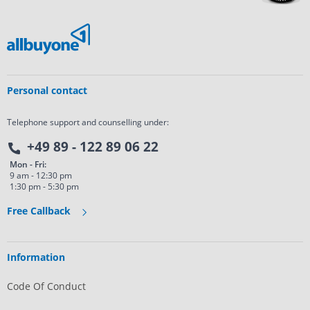
Personal contact
Telephone support and counselling under:
+49 89 - 122 89 06 22
Mon - Fri:
9 am - 12:30 pm
1:30 pm - 5:30 pm
Free Callback
Information
Code Of Conduct