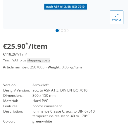
ZOOM
*
€25.90
/Item
€118.26*/1 m²
*incl. VAT plus
shipping costs
Article number:
2507005
·
Weight:
0.05 kg/Item
Version:
Arrow left
Design/ Version:
acc. to ASR A1.3, DIN EN ISO 7010
Dimensions:
300 x 150 mm
Material:
Hard-PVC
Features:
photoluminescent
Description:
luminance Classe C, acc. to DIN 67510
temperature-resistant -40 to +70°C
Colour:
green-white