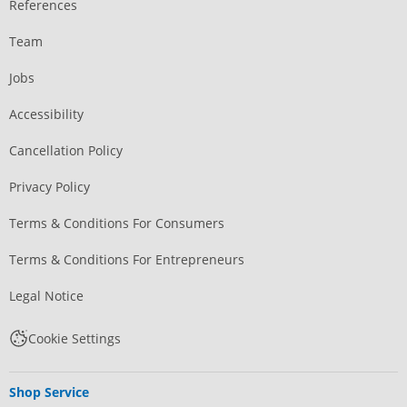
References
Team
Jobs
Accessibility
Cancellation Policy
Privacy Policy
Terms & Conditions For Consumers
Terms & Conditions For Entrepreneurs
Legal Notice
Cookie Settings
Shop Service