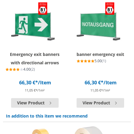
Emergency exit banners
banner emergency exit
5.00
(1)
with directional arrows
4.00
(2)
66,30 €*
/Item
66,30 €*
/Item
11,05 €*/1m²
11,05 €*/1m²
View Product
View Product
In addition to this item we recommend