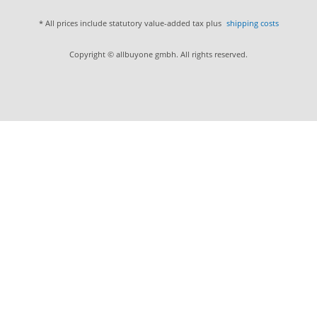
* All prices include statutory value-added tax plus
shipping costs
Copyright © allbuyone gmbh. All rights reserved.