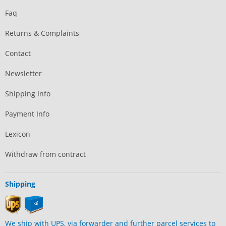
Faq
Returns & Complaints
Contact
Newsletter
Shipping Info
Payment Info
Lexicon
Withdraw from contract
Shipping
We ship with UPS, via forwarder and further parcel services to