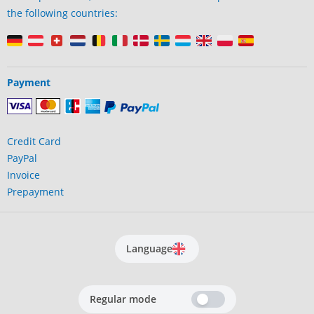
the following countries:
Payment
Credit Card
PayPal
Invoice
Prepayment
Language
Regular mode