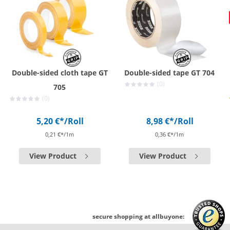
Double-sided cloth tape GT
Double-sided tape GT 704
(0)
705
(0)
5,20 €*
/Roll
8,98 €*
/Roll
0,21 €*/1m
0,36 €*/1m
View Product
View Product
secure shopping at allbuyone: