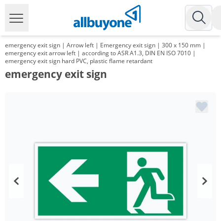
emergency exit sign | Arrow left | Emergency exit sign | 300 x 150 mm |
emergency exit arrow left | according to ASR A1.3, DIN EN ISO 7010 |
emergency exit sign hard PVC, plastic flame retardant
emergency exit sign