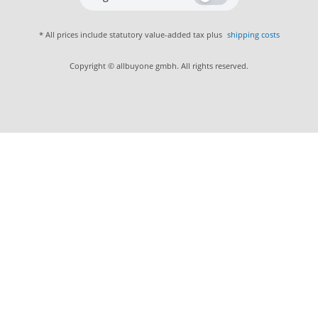
* All prices include statutory value-added tax plus
shipping costs
Copyright © allbuyone gmbh. All rights reserved.