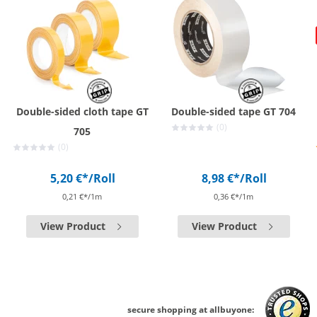
Double-sided cloth tape GT
Double-sided tape GT 704
(0)
705
(0)
5,20 €*
/Roll
8,98 €*
/Roll
0,21 €*/1m
0,36 €*/1m
View Product
View Product
secure shopping at allbuyone: