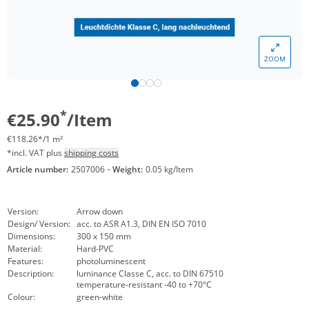
ZOOM
*
€25.90
/Item
€118.26*/1 m²
*incl. VAT plus
shipping costs
Article number:
2507006
·
Weight:
0.05 kg/Item
Version:
Arrow down
Design/ Version:
acc. to ASR A1.3, DIN EN ISO 7010
Dimensions:
300 x 150 mm
Material:
Hard-PVC
Features:
photoluminescent
Description:
luminance Classe C, acc. to DIN 67510
temperature-resistant -40 to +70°C
Colour:
green-white