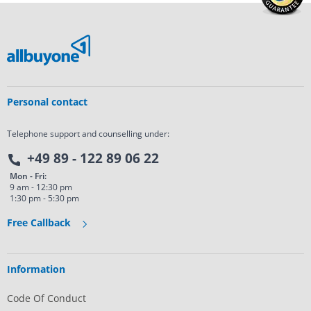
Personal contact
Telephone support and counselling under:
+49 89 - 122 89 06 22
Mon - Fri:
9 am - 12:30 pm
1:30 pm - 5:30 pm
Free Callback
Information
Code Of Conduct