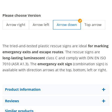
Please choose Version
Arrow right
Arrow left
Arrow down
Top arrow
emergency exit sign | Arrow right
emergency exit sign | Arrow left
emergency exit 
The tried-and-tested plastic rescue signs are ideal
for marking
emergency exits and escape routes
. The rescue signs are
long-lasting luminescent
class C and comply with DIN EN ISO
7010 (ASR A1.3). The
emergency exit sign
(combination sign) is
available with direction arrows at the top, bottom, left or right.
Product information
Reviews
Similar products