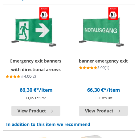
Emergency exit banners
banner emergency exit
5.00
(1)
with directional arrows
4.00
(2)
66,30 €*
/Item
66,30 €*
/Item
11,05 €*/1m²
11,05 €*/1m²
View Product
View Product
In addition to this item we recommend