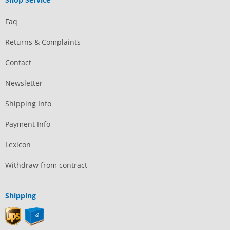
Faq
Returns & Complaints
Contact
Newsletter
Shipping Info
Payment Info
Lexicon
Withdraw from contract
Shipping