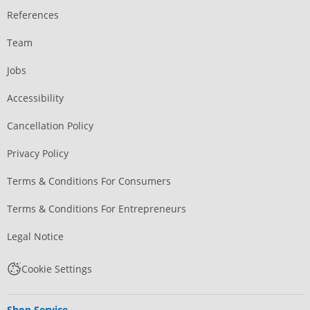
References
Team
Jobs
Accessibility
Cancellation Policy
Privacy Policy
Terms & Conditions For Consumers
Terms & Conditions For Entrepreneurs
Legal Notice
Cookie Settings
Shop Service