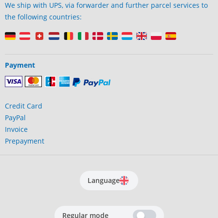
We ship with UPS, via forwarder and further parcel services to
the following countries:
Payment
Credit Card
PayPal
Invoice
Prepayment
Language
Regular mode