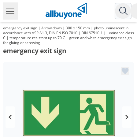
emergency exit sign | Arrow down | 300 x 150 mm | photoluminescent in
accordance with ASR A1.3, DIN EN ISO 7010 | DIN 67510-1 | luminance class
C | temperature resistant up to 70 C | green and white emergency exit sign
for gluing or screwing
emergency exit sign