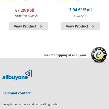
5,94 €*
/Roll
€7.29
/Roll
€8.35
/Roll
0,29 €*/1m
0,24 €*/1m
View Product
View Product
secure shopping at allbuyone:
Personal contact
Telephone support and counselling under: