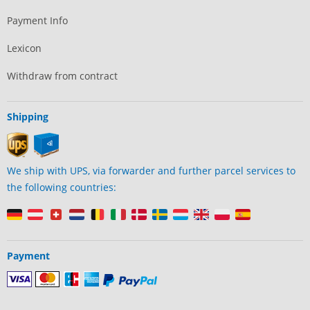
Payment Info
Lexicon
Withdraw from contract
Shipping
We ship with UPS, via forwarder and further parcel services to
the following countries:
Payment