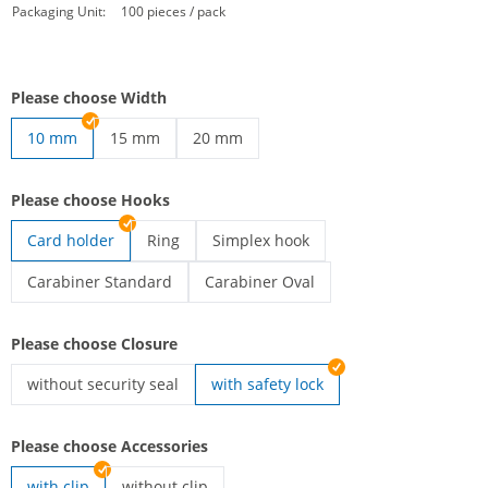
Packaging Unit:
100 pieces / pack
Please choose Width
10 mm
15 mm
20 mm
printed lanyards | 15 mm
printed lanyards | 20 mm
Please choose Hooks
Card holder
Ring
Simplex hook
printed lanyards | Ring
printed lanyards | Simplex hook
Carabiner Standard
Carabiner Oval
printed lanyards | Carabiner Standard
printed lanyards | Carabiner Oval
Please choose Closure
without security seal
with safety lock
printed lanyards | without security seal
Please choose Accessories
with clip
without clip