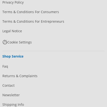
Privacy Policy
Terms & Conditions For Consumers
Terms & Conditions For Entrepreneurs
Legal Notice
Cookie Settings
Shop Service
Faq
Returns & Complaints
Contact
Newsletter
Shipping Info