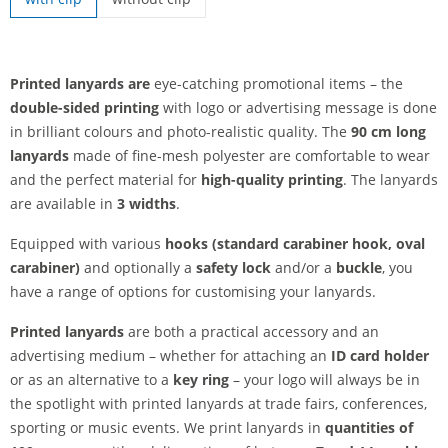
printed lanyards | without clip
Printed lanyards are
eye-catching promotional items – the
double-sided printing
with logo or advertising message is done
in brilliant colours and photo-realistic quality. The
90 cm long
lanyards
made of fine-mesh polyester are comfortable to wear
and the perfect material for
high-quality printing
. The lanyards
are available in
3 widths
.
Equipped with various
hooks (standard carabiner hook, oval
carabiner)
and optionally a
safety lock
and/or a
buckle
, you
have a range of options for customising your lanyards.
Printed lanyards
are both a practical accessory and an
advertising medium – whether for attaching an
ID card holder
or as an alternative to a
key ring
– your logo will always be in
the spotlight with printed lanyards at trade fairs, conferences,
sporting or music events. We print lanyards in
quantities of