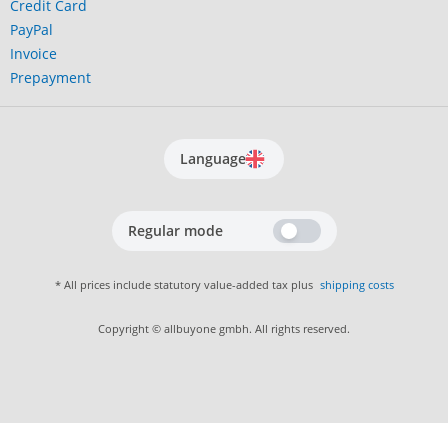
Credit Card
PayPal
Invoice
Prepayment
Language
Regular mode
* All prices include statutory value-added tax plus
shipping costs
Copyright © allbuyone gmbh. All rights reserved.