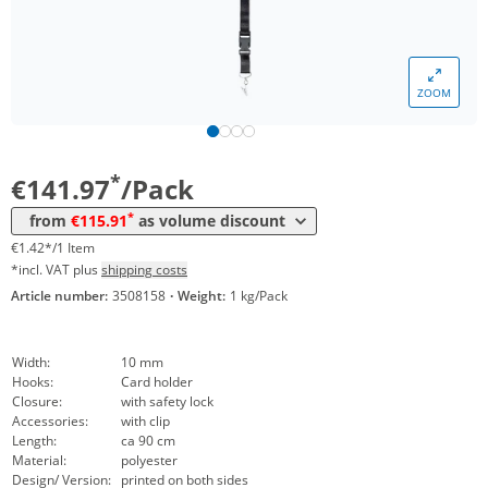
*
from 5 Packs
124,00 €
1,24 €*/1Item
*
from 10 Packs
121,98 €
1,22 €*/1Item
ZOOM
*
from 30 Packs
119,95 €
1,20 €*/1Item
*
from 50 Packs
117,93 €
1,18 €*/1Item
*
€141.97
/Pack
*
from 100 Packs
115,91 €
1,16 €*/1Item
*
from
€115.91
as volume discount
€1.42*/1 Item
*incl. VAT plus
shipping costs
Article number:
3508158
·
Weight:
1 kg/Pack
Width:
10 mm
Hooks:
Card holder
Closure:
with safety lock
Accessories:
with clip
Length:
ca 90 cm
Material:
polyester
Design/ Version:
printed on both sides