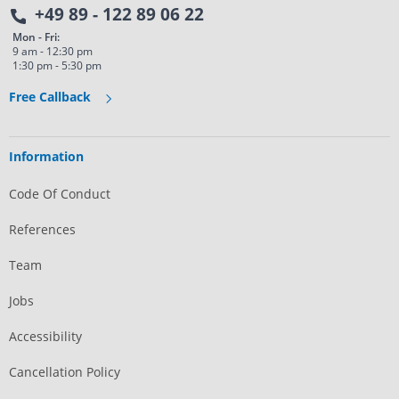
+49 89 - 122 89 06 22
Mon - Fri:
9 am - 12:30 pm
1:30 pm - 5:30 pm
Free Callback
Information
Code Of Conduct
References
Team
Jobs
Accessibility
Cancellation Policy