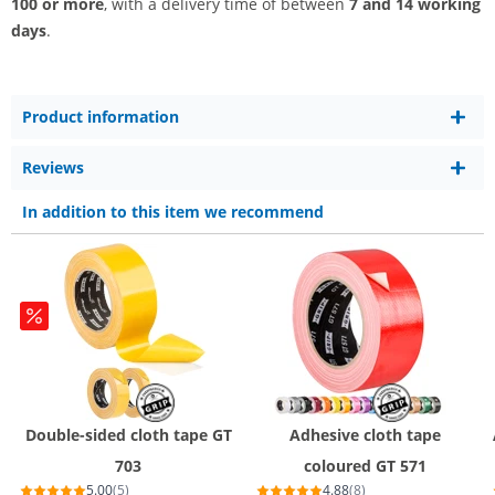
100 or more
, with a delivery time of between
7 and 14 working
days
.
Product information
Reviews
In addition to this item we recommend
Double-sided cloth tape GT
Adhesive cloth tape
703
coloured GT 571
5.00
(5)
4.88
(8)