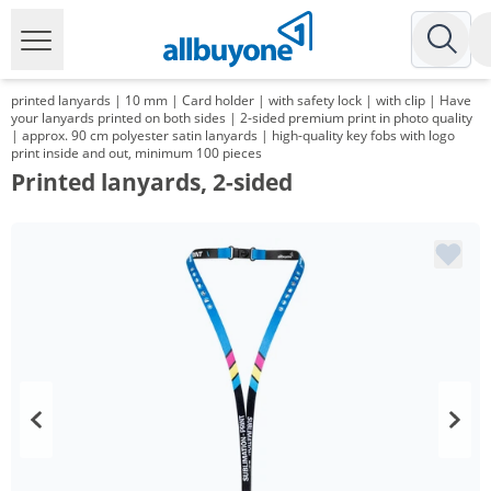
printed lanyards | 10 mm | Card holder | with safety lock | with clip | Have
your lanyards printed on both sides | 2-sided premium print in photo quality
| approx. 90 cm polyester satin lanyards | high-quality key fobs with logo
print inside and out, minimum 100 pieces
Printed lanyards, 2-sided
Volume
Price
*
from 2 Packs
131,97 €
1,32 €*/1Item
*
from 3 Packs
127,93 €
1,28 €*/1Item