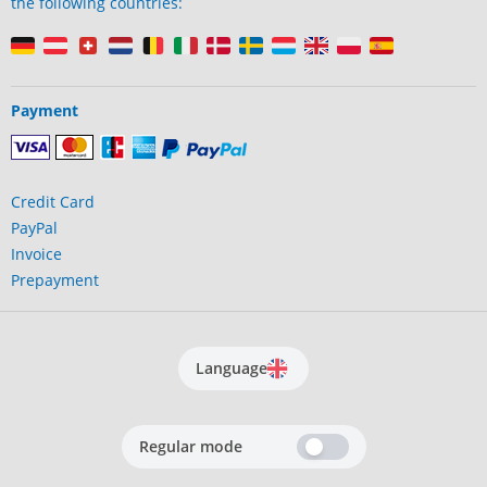
the following countries:
Payment
Credit Card
PayPal
Invoice
Prepayment
Language
Regular mode