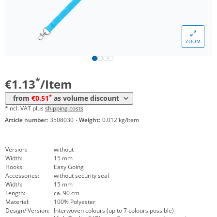
*
from 5000 Items
0,67 €
*
from 10000 Items
0,61 €
ZOOM
*
from 20000 Items
0,57 €
*
from 50000 Items
0,51 €
*
€1.13
/Item
*
from
€0.51
as volume discount
*incl. VAT plus
shipping costs
Article number:
3508030
·
Weight:
0.012 kg/Item
Version:
without
Width:
15 mm
Hooks:
Easy Going
Accessories:
without security seal
Width:
15 mm
Length:
ca. 90 cm
Material:
100% Polyester
Design/ Version:
Interwoven colours (up to 7 colours possible)