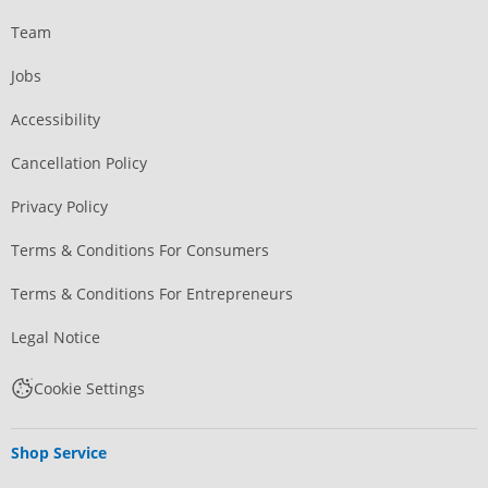
Team
Jobs
Accessibility
Cancellation Policy
Privacy Policy
Terms & Conditions For Consumers
Terms & Conditions For Entrepreneurs
Legal Notice
Cookie Settings
Shop Service