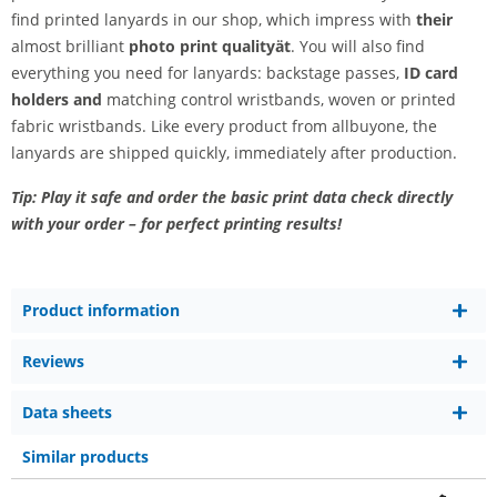
find printed lanyards in our shop, which impress with
their
almost brilliant
photo print quality
ät
. You will also find
everything you need for lanyards: backstage passes,
ID card
holders and
matching control wristbands, woven or printed
fabric wristbands. Like every product from allbuyone, the
lanyards are shipped quickly, immediately after production.
Tip: Play it safe and order the basic print data check directly
with your order – for perfect printing results!
Product information
Reviews
Data sheets
Similar products