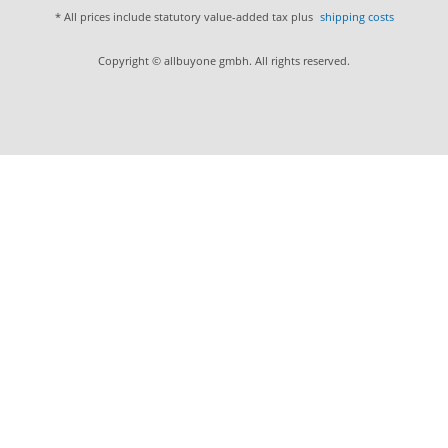
* All prices include statutory value-added tax plus
shipping costs
Copyright © allbuyone gmbh. All rights reserved.