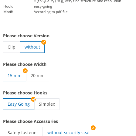
High Quality (HQ), very fine structure and resolution
Hook:
easy-going
Motif:
According to pdf-file
Please choose Version
Clip
without
lanyards woven | Clip
Please choose Width
15 mm
20 mm
lanyards woven | 20 mm
Please choose Hooks
Easy Going
Simplex
lanyards woven | Simplex
Please choose Accessories
Safety fastener
without security seal