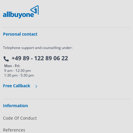
Personal contact
Telephone support and counselling under:
+49 89 - 122 89 06 22
Mon - Fri:
9 am - 12:30 pm
1:30 pm - 5:30 pm
Free Callback
Information
Code Of Conduct
References