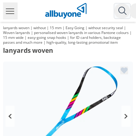
lanyards woven | without | 15 mm | Easy Going | without security seal |
Woven lanyards | personalised woven lanyards in various Pantone colours |
15 mm wide | easy-going snap hooks | for ID card holders, backstage
passes and much more | high-quality, long-lasting promotional item
lanyards woven
Volume
Price
*
from 1000 Items
0,89 €
*
from 3000 Items
0,71 €