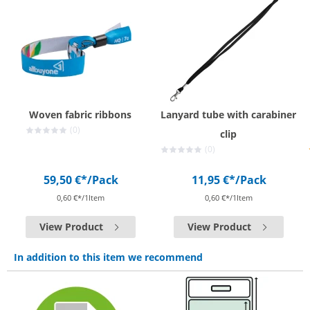
Woven fabric ribbons
Lanyard tube with carabiner
(0)
clip
(0)
59,50 €*
/Pack
11,95 €*
/Pack
0,60 €*/1Item
0,60 €*/1Item
View Product
View Product
In addition to this item we recommend