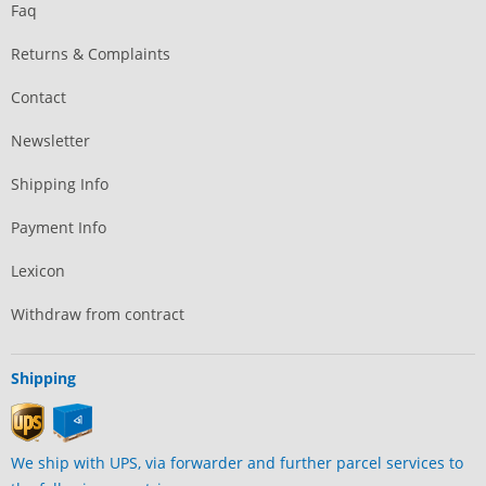
Faq
Returns & Complaints
Contact
Newsletter
Shipping Info
Payment Info
Lexicon
Withdraw from contract
Shipping
We ship with UPS, via forwarder and further parcel services to