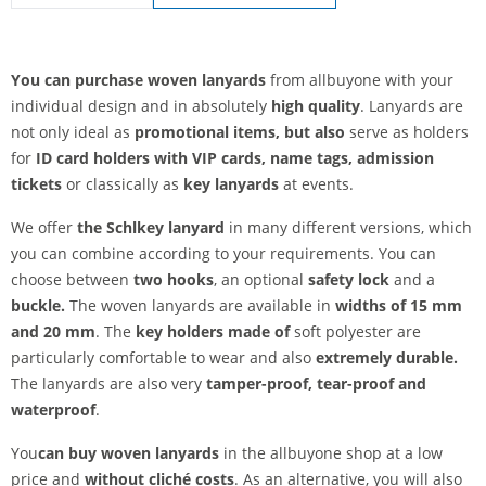
lanyards woven | Safety fastener
You can purchase woven lanyards
from allbuyone with your
individual design and in absolutely
high quality
. Lanyards are
not only ideal as
promotional items, but also
serve as holders
for
ID card holders with VIP cards, name tags, admission
tickets
or classically as
key lanyards
at events.
We offer
the Schl
key lanyard
in many different versions, which
you can combine according to your requirements. You can
choose between
two hooks
, an optional
safety lock
and a
buckle.
The woven lanyards are available in
widths of 15 mm
and 20 mm
. The
key holders made of
soft polyester are
particularly comfortable to wear and also
extremely durable.
The lanyards are also very
tamper-proof,
tear-proof and
waterproof
.
You
can buy woven lanyards
in the allbuyone shop at a low
price and
without cliché costs
. As an alternative, you will also