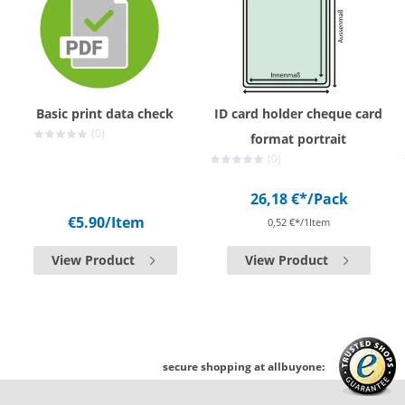
Basic print data check
ID card holder cheque card
(0)
format portrait
(0)
26,18 €*
/Pack
€5.90
/Item
0,52 €*/1Item
View Product
View Product
secure shopping at allbuyone: