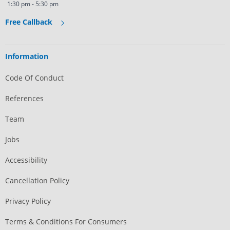
1:30 pm - 5:30 pm
Free Callback
Information
Code Of Conduct
References
Team
Jobs
Accessibility
Cancellation Policy
Privacy Policy
Terms & Conditions For Consumers