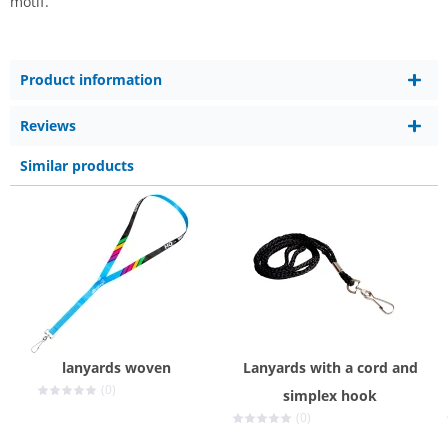
motif.
Product information
Reviews
Similar products
lanyards woven
Lanyards with a cord and
(0)
simplex hook
(0)