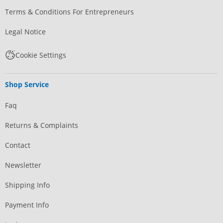
Terms & Conditions For Entrepreneurs
Legal Notice
Cookie Settings
Shop Service
Faq
Returns & Complaints
Contact
Newsletter
Shipping Info
Payment Info