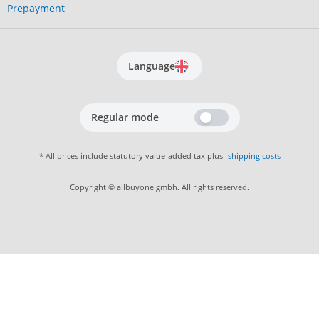
Prepayment
Language
Regular mode
* All prices include statutory value-added tax plus
shipping costs
Copyright © allbuyone gmbh. All rights reserved.