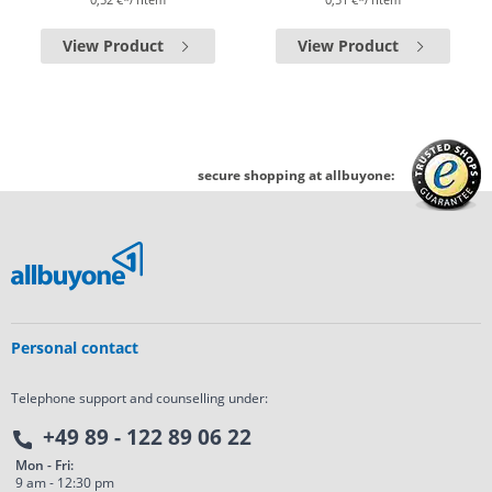
View Product
View Product
secure shopping at allbuyone:
Personal contact
Telephone support and counselling under:
+49 89 - 122 89 06 22
Mon - Fri:
9 am - 12:30 pm