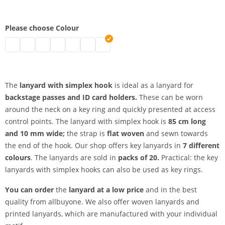
Please choose Colour
lanyard | black
lanyard | white
lanyard | blue
lanyard | green
lanyard | red
lanyard | yellow
lanyard | orange
The
lanyard with simplex hook
is ideal as a lanyard for
backstage passes and ID card holders.
These can be worn
around the neck on a key ring and quickly presented at access
control points. The lanyard with simplex hook is
85 cm long
and 10 mm wide;
the strap is
flat woven
and sewn towards
the end of the hook. Our shop offers key lanyards in
7 different
colours
. The lanyards are sold in
packs of 20.
Practical: the key
lanyards with simplex hooks can also be used as key rings.
You can order
the
lanyard at a low price
and in the best
quality from allbuyone. We also offer woven lanyards and
printed lanyards, which are manufactured with your individual