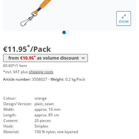
ZOOM
Volume
Price
*
from 50 Packs
10,95 €
0,55 €*/1Item
*
€11.95
/Pack
*
from
€10.95
as volume discount
€0.60*/1 Item
*incl. VAT plus
shipping costs
Article number:
3508027
·
Weight:
0.2 kg/Pack
Colour:
orange
Design/ Version:
plain, sewn
Width:
approx. 10 mm
Length:
approx. 85 cm
Content:
20 pieces
Hook:
Simplex
Material:
100 % nylon, one-layered