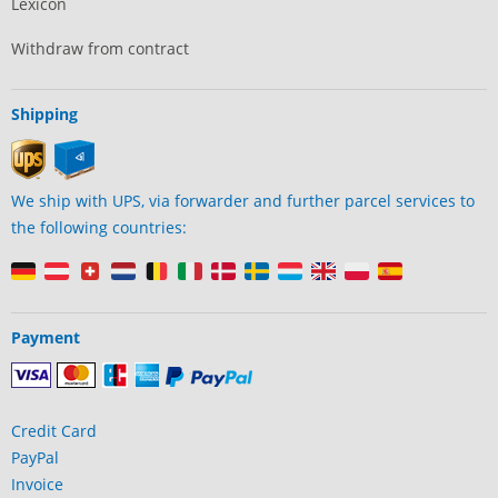
Lexicon
Withdraw from contract
Shipping
We ship with UPS, via forwarder and further parcel services to
the following countries:
Payment
Credit Card
PayPal
Invoice