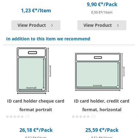
9,90 €*
/Pack
1,23 €*
/Item
0,50 €*/1Item
View Product
View Product
In addition to this item we recommend
ID card holder cheque card
ID card holder, credit card
format portrait
format, horizontal
(0)
(0)
26,18 €*
/Pack
25,59 €*
/Pack
0,52 €*/1Item
0,51 €*/1Item