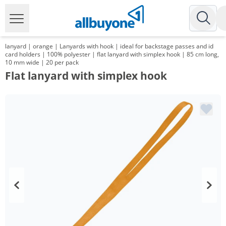
lanyard | orange | Lanyards with hook | ideal for backstage passes and id
card holders | 100% polyester | flat lanyard with simplex hook | 85 cm long,
10 mm wide | 20 per pack
Flat lanyard with simplex hook