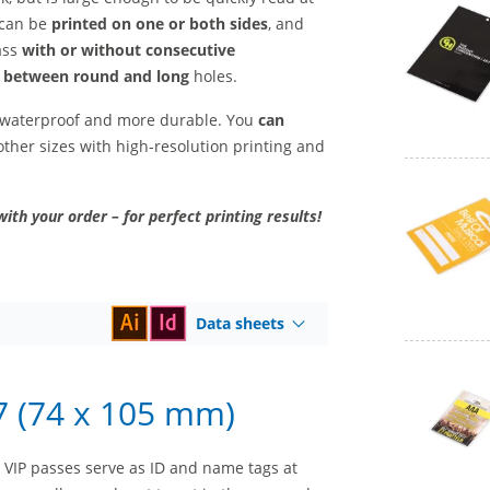
 can be
printed on one or both sides
, and
ass
with or without consecutive
 between round and long
holes.
t waterproof and more durable. You
can
ther sizes with high-resolution printing and
with your order – for perfect printing results!
Data sheets
7 (74 x 105 mm)
 – VIP passes serve as ID and name tags at