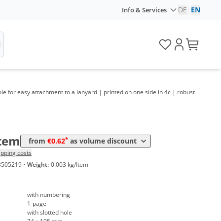
me
Price
DE
|
EN
Info & Services
*
 100 Items
1,59 €
*
 200 Items
1,06 €
*
 250 Items
0,96 €
*
 300 Items
0,89 €
ole for easy attachment to a lanyard | printed on one side in 4c | robust
*
 400 Items
0,82 €
*
 500 Items
0,75 €
Item
*
from
€0.62
as volume discount
*
 600 Items
0,71 €
ipping costs
3505219
·
Weight:
0.003 kg/Item
*
 800 Items
0,68 €
*
 1000 Items
0,62 €
with numbering
1-page
with slotted hole