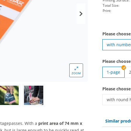
Printing Surface:
Total Size:
Print:
Please choose
with numbe
Please choose
1-page
ZOOM
v
Please choose
with round 
vip pass | w
Similar prod
stagepasses. With a
print area of 74 mm x
, but is large enough to be quickly read at