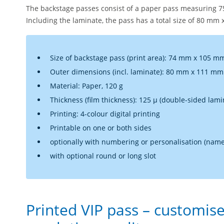
The backstage passes consist of a paper pass measuring 
Including the laminate, the pass has a total size of 80 mm
Size of backstage pass (print area): 74 mm x 105 m
Outer dimensions (incl. laminate): 80 mm x 111 mm
Material: Paper, 120 g
Thickness (film thickness): 125 µ (double-sided lami
Printing: 4-colour digital printing
Printable on one or both sides
optionally with numbering or personalisation (name
with optional round or long slot
Printed VIP pass – customise