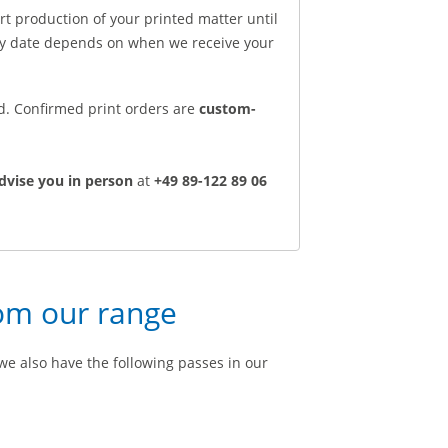
rt production of your printed matter until
ery date depends on when we receive your
ed. Confirmed print orders are
custom-
dvise you in person
at
+49 89-122 89 06
rom our range
we also have the following passes in our