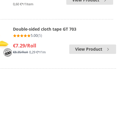
0,60 €*/1Item
Double-sided cloth tape GT 703
5.00
(5)
€7.29
/Roll
View Product
€8.35
/Roll
0,29 €*/1m