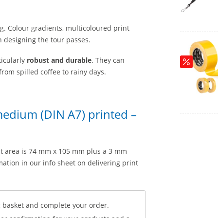
ng. Colour gradients, multicoloured print
n designing the tour passes.
icularly
robust and durable
. They can
rom spilled coffee to rainy days.
medium (DIN A7) printed –
nt area is 74 mm x 105 mm plus a 3 mm
ation in our info sheet on delivering print
 basket and complete your order.