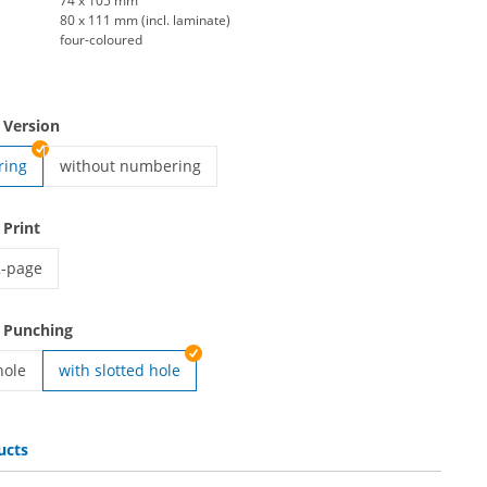
74 x 105 mm
80 x 111 mm (incl. laminate)
four-coloured
 Version
ring
without numbering
vip pass | without numbering
 Print
2-page
ip pass | 2-page
 Punching
hole
with slotted hole
ith round hole
ucts