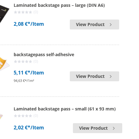
Laminated backstage pass – large (DIN A6)
(0)
2,08 €*
/Item
View Product
backstagepass self-adhesive
(0)
5,11 €*
/Item
View Product
94,63 €*/1m²
Laminated backstage pass – small (61 x 93 mm)
(0)
2,02 €*
/Item
View Product