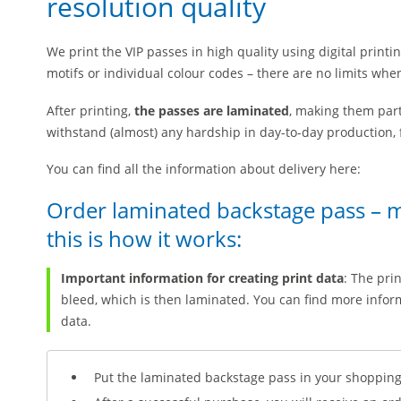
resolution quality
We print the VIP passes in high quality using digital printi
motifs or individual colour codes – there are no limits whe
After printing,
the passes are laminated
, making them part
withstand (almost) any hardship in day-to-day production, f
You can find all the information about delivery here:
Order laminated backstage pass – 
this is how it works:
Important information for creating print data
: The pri
bleed, which is then laminated. You can find more inform
data.
Put the laminated backstage pass in your shopping