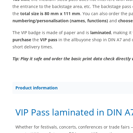
the entrance to the backstage area, etc. The backstage pass
the
total size is 80 mm x 111 mm
. You can also order the p
numbering/personalisation (names, functions)
and
choose
The VIP badge is made of paper and is
laminated
, making i
purchase
the
VIP pass
in the allbuyone shop in DIN A7 and o
short delivery times.
Tip: Play it safe and order the basic print data check directly 
Product information
VIP Pass laminated in DIN A
Whether for festivals, concerts, conferences or trade fairs