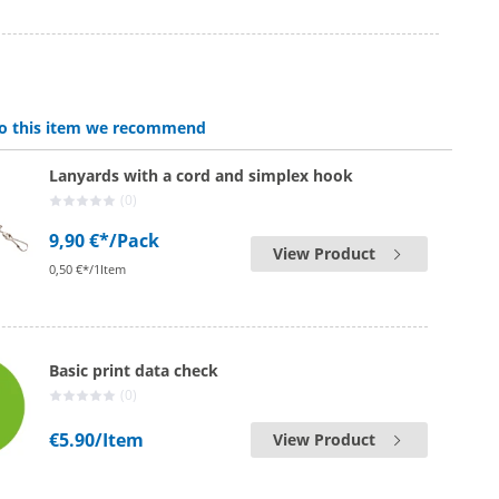
 to this item we recommend
Lanyards with a cord and simplex hook
(0)
9,90 €*
/Pack
View Product
0,50 €*/1Item
Basic print data check
(0)
€5.90
/Item
View Product