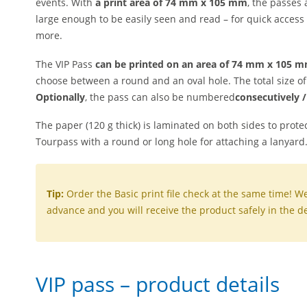
events. With
a print area of 74 mm x 105 mm
, the passes
large enough to be easily seen and read – for quick access
more.
The VIP Pass
can be printed on an area of 74 mm x 105 
choose between a round and an oval hole.
The total size o
Optionally
,
the pass
can
also
be numbered
consecutively 
The paper (120 g thick) is laminated on both sides to protec
Tourpass with a round or long hole for attaching a lanyard
Tip:
Order the Basic print file check at the same time! We 
advance and you will receive the product safely in the de
VIP pass – product details