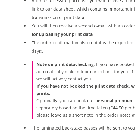
After a successful purchase, you will receive an or
link to our data sheet, which contains important i
transmission of print data.
You will then receive a second e-mail with an ord
for uploading your print data
.
The order confirmation also contains the expected 
days).
Note on print
data
checking
: If you have booke
automatically make minor corrections for you. If t
we will actively contact you.
If you have not booked the print data check, w
prints.
Optionally, you can book our
personal premium g
separately based on the time taken (€44.50 per ha
please leave us a short note in the order notes a
The laminated backstage passes will be sent to you