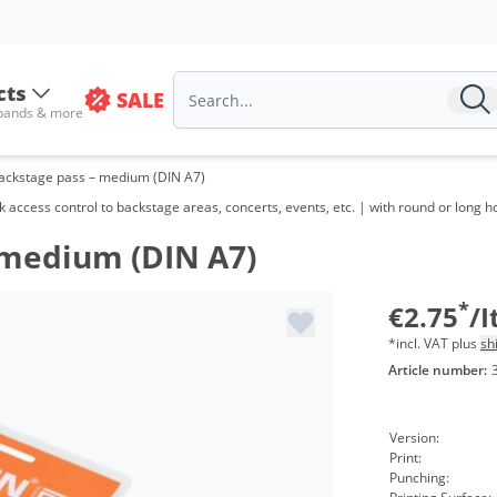
Volu
from
cts
SALE
from
 bands & more
from
ackstage pass – medium (DIN A7)
from
k access control to backstage areas, concerts, events, etc. | with round or long h
from
 medium (DIN A7)
from
*
€2.75
/
from
*incl. VAT plus
sh
Article number:
from
from
Version:
Print:
Punching: