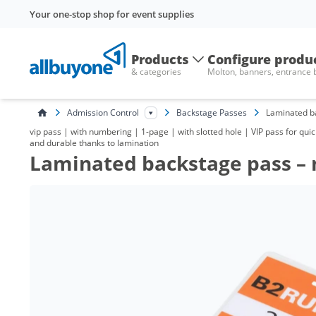
Your one-stop shop for event supplies
Products
Configure produ
& categories
Molton, banners, entrance
Admission Control
Backstage Passes
Laminated b
vip pass | with numbering | 1-page | with slotted hole | VIP pass for quic
and durable thanks to lamination
Laminated backstage pass –