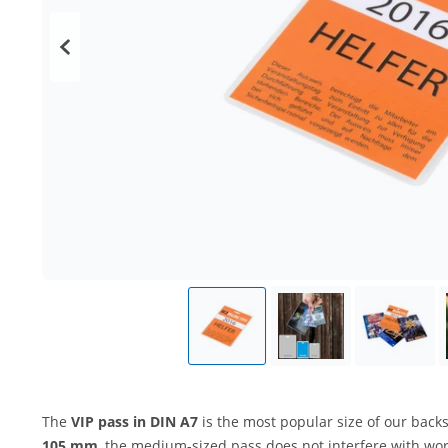
The
VIP pass
in DIN A7
is the most popular size of our back
105 mm
, the medium-sized pass does not interfere with work