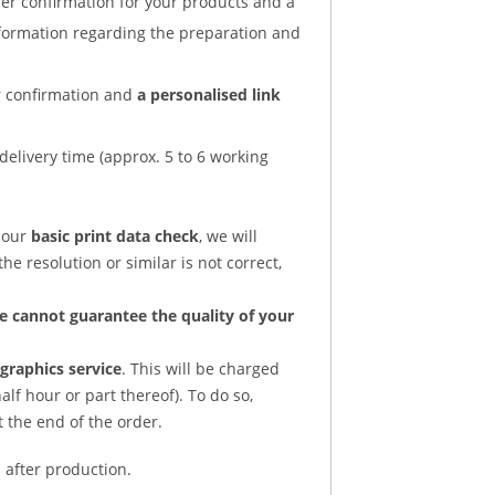
der confirmation for your products and a
nformation regarding the preparation and
er confirmation and
a personalised link
delivery time (approx. 5 to 6 working
d our
basic print data check
, we will
he resolution or similar is not correct,
e cannot guarantee the quality of your
raphics service
. This will be charged
lf hour or part thereof). To do so,
t the end of the order.
 after production.