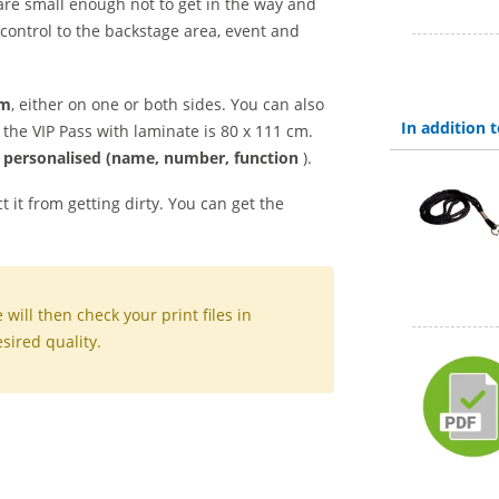
 are small enough not to get in the way and
 control to the backstage area, event and
mm
, either on one or both sides. You can also
In addition
f the VIP Pass with laminate is 80 x 111 cm.
/ personalised (name, number, function
).
t it from getting dirty. You can get the
.
will then check your print files in
sired quality.