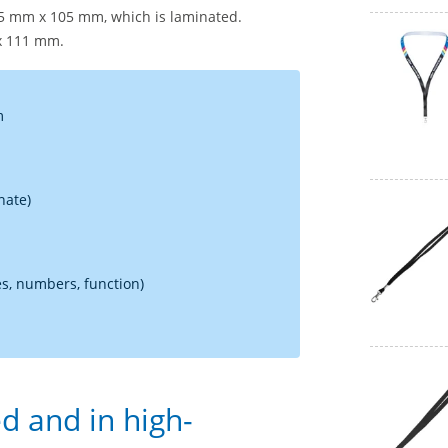
75 mm x 105 mm, which is laminated.
 x 111 mm.
m
nate)
s, numbers, function)
d and in high-