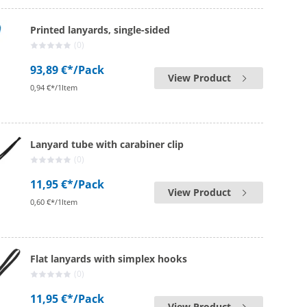
Printed lanyards, single-sided
(0)
93,89 €*
/Pack
View Product
0,94 €*/1Item
Lanyard tube with carabiner clip
(0)
11,95 €*
/Pack
View Product
0,60 €*/1Item
Flat lanyards with simplex hooks
(0)
11,95 €*
/Pack
View Product