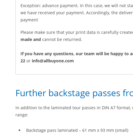
Exception: advance payment. In this case, we will not sta
we have received your payment. Accordingly, the deliv
payment
Please make sure that your print data is carefully creat
made and
cannot be returned.
If you have any questions, our team will be happy to a
22
or
info@allbuyone.com
Further backstage passes f
In addition to the laminated tour passes in DIN A7 format, 
range:
Backstage pass laminated – 61 mm x 93 mm (small)