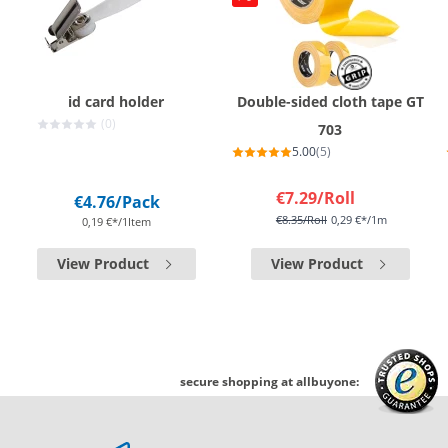
id card holder
Double-sided cloth tape GT
(0)
703
5.00
(5)
€7.29
/Roll
€4.76
/Pack
€8.35
/Roll
0,29 €*/1m
0,19 €*/1Item
View Product
View Product
secure shopping at allbuyone: