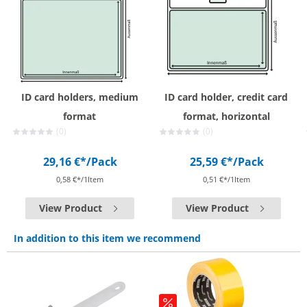
ID card holders, medium
ID card holder, credit card
format
format, horizontal
(0)
(0)
29,16 €*
/Pack
25,59 €*
/Pack
0,58 €*/1Item
0,51 €*/1Item
View Product
View Product
In addition to this item we recommend