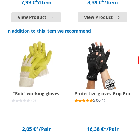
7,99 €*
/Item
3,39 €*
/Item
View Product
View Product
In addition to this item we recommend
"Bob" working gloves
Protective gloves Grip Pro
(0)
5.00
(1)
2,05 €*
/Pair
16,38 €*
/Pair