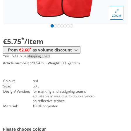
Volume
Price
ZOOM
*
from 10 Items
2,95 €
*
from 50 Items
2,60 €
*
€5.75
/Item
*
from
€2.60
as volume discount
*incl. VAT plus
shipping costs
Article number:
1509439
·
Weight:
0.1 kg/Item
Colour:
red
Size:
L/XL
Design/ Version:
for marking and assigning teams
adjustable in size due to double velcro
no reflective stripes
Material:
100% polyester
Please choose Colour