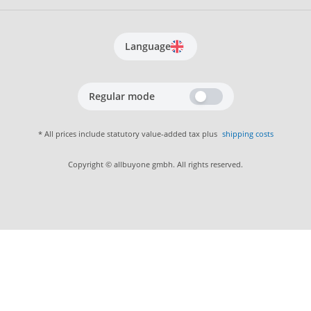
Language
Regular mode
* All prices include statutory value-added tax plus
shipping costs
Copyright © allbuyone gmbh. All rights reserved.