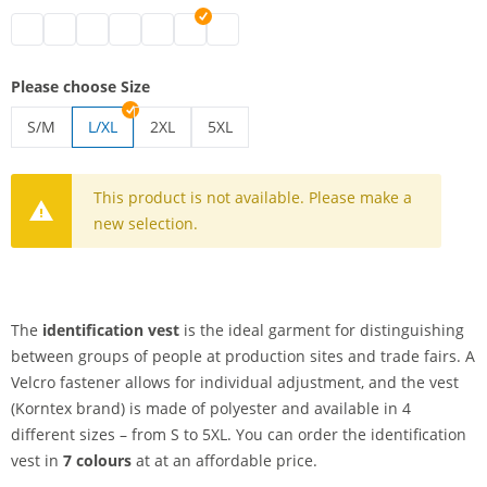
identification vest | black
identification vest | white
identification vest | blue
identification vest | green
identification vest | pink
identification vest | red
identification vest | yellow
Please choose Size
S/M
L/XL
2XL
5XL
identification vest | S/M
identification vest | 2XL
identification vest | 5XL
This product is not available. Please make a
new selection.
The
identification vest
is the ideal garment for distinguishing
between groups of people at production sites and trade fairs. A
Velcro fastener allows for individual adjustment, and the vest
(Korntex brand) is made of polyester and available in 4
different sizes – from S to 5XL. You can order the identification
vest in
7 colours
at at an affordable price.