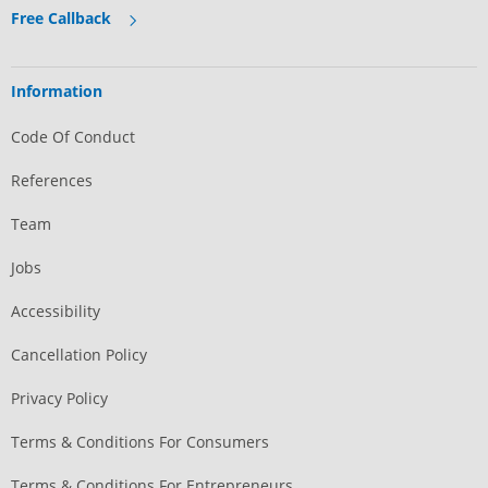
Free Callback
Information
Code Of Conduct
References
Team
Jobs
Accessibility
Cancellation Policy
Privacy Policy
Terms & Conditions For Consumers
Terms & Conditions For Entrepreneurs