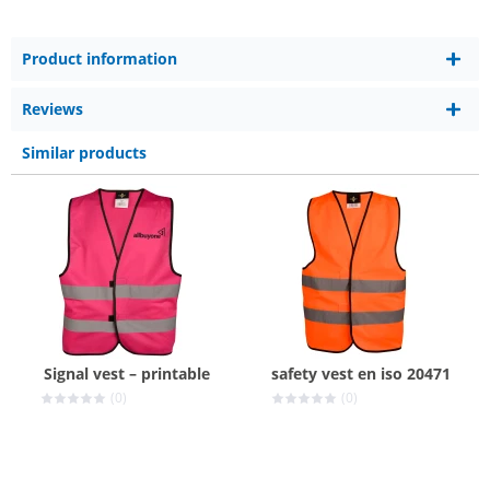
Product information
Reviews
Similar products
Signal vest – printable
safety vest en iso 20471
(0)
(0)