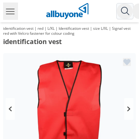
identification vest | red | L/XL | Identification vest | size L/XL | Signal vest
red with Velcro fastener for colour coding
identification vest