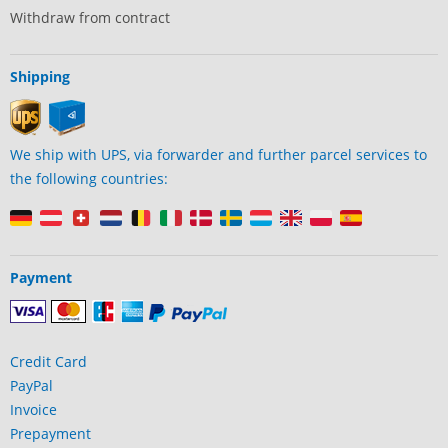
Withdraw from contract
Shipping
We ship with UPS, via forwarder and further parcel services to
the following countries:
Payment
Credit Card
PayPal
Invoice
Prepayment