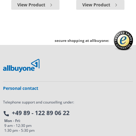
View Product
View Product
secure shopping at allbuyone:
Personal contact
Telephone support and counselling under:
+49 89 - 122 89 06 22
Mon - Fri:
9 am - 12:30 pm
1:30 pm - 5:30 pm