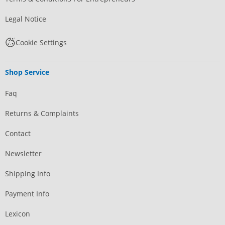
Legal Notice
Cookie Settings
Shop Service
Faq
Returns & Complaints
Contact
Newsletter
Shipping Info
Payment Info
Lexicon