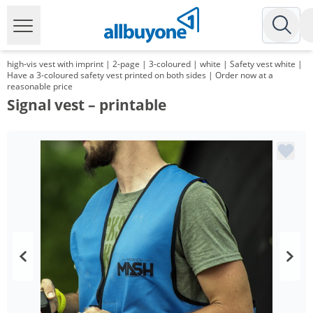
high-vis vest with imprint | 2-page | 3-coloured | white | Safety vest white |
Have a 3-coloured safety vest printed on both sides | Order now at a
reasonable price
Signal vest – printable
Volume
Price
*
from 100 Items
13,99 €