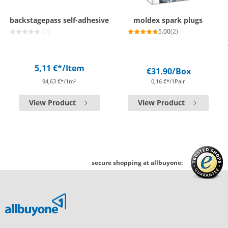
backstagepass self-adhesive
moldex spark plugs
(0)
5.00
(2)
5,11 €*
/Item
€31.90
/Box
94,63 €*/1m²
0,16 €*/1Pair
View Product
View Product
secure shopping at allbuyone: