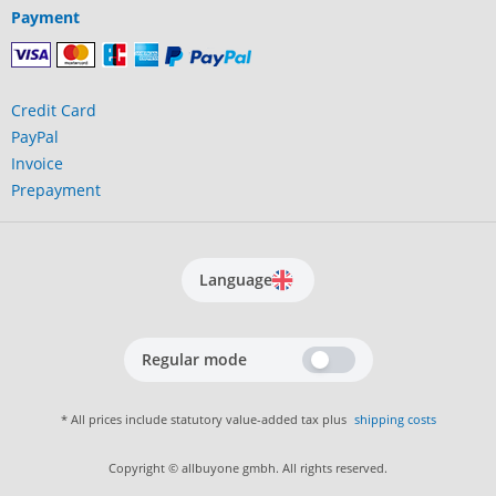
Payment
Credit Card
PayPal
Invoice
Prepayment
Language
Regular mode
* All prices include statutory value-added tax plus
shipping costs
Copyright © allbuyone gmbh. All rights reserved.