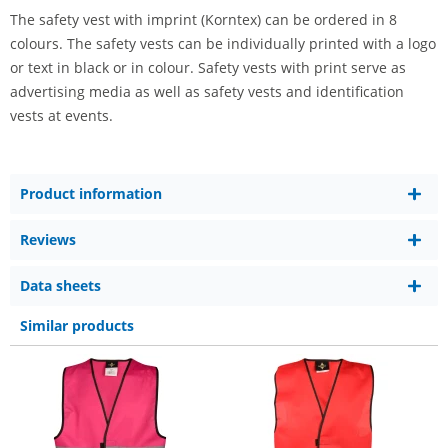
The safety vest with imprint (Korntex) can be ordered in 8
colours. The safety vests can be individually printed with a logo
or text in black or in colour. Safety vests with print serve as
advertising media as well as safety vests and identification
vests at events.
Product information
Reviews
Data sheets
Similar products