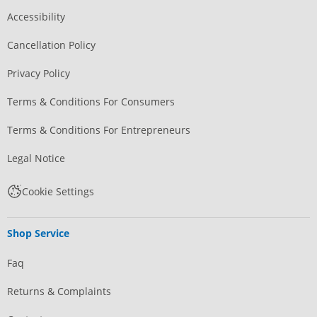
Accessibility
Cancellation Policy
Privacy Policy
Terms & Conditions For Consumers
Terms & Conditions For Entrepreneurs
Legal Notice
Cookie Settings
Shop Service
Faq
Returns & Complaints