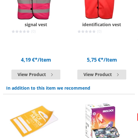
signal vest
identification vest
(0)
(0)
4,19 €*
/Item
5,75 €*
/Item
View Product
View Product
In addition to this item we recommend