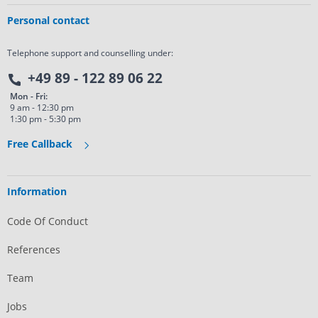
Personal contact
Telephone support and counselling under:
+49 89 - 122 89 06 22
Mon - Fri:
9 am - 12:30 pm
1:30 pm - 5:30 pm
Free Callback
Information
Code Of Conduct
References
Team
Jobs