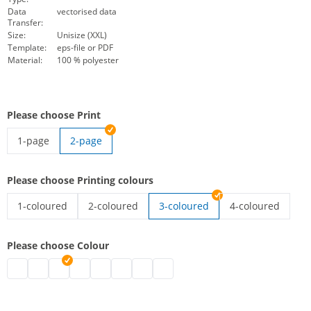
Data
vectorised data
Transfer:
Size:
Unisize (XXL)
Template:
eps-file or PDF
Material:
100 % polyester
Please choose Print
1-page
2-page
high-vis vest with imprint | 1-page
Please choose Printing colours
1-coloured
2-coloured
3-coloured
4-coloured
high-vis vest with imprint | 1-coloured
high-vis vest with imprint | 2-coloured
high-vis vest wit
Please choose Colour
high-vis vest with imprint | black
high-vis vest with imprint | grey
high-vis vest with imprint | white
high-vis vest with imprint | blue
high-vis vest with imprint | green
high-vis vest with imprint | pink
high-vis vest with imprint | red
high-vis vest with imprint | purpl