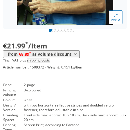
*
from 200 Items
11,99 €
*
from 300 Items
10,99 €
ZOOM
*
from 500 Items
8,99 €
*
from 1000 Items
8,89 €
*
€21.99
/Item
*
from
€8.89
as volume discount
*incl. VAT plus
shipping costs
Article number:
1509372
·
Weight:
0.151 kg/Item
Print:
2-page
Printing
3-coloured
colours:
Colour:
white
Design/
with two horizontal reflective stripes and doubled velcro
Version:
fastener, therefore adjustable in size
Branding
Front side max. approx. 10 x 10 cm, Back side max. approx. 30 x
Space:
20 cm
Printing
Screen Print, according to Pantone
Type: