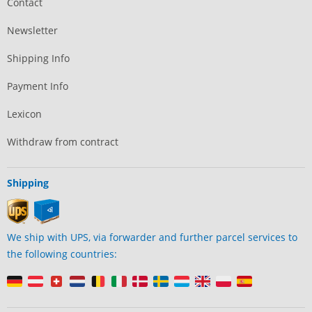
Contact
Newsletter
Shipping Info
Payment Info
Lexicon
Withdraw from contract
Shipping
We ship with UPS, via forwarder and further parcel services to
the following countries: