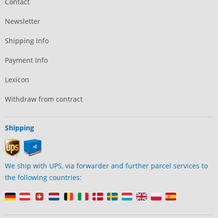
Contact
Newsletter
Shipping Info
Payment Info
Lexicon
Withdraw from contract
Shipping
We ship with UPS, via forwarder and further parcel services to
the following countries: