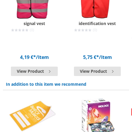
signal vest
identification vest
(0)
(0)
4,19 €*
/Item
5,75 €*
/Item
View Product
View Product
In addition to this item we recommend