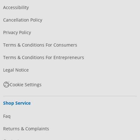
Accessibility
Cancellation Policy
Privacy Policy
Terms & Conditions For Consumers
Terms & Conditions For Entrepreneurs
Legal Notice
Cookie Settings
Shop Service
Faq
Returns & Complaints