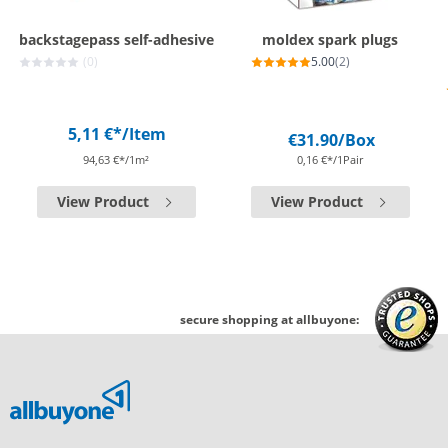
backstagepass self-adhesive
moldex spark plugs
(0)
5.00
(2)
5,11 €*
/Item
€31.90
/Box
94,63 €*/1m²
0,16 €*/1Pair
View Product
View Product
secure shopping at allbuyone: