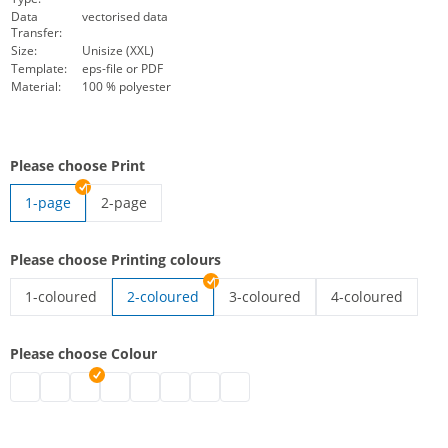
Data
vectorised data
Transfer:
Size:
Unisize (XXL)
Template:
eps-file or PDF
Material:
100 % polyester
Please choose Print
1-page
2-page
high-vis vest with imprint | 2-page
Please choose Printing colours
1-coloured
2-coloured
3-coloured
4-coloured
high-vis vest with imprint | 1-coloured
high-vis vest with imprint | 3-co
high-vis vest wit
Please choose Colour
high-vis vest with imprint | black
high-vis vest with imprint | grey
high-vis vest with imprint | white
high-vis vest with imprint | blue
high-vis vest with imprint | green
high-vis vest with imprint | pink
high-vis vest with imprint | red
high-vis vest with imprint | purpl