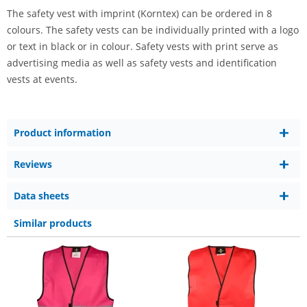
The safety vest with imprint (Korntex) can be ordered in 8
colours. The safety vests can be individually printed with a logo
or text in black or in colour. Safety vests with print serve as
advertising media as well as safety vests and identification
vests at events.
Product information
Reviews
Data sheets
Similar products