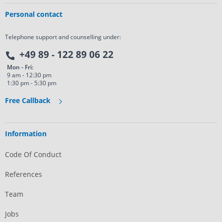
Personal contact
Telephone support and counselling under:
+49 89 - 122 89 06 22
Mon - Fri:
9 am - 12:30 pm
1:30 pm - 5:30 pm
Free Callback
Information
Code Of Conduct
References
Team
Jobs