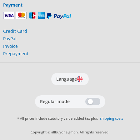
Payment
Credit Card
PayPal
Invoice
Prepayment
Language
Regular mode
* All prices include statutory value-added tax plus
shipping costs
Copyright © allbuyone gmbh. All rights reserved.