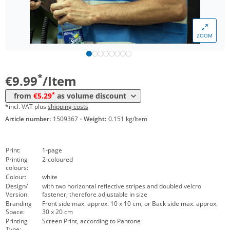
*
from 200 Items
6,29 €
*
from 300 Items
6,19 €
ZOOM
*
from 500 Items
5,69 €
*
from 1000 Items
5,29 €
*
€9.99
/Item
*
from
€5.29
as volume discount
*incl. VAT plus
shipping costs
Article number:
1509367
·
Weight:
0.151 kg/Item
Print:
1-page
Printing
2-coloured
colours:
Colour:
white
Design/
with two horizontal reflective stripes and doubled velcro
Version:
fastener, therefore adjustable in size
Branding
Front side max. approx. 10 x 10 cm, or Back side max. approx.
Space:
30 x 20 cm
Printing
Screen Print, according to Pantone
Type: