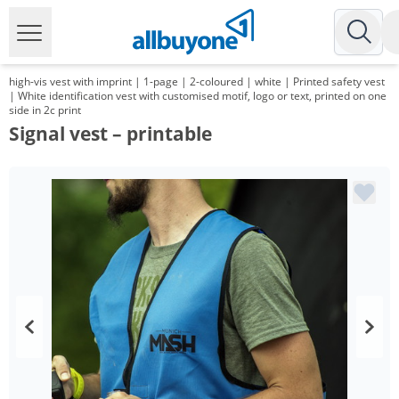
high-vis vest with imprint | 1-page | 2-coloured | white | Printed safety vest
| White identification vest with customised motif, logo or text, printed on one
side in 2c print
Signal vest – printable
Volume
Price
*
from 100 Items
6,99 €