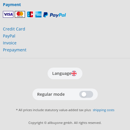
Payment
Credit Card
PayPal
Invoice
Prepayment
Language
Regular mode
* All prices include statutory value-added tax plus
shipping costs
Copyright © allbuyone gmbh. All rights reserved.