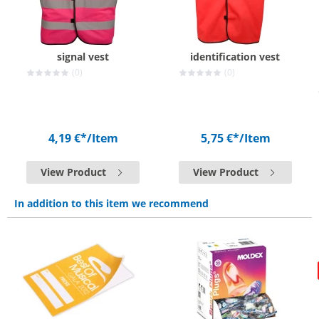
signal vest
identification vest
(0)
(0)
4,19 €*
/Item
5,75 €*
/Item
View Product
View Product
In addition to this item we recommend