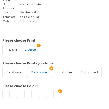
Data
vectorised data
Transfer:
Size:
Unisize (XXL)
Template:
eps-file or PDF
Material:
100 % polyester
Please choose Print
1-page
2-page
high-vis vest with imprint | 1-page
Please choose Printing colours
1-coloured
2-coloured
3-coloured
4-coloured
high-vis vest with imprint | 1-coloured
high-vis vest with imprint | 3-co
high-vis vest wit
Please choose Colour
high-vis vest with imprint | black
high-vis vest with imprint | grey
high-vis vest with imprint | white
high-vis vest with imprint | blue
high-vis vest with imprint | green
high-vis vest with imprint | pink
high-vis vest with imprint | red
high-vis vest with imprint | purpl