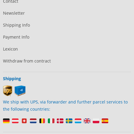
Contact
Newsletter
Shipping Info
Payment Info
Lexicon
Withdraw from contract
Shipping
We ship with UPS, via forwarder and further parcel services to
the following countries: