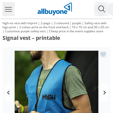
high-vis vest with imprint | 2-page | 2-coloured | purple | Safety vest with
logo print | 2-colour print on the front and back | 10 x 10 cm and 30 x 20 cm
| Customise purple safety vest | Cheap price in the event supplies store
Signal vest – printable
Volume
Price
*
from 100 Items
10,99 €