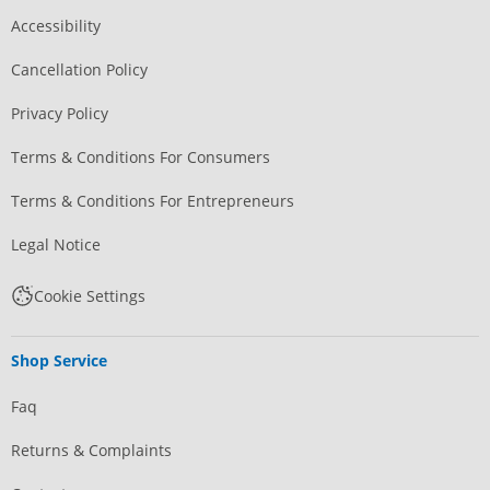
Accessibility
Cancellation Policy
Privacy Policy
Terms & Conditions For Consumers
Terms & Conditions For Entrepreneurs
Legal Notice
Cookie Settings
Shop Service
Faq
Returns & Complaints