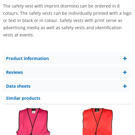
The safety vest with imprint (Korntex) can be ordered in 8
colours. The safety vests can be individually printed with a logo
or text in black or in colour. Safety vests with print serve as
advertising media as well as safety vests and identification
vests at events.
Product information
Reviews
Data sheets
Similar products