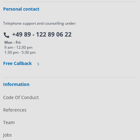
Personal contact
Telephone support and counselling under:
+49 89 - 122 89 06 22
Mon - Fri:
9 am - 12:30 pm
1:30 pm - 5:30 pm
Free Callback
Information
Code Of Conduct
References
Team
Jobs