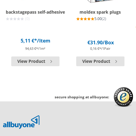
backstagepass self-adhesive
moldex spark plugs
(0)
5.00
(2)
5,11 €*
/Item
€31.90
/Box
94,63 €*/1m²
0,16 €*/1Pair
View Product
View Product
secure shopping at allbuyone: