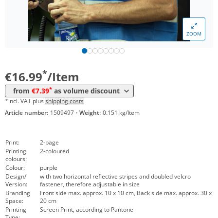
*
from 200 Items
9,19 €
*
from 300 Items
8,89 €
ZOOM
*
from 500 Items
7,99 €
*
from 1000 Items
7,39 €
*
€16.99
/Item
*
from
€7.39
as volume discount
*incl. VAT plus
shipping costs
Article number:
1509497
·
Weight:
0.151 kg/Item
Print:
2-page
Printing
2-coloured
colours:
Colour:
purple
Design/
with two horizontal reflective stripes and doubled velcro
Version:
fastener, therefore adjustable in size
Branding
Front side max. approx. 10 x 10 cm, Back side max. approx. 30 x
Space:
20 cm
Printing
Screen Print, according to Pantone
Type: