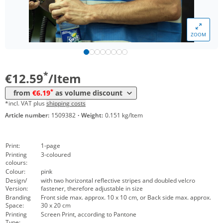
*
from 200 Items
7,49 €
*
from 300 Items
6,89 €
ZOOM
*
from 500 Items
6,39 €
*
from 1000 Items
6,19 €
*
€12.59
/Item
*
from
€6.19
as volume discount
*incl. VAT plus
shipping costs
Article number:
1509382
·
Weight:
0.151 kg/Item
Print:
1-page
Printing
3-coloured
colours:
Colour:
pink
Design/
with two horizontal reflective stripes and doubled velcro
Version:
fastener, therefore adjustable in size
Branding
Front side max. approx. 10 x 10 cm, or Back side max. approx.
Space:
30 x 20 cm
Printing
Screen Print, according to Pantone
Type: