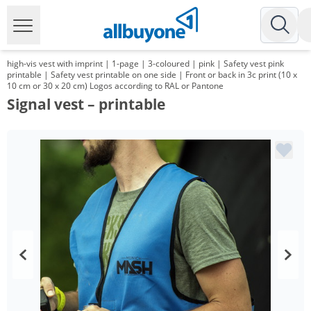
high-vis vest with imprint | 1-page | 3-coloured | pink | Safety vest pink
printable | Safety vest printable on one side | Front or back in 3c print (10 x
10 cm or 30 x 20 cm) Logos according to RAL or Pantone
Signal vest – printable
Volume
Price
*
from 100 Items
7,59 €