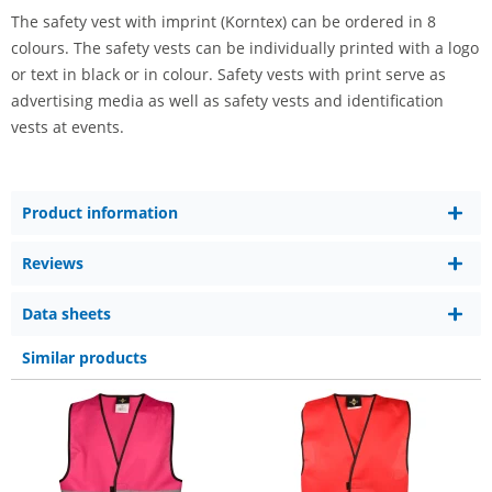
The safety vest with imprint (Korntex) can be ordered in 8
colours. The safety vests can be individually printed with a logo
or text in black or in colour. Safety vests with print serve as
advertising media as well as safety vests and identification
vests at events.
Product information
Reviews
Data sheets
Similar products