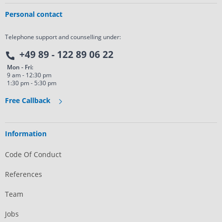
Personal contact
Telephone support and counselling under:
+49 89 - 122 89 06 22
Mon - Fri:
9 am - 12:30 pm
1:30 pm - 5:30 pm
Free Callback
Information
Code Of Conduct
References
Team
Jobs