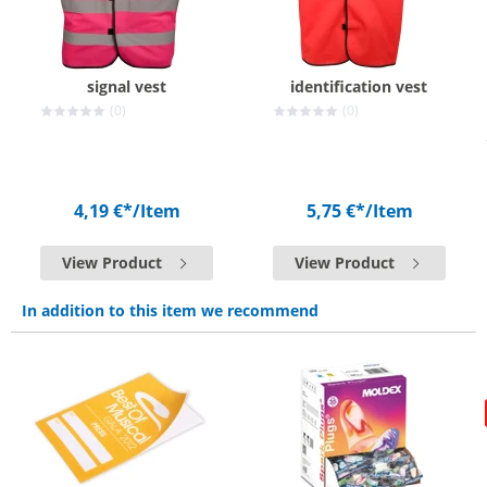
signal vest
identification vest
(0)
(0)
4,19 €*
/Item
5,75 €*
/Item
View Product
View Product
In addition to this item we recommend