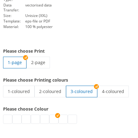
Data
vectorised data
Transfer:
Size:
Unisize (XXL)
Template:
eps-file or PDF
Material:
100 % polyester
Please choose Print
1-page
2-page
high-vis vest with imprint | 2-page
Please choose Printing colours
1-coloured
2-coloured
3-coloured
4-coloured
high-vis vest with imprint | 1-coloured
high-vis vest with imprint | 2-coloured
high-vis vest wit
Please choose Colour
high-vis vest with imprint | black
high-vis vest with imprint | grey
high-vis vest with imprint | white
high-vis vest with imprint | blue
high-vis vest with imprint | green
high-vis vest with imprint | pink
high-vis vest with imprint | red
high-vis vest with imprint | purpl