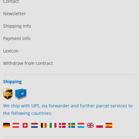
Contact
Newsletter
Shipping Info
Payment Info
Lexicon
Withdraw from contract
Shipping
We ship with UPS, via forwarder and further parcel services to
the following countries: