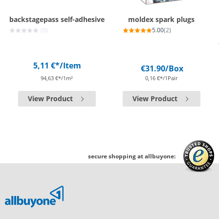
backstagepass self-adhesive
moldex spark plugs
(0)
5.00
(2)
5,11 €*
/Item
€31.90
/Box
94,63 €*/1m²
0,16 €*/1Pair
View Product
View Product
secure shopping at allbuyone: