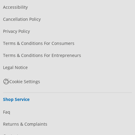
Accessibility
Cancellation Policy
Privacy Policy
Terms & Conditions For Consumers
Terms & Conditions For Entrepreneurs
Legal Notice
Cookie Settings
Shop Service
Faq
Returns & Complaints