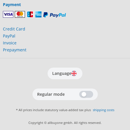
Payment
Credit Card
PayPal
Invoice
Prepayment
Language
Regular mode
* All prices include statutory value-added tax plus
shipping costs
Copyright © allbuyone gmbh. All rights reserved.