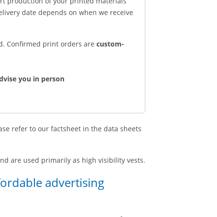
art production of your printed materials
delivery date depends on when we receive
ed. Confirmed print orders are
custom-
dvise you in person
se refer to our factsheet in the data sheets
d are used primarily as high visibility vests.
fordable advertising