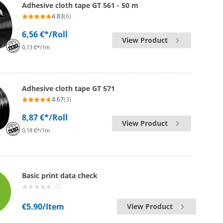
Adhesive cloth tape GT 561 - 50 m
4.83
(6)
6,56 €*
/Roll
View Product
0,13 €*/1m
Adhesive cloth tape GT 571
4.67
(3)
8,87 €*
/Roll
View Product
0,18 €*/1m
Basic print data check
(0)
€5.90
/Item
View Product