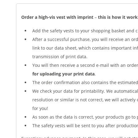
Order a high-vis vest with imprint
–
this is how it work
Add the safety vests to your shopping basket and 
After a successful purchase, you will receive an or
link to our data sheet, which contains important i
transmission of print data.
You will then receive a second e-mail with an ord
for uploading your print data
.
The order confirmation also contains the estimated 
We check your data for printability. We automaticall
resolution or similar is not correct, we will actively
for you!
As soon as the data is correct, your products go to 
The safety vests will be sent to you after productio