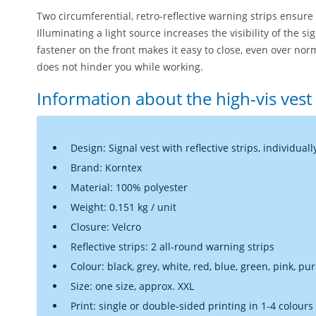
Two circumferential, retro-reflective warning strips ensure 
Illuminating a light source increases the visibility of the si
fastener on the front makes it easy to close, even over nor
does not hinder you while working.
Information about the high-vis vest
Design: Signal vest with reflective strips, individuall
Brand: Korntex
Material: 100% polyester
Weight: 0.151 kg / unit
Closure: Velcro
Reflective strips: 2 all-round warning strips
Colour: black, grey, white, red, blue, green, pink, pu
Size: one size, approx. XXL
Print: single or double-sided printing in 1-4 colours