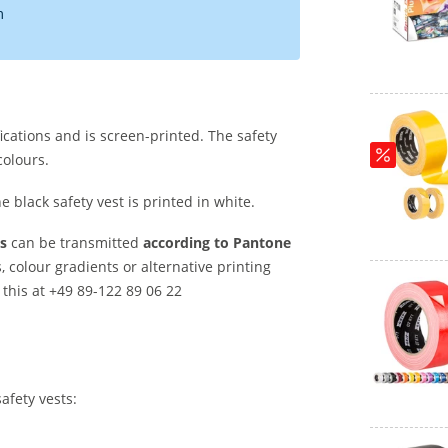
m
ications and is screen-printed. The safety
colours.
he black safety vest is printed in white.
s
can be transmitted
according to Pantone
s, colour gradients or alternative printing
this at +49 89-122 89 06 22
afety vests: