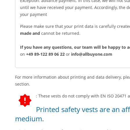
Exception: advance payment. In this case, we will not st
until we have received your payment. Accordingly, the 
your payment
Please make sure that your print data is carefully creat
made and
cannot be returned.
If you have any questions, our team will be happy to a
on
+49 89-122 89 06 22
or
info@allbuyone.com
For more information about printing and data delivery, plea
section.
: These vests do not comply with EN ISO 20471 an
Printed safety vests are an af
medium.