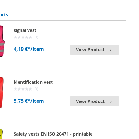
ucts
signal vest
(0)
4,19 €*
/Item
View Product
identification vest
(0)
5,75 €*
/Item
View Product
Safety vests EN ISO 20471 - printable