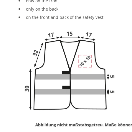
only on the front
only on the back
on the front and back of the safety vest.