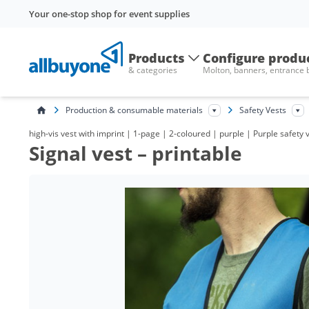
Your one-stop shop for event supplies
Products
Configure produ
& categories
Molton, banners, entrance
Production & consumable materials
Safety Vests
high-vis vest with imprint | 1-page | 2-coloured | purple | Purple safety 
Signal vest – printable