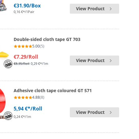
€31.90
/Box
View Product
0,16 €*/1Pair
Double-sided cloth tape GT 703
5.00
(5)
€7.29
/Roll
View Product
€8.35
/Roll
0,29 €*/1m
Adhesive cloth tape coloured GT 571
4.88
(8)
5,94 €*
/Roll
View Product
0,24 €*/1m