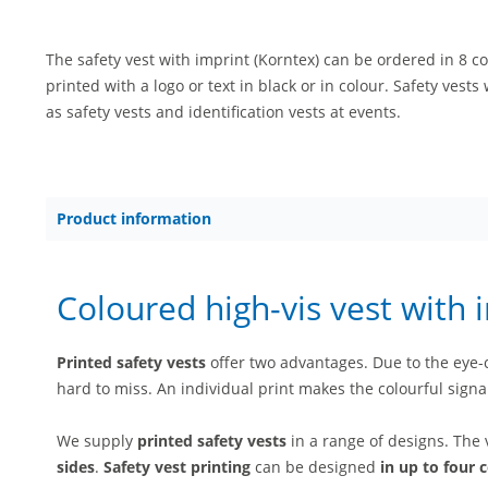
The safety vest with imprint (Korntex) can be ordered in 8 co
printed with a logo or text in black or in colour. Safety vests
as safety vests and identification vests at events.
Product information
Coloured high-vis vest with 
Printed safety vests
offer two advantages. Due to the eye-ca
hard to miss. An individual print makes the colourful signa
We supply
printed safety vests
in a range of designs. The
sides
.
Safety vest printing
can be designed
in up to four 