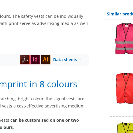
Similar prod
lours. The safety vests can be individually
 with print serve as advertising media as well
Data sheets
imprint in 8 colours
tching, bright colour, the signal vests are
l vests a cost-effective advertising medium.
 vests
can be customised on one or two
colours
.