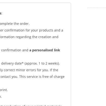
s
:
complete the order.
der confirmation for your products and a
nformation regarding the creation and
er confirmation and
a personalised link
delivery date* (approx. 1 to 2 weeks).
y correct minor errors for you. If the
 contact you. This service is free of charge
print.
n.