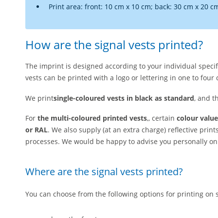
Print area: front: 10 cm x 10 cm; back: 30 cm x 20 c
How are the signal vests printed?
The imprint is designed according to your individual specif
vests can be printed with a logo or lettering in one to four 
We print
single-coloured vests
in black as standard
, and t
For
the multi-coloured printed vests
,, certain
colour value
or RAL
. We also supply (at an extra charge) reflective print
processes. We would be happy to advise you personally on 
Where are the signal vests printed?
You can choose from the following options for printing on s