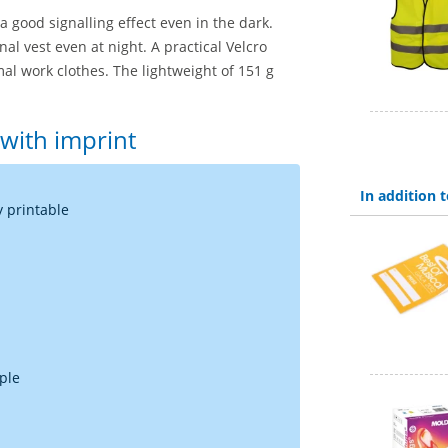
a good signalling effect even in the dark.
gnal vest even at night. A practical Velcro
mal work clothes. The lightweight of 151 g
 with imprint
In addition
y printable
rple