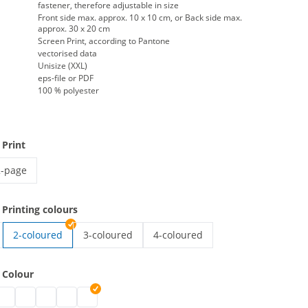
fastener, therefore adjustable in size
Front side max. approx. 10 x 10 cm, or Back side max.
approx. 30 x 20 cm
Screen Print, according to Pantone
vectorised data
Unisize (XXL)
eps-file or PDF
100 % polyester
 Print
2-page
igh-vis vest with imprint | 2-page
 Printing colours
2-coloured
3-coloured
4-coloured
t with imprint | 1-coloured
high-vis vest with imprint | 3-coloured
high-vis vest with imprint | 4-col
 Colour
ith imprint | black
est with imprint | grey
vis vest with imprint | white
igh-vis vest with imprint | blue
high-vis vest with imprint | green
high-vis vest with imprint | pink
high-vis vest with imprint | red
high-vis vest with imprint | purple