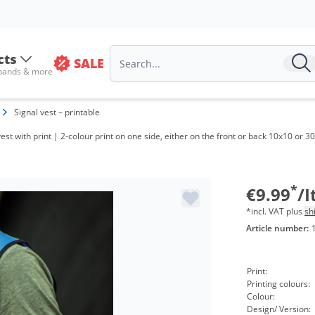
Volu
cts
SALE
from
 bands & more
from
Signal vest – printable
from
vest with print | 2-colour print on one side, either on the front or back 10x10 or
from
from
*
€9.99
/
*incl. VAT plus
sh
Article number:
Print:
Printing colours:
Colour:
Design/ Version: