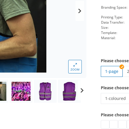
Branding Space:
Printing Type:
Data Transfer:
Size:
Template:
Material:
Please choose
ZOOM
1-page
h
Please choose
1-coloured
high-vis ves
Please choose
high-vis vest w
high-vis v
high-
h