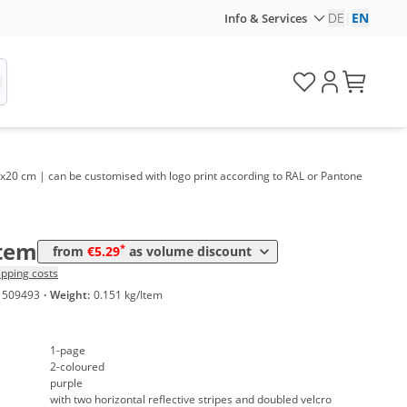
DE
|
EN
Info & Services
me
Price
*
 100 Items
6,99 €
*
 200 Items
6,29 €
*
 300 Items
6,19 €
 30x20 cm | can be customised with logo print according to RAL or Pantone
*
 500 Items
5,69 €
*
 1000 Items
5,29 €
Item
*
from
€5.29
as volume discount
ipping costs
1509493
·
Weight:
0.151 kg/Item
1-page
2-coloured
purple
with two horizontal reflective stripes and doubled velcro