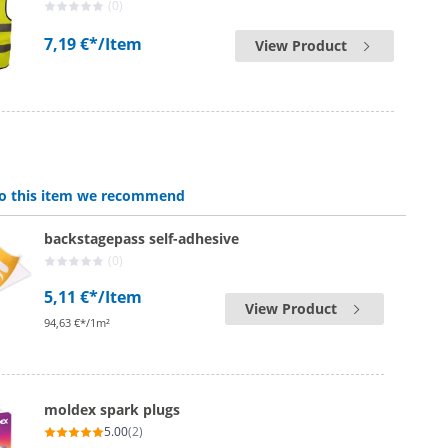
(0)
7,19 €*
/Item
View Product
 to this item we recommend
backstagepass self-adhesive
(0)
5,11 €*
/Item
View Product
94,63 €*/1m²
moldex spark plugs
5.00
(2)