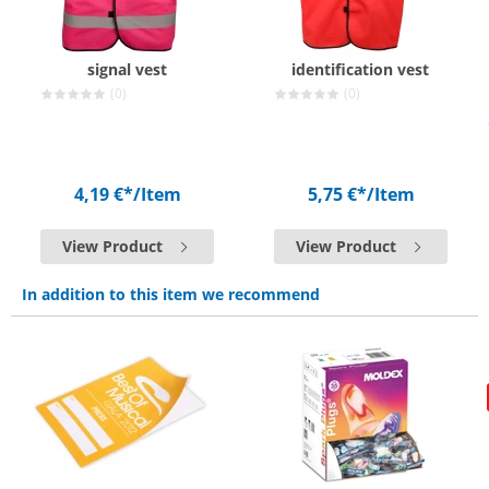
signal vest
identification vest
(0)
(0)
4,19 €*
/Item
5,75 €*
/Item
View Product
View Product
In addition to this item we recommend