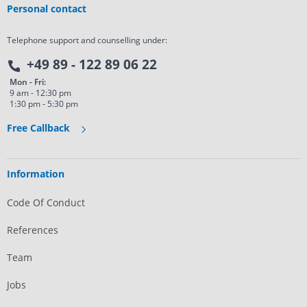
Personal contact
Telephone support and counselling under:
+49 89 - 122 89 06 22
Mon - Fri:
9 am - 12:30 pm
1:30 pm - 5:30 pm
Free Callback
Information
Code Of Conduct
References
Team
Jobs