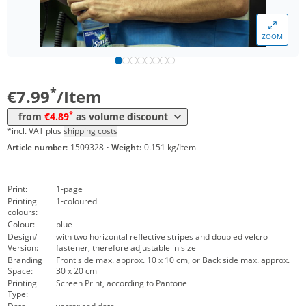
*
from 300 Items
5,39 €
ZOOM
*
from 500 Items
5,19 €
*
from 1000 Items
4,89 €
*
€7.99
/Item
*
from
€4.89
as volume discount
*incl. VAT plus
shipping costs
Article number:
1509328
·
Weight:
0.151 kg/Item
Print:
1-page
Printing
1-coloured
colours:
Colour:
blue
Design/
with two horizontal reflective stripes and doubled velcro
Version:
fastener, therefore adjustable in size
Branding
Front side max. approx. 10 x 10 cm, or Back side max. approx.
Space:
30 x 20 cm
Printing
Screen Print, according to Pantone
Type: