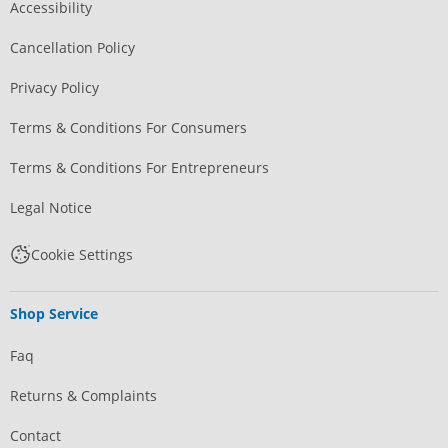
Accessibility
Cancellation Policy
Privacy Policy
Terms & Conditions For Consumers
Terms & Conditions For Entrepreneurs
Legal Notice
Cookie Settings
Shop Service
Faq
Returns & Complaints
Contact