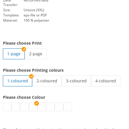
Data
vectorised data
Transfer:
Size:
Unisize (XXL)
Template:
eps-file or PDF
Material:
100 % polyester
Please choose Print
1-page
2-page
high-vis vest with imprint | 2-page
Please choose Printing colours
1-coloured
2-coloured
3-coloured
4-coloured
high-vis vest with imprint | 2-coloured
high-vis vest with imprint | 3-co
high-vis vest wit
Please choose Colour
high-vis vest with imprint | black
high-vis vest with imprint | grey
high-vis vest with imprint | white
high-vis vest with imprint | blue
high-vis vest with imprint | green
high-vis vest with imprint | pink
high-vis vest with imprint | red
high-vis vest with imprint | purpl