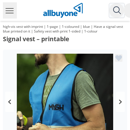
high-vis vest with imprint | 1-page | 1-coloured | blue | Have a signal vest
blue printed on it | Safety vest with print 1-sided | 1-colour
Signal vest – printable
Volume
Price
*
from 100 Items
6,29 €
*
from 200 Items
5,59 €