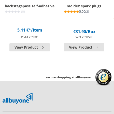
backstagepass self-adhesive
moldex spark plugs
(0)
5.00
(2)
5,11 €*
/Item
€31.90
/Box
94,63 €*/1m²
0,16 €*/1Pair
View Product
View Product
secure shopping at allbuyone: