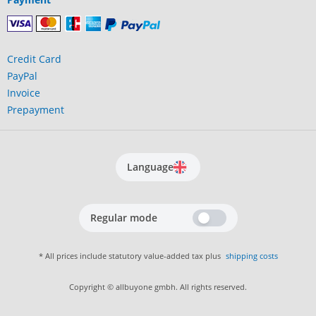
Credit Card
PayPal
Invoice
Prepayment
Language
Regular mode
* All prices include statutory value-added tax plus
shipping costs
Copyright © allbuyone gmbh. All rights reserved.