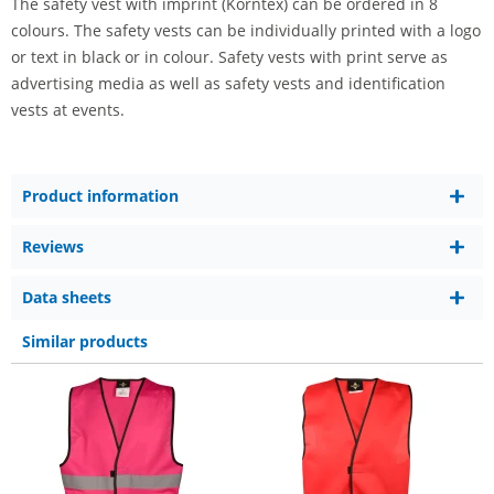
The safety vest with imprint (Korntex) can be ordered in 8
colours. The safety vests can be individually printed with a logo
or text in black or in colour. Safety vests with print serve as
advertising media as well as safety vests and identification
vests at events.
Product information
Reviews
Data sheets
Similar products