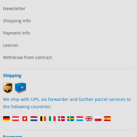
Newsletter
Shipping Info
Payment Info
Lexicon
Withdraw from contract
Shipping
We ship with UPS, via forwarder and further parcel services to
the following countries:
Payment