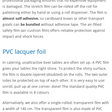
professional packaging ensures that no expensive equipment
is damaged. The stretch film can be rolled off the roll for
palletising either by hand or using a roll dispenser. The film is
almost self-adhesive,
so cardboard boxes or other transport
goods can
be bundled
without adhesive tape. The air-filled
safety film (air-cushion film) offers reliable protection against
impact and shock forces.
PVC lacquer foil
In catering, unattractive beer tables are often set up. A PVC film
gives your tables the right shine. To protect the shiny surface,
the film is double-layered (doubled) on the rolls. The two outer
sides lie protected on top of each other. It is very easy to use:
unroll, pull up at one corner, done! The standard quality PVC
film is available in 8 colours.
Alternatively, we also offer a single-rolled, transparent film with
a width of 140 cm. The transparent film is also made of PVC