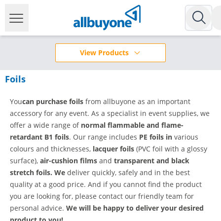
View Products
Foils
You
can purchase foils
from allbuyone as an important
accessory for any event. As a specialist in event supplies, we
offer a wide range of
normal flammable and
flame-
retardant B1 foils
. Our range includes
PE foils in
various
colours and thicknesses,
lacquer foils
(PVC foil with a glossy
surface),
air-cushion films
and
transparent and black
stretch foils. We
deliver quickly, safely and in the best
quality at a good price. And if you cannot find the product
you are looking for, please contact our friendly team for
personal advice.
We will be happy to deliver your desired
product to you!