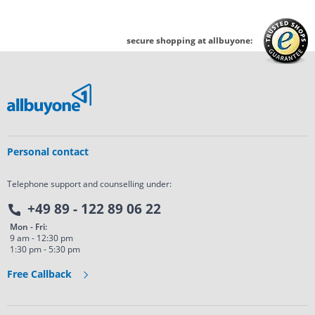
secure shopping at allbuyone:
Personal contact
Telephone support and counselling under:
+49 89 - 122 89 06 22
Mon - Fri:
9 am - 12:30 pm
1:30 pm - 5:30 pm
Free Callback