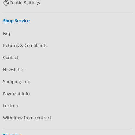
Cookie Settings
Shop Service
Faq
Returns & Complaints
Contact
Newsletter
Shipping Info
Payment Info
Lexicon
Withdraw from contract