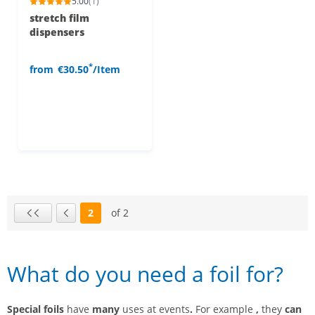
5.00
(1)
stretch film
dispensers
*
from
€30.50
/Item
2
of 2
Page
First page
Previous page
What do you need a foil for?
Special foils
have
many
uses at events
.
For example
,
they
can