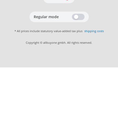
Regular mode
* All prices include statutory value-added tax plus
shipping costs
Copyright © allbuyone gmbh. All rights reserved.