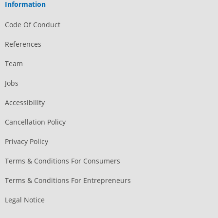
Information
Code Of Conduct
References
Team
Jobs
Accessibility
Cancellation Policy
Privacy Policy
Terms & Conditions For Consumers
Terms & Conditions For Entrepreneurs
Legal Notice