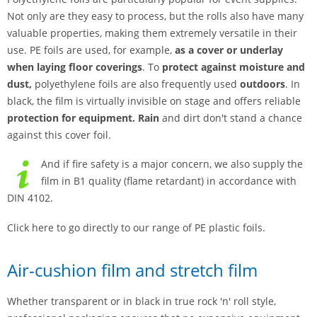
Not only are they easy to process, but the rolls also have many
valuable properties, making them extremely versatile in their
use. PE foils are used, for example,
as a cover or underlay
when laying floor coverings
. To
protect against moisture and
dust,
polyethylene foils are also frequently used
outdoors
. In
black, the film is virtually invisible on stage and offers reliable
protection for equipment. Rain
and dirt don't stand a chance
against this cover foil.
And if fire safety is a major concern, we also supply the
film in B1 quality (flame retardant) in accordance with
DIN 4102.
Click here to go directly to our range of PE plastic foils.
Air-cushion film and stretch film
Whether transparent or in black in true rock 'n' roll style,