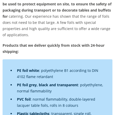
be used to protect equipment on site, to ensure the safety of
packaging during transport or to decorate tables and buffets
for
catering. Our experience has shown that the range of foils
does not need to be that large. A few foils with special
properties and high quality are sufficient to offer a wide range
of applications.
Products that we deliver quickly from stock with 24-hour
shipping:
PE foil white
: polyethylene B1 according to DIN
4102 flame retardant
PE foil grey, black and transparent
: polyethylene,
normal flammability
PVC foil
: normal flammability, double-layered
lacquer table foils, rolls in 8 colours
Plastic tablecloths
: transparent, single roll,