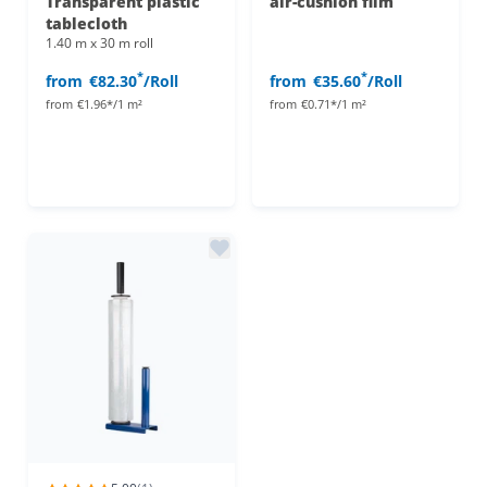
Transparent plastic
air-cushion film
tablecloth
1.40 m x 30 m roll
*
*
from
€82.30
/Roll
from
€35.60
/Roll
from
€1.96*/1 m²
from
€0.71*/1 m²