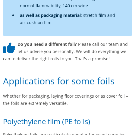
normal flammability, 140 cm wide
as well as packaging material
: stretch film and
air-cushion film
Do you need a different foil?
Please call our team and
let us advise you personally. We will do everything we
can to deliver the right rolls to you. That's a promise!
Applications for some foils
Whether for packaging, laying floor coverings or as cover foil –
the foils are extremely versatile.
Polyethylene film (PE foils)
Polyethylene foils are particularly popular for event supplies.