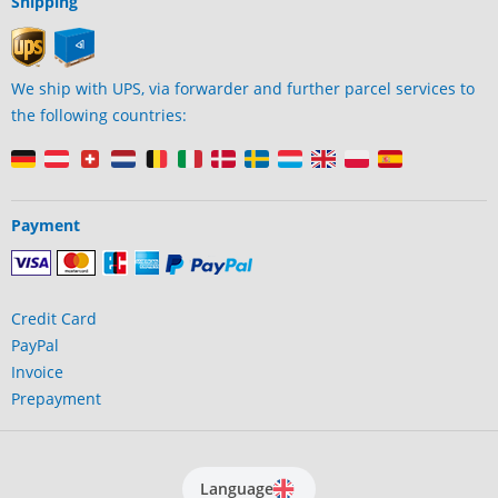
Shipping
We ship with UPS, via forwarder and further parcel services to
the following countries:
Payment
Credit Card
PayPal
Invoice
Prepayment
Language