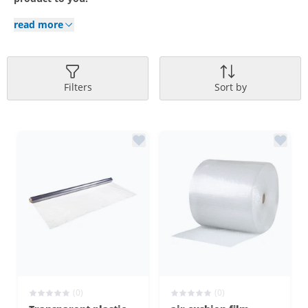
read more
Filters
Sort by
(0)
(0)