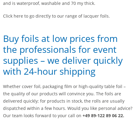
and is waterproof, washable and 70 my thick.
Click here to go directly to our range of lacquer foils.
Buy foils at low prices from
the professionals for event
supplies – we deliver quickly
with 24-hour shipping
Whether cover foil, packaging film or high-quality table foil –
the quality of our products will convince you. The foils are
delivered quickly; for products in stock, the rolls are usually
dispatched within a few hours. Would you like personal advice?
Our team looks forward to your call on
+49 89-122 89 06 22.