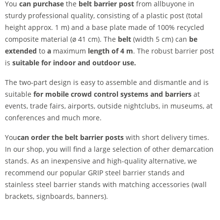
You
can purchase
the
belt barrier post
from allbuyone in
sturdy professional quality, consisting of a plastic post (total
height approx. 1 m) and a base plate made of 100% recycled
composite material (ø 41 cm). The
belt
(width 5 cm) can
be
extended
to
a
maximum
length of 4 m
. The robust barrier post
is
suitable for indoor and outdoor use.
The two-part design is easy to assemble and dismantle and is
suitable
for mobile crowd control systems and barriers
at
events, trade fairs, airports, outside nightclubs, in museums, at
conferences and much more.
You
can order the belt barrier posts
with short delivery times.
In our shop, you will find a large selection of other demarcation
stands. As an inexpensive and high-quality alternative, we
recommend our popular GRIP steel barrier stands and
stainless steel barrier stands with matching accessories (wall
brackets, signboards, banners).