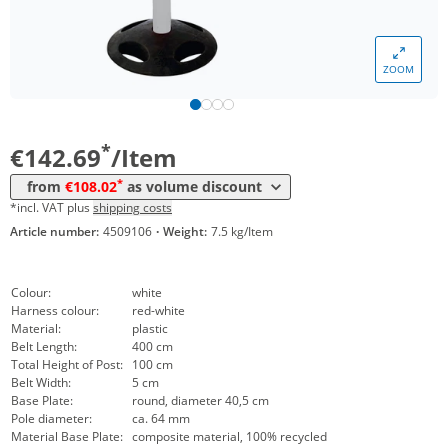
Volume
Price
ZOOM
*
from 5 Items
127,40 €
*
from 10 Items
108,02 €
*
€142.69
/Item
*
from
€108.02
as volume discount
*incl. VAT plus
shipping costs
Article number:
4509106
·
Weight:
7.5 kg/Item
Colour:
white
Harness colour:
red-white
Material:
plastic
Belt Length:
400 cm
Total Height of Post:
100 cm
Belt Width:
5 cm
Base Plate:
round, diameter 40,5 cm
Pole diameter:
ca. 64 mm
Material Base Plate:
composite material, 100% recycled