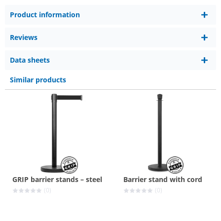
Product information
Reviews
Data sheets
Similar products
GRIP barrier stands – steel
Barrier stand with cord
(0)
(0)