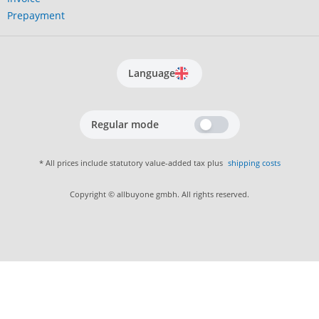
Prepayment
Language
Regular mode
* All prices include statutory value-added tax plus
shipping costs
Copyright © allbuyone gmbh. All rights reserved.