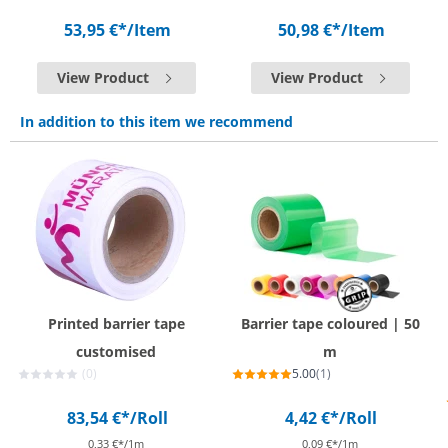
53,95 €*
/Item
50,98 €*
/Item
View Product
View Product
In addition to this item we recommend
Printed barrier tape
Barrier tape coloured | 50
customised
m
(0)
5.00
(1)
83,54 €*
/Roll
4,42 €*
/Roll
0,33 €*/1m
0,09 €*/1m