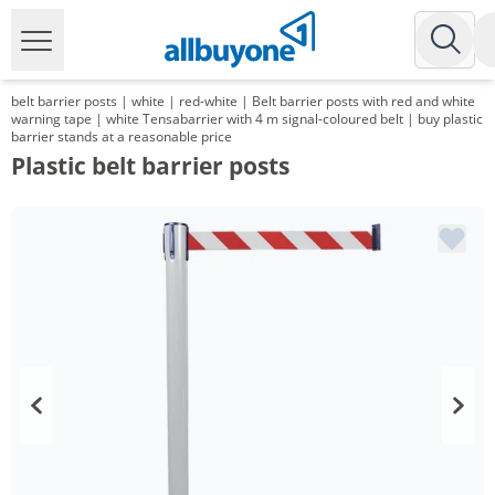
belt barrier posts | white | red-white | Belt barrier posts with red and white
warning tape | white Tensabarrier with 4 m signal-coloured belt | buy plastic
barrier stands at a reasonable price
Plastic belt barrier posts