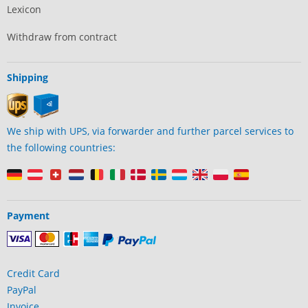
Lexicon
Withdraw from contract
Shipping
We ship with UPS, via forwarder and further parcel services to
the following countries:
Payment
Credit Card
PayPal
Invoice