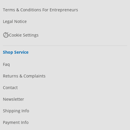
Terms & Conditions For Entrepreneurs
Legal Notice
Cookie Settings
Shop Service
Faq
Returns & Complaints
Contact
Newsletter
Shipping Info
Payment Info