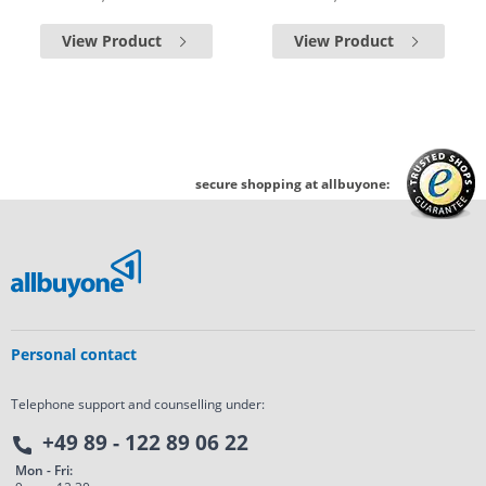
View Product
View Product
secure shopping at allbuyone:
Personal contact
Telephone support and counselling under:
+49 89 - 122 89 06 22
Mon - Fri: