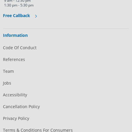
9 am - 12:30 pm
1:30 pm - 5:30 pm
Free Callback
Information
Code Of Conduct
References
Team
Jobs
Accessibility
Cancellation Policy
Privacy Policy
Terms & Conditions For Consumers