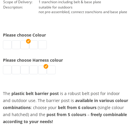
Scope of Delivery:
1 stanchion including belt & base plate
Description:
suitable for outdoors
not pre-assembled, connect stanchions and base plate
Please choose Colour
belt barrier posts | black
belt barrier posts | grey
belt barrier posts | white
belt barrier posts | red
belt barrier posts | yellow
Please choose Harness colour
belt barrier posts | red
belt barrier posts | signal yellow
belt barrier posts | black-yellow
belt barrier posts | black
belt barrier posts | red-white
belt barrier posts | blue
The
plastic belt barrier post
is a robust belt post for indoor
and outdoor use. The barrier post is
available in various colour
combinations
: choose your
belt from 6 colours
(single colour
and hatched) and the
post from 5 colours
–
freely combinable
according to your needs!