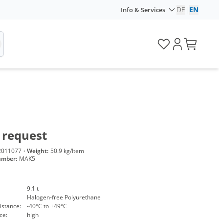
DE
|
EN
Info & Services
 request
2011077
·
Weight:
50.9 kg/Item
umber:
MAK5
9.1 t
Halogen-free Polyurethane
istance:
-40°C to +49°C
ce:
high