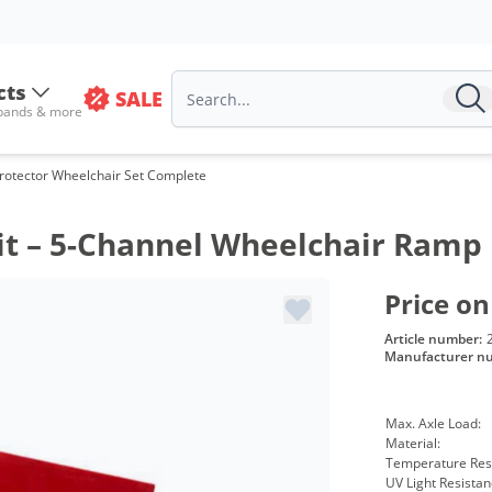
cts
SALE
 bands & more
rotector Wheelchair Set Complete
Kit – 5-Channel Wheelchair Ramp
Price on
Article number:
Manufacturer n
Max. Axle Load:
Material:
Temperature Res
UV Light Resistan