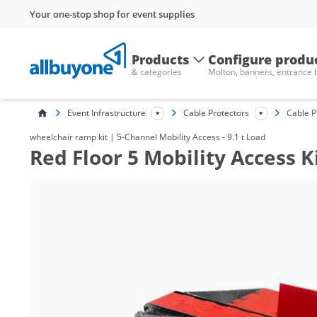
Your one-stop shop for event supplies
Products
Configure produ
& categories
Molton, banners, entrance
Event Infrastructure
Cable Protectors
Cable P
wheelchair ramp kit | 5-Channel Mobility Access - 9.1 t Load
Red Floor 5 Mobility Access 