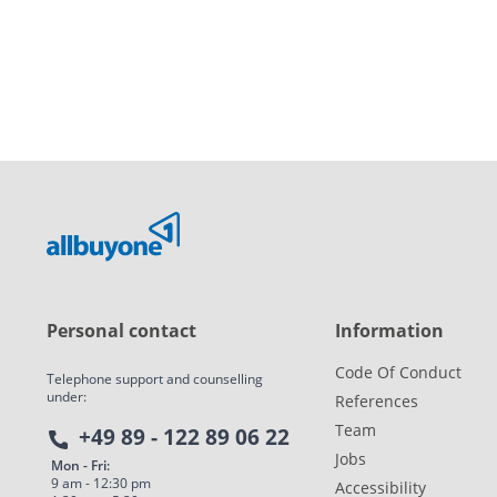
Personal contact
Information
Code Of Conduct
Telephone support and counselling
under:
References
Team
+49 89 - 122 89 06 22
Jobs
Mon - Fri:
9 am - 12:30 pm
Accessibility