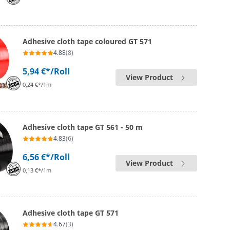
Adhesive cloth tape coloured GT 571
4.88
(8)
5,94 €*
/Roll
View Product
0,24 €*/1m
Adhesive cloth tape GT 561 - 50 m
4.83
(6)
6,56 €*
/Roll
View Product
0,13 €*/1m
Adhesive cloth tape GT 571
4.67
(3)