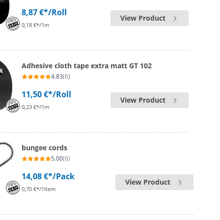
8,87 €*
/Roll
View Product
0,18 €*/1m
Adhesive cloth tape extra matt GT 102
4.83
(6)
11,50 €*
/Roll
View Product
0,23 €*/1m
bungee cords
5.00
(6)
14,08 €*
/Pack
View Product
0,70 €*/1Item