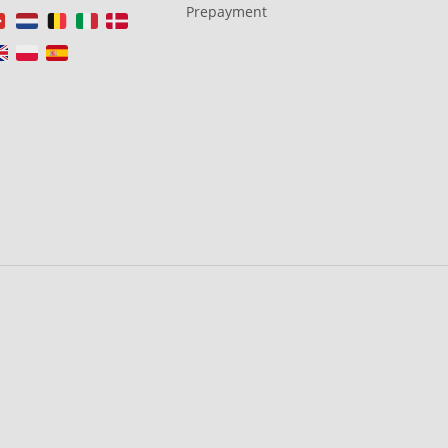
Prepayment