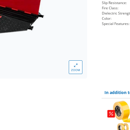
Slip Resistance:
Fire Class:
Dielectric Strengt
Color:
Special Features:
ZOOM
In addition