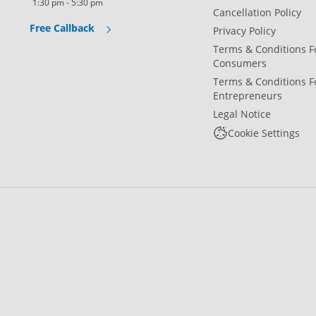
1:30 pm - 5:30 pm
Cancellation Policy
Free Callback
Privacy Policy
Terms & Conditions F
Consumers
Terms & Conditions F
Entrepreneurs
Legal Notice
Cookie Settings