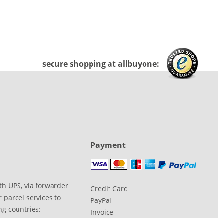
secure shopping at allbuyone:
Payment
th UPS, via forwarder
Credit Card
 parcel services to
PayPal
ng countries:
Invoice