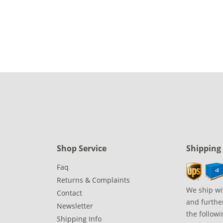
Shop Service
Shipping
Faq
Returns & Complaints
We ship wi
Contact
and further
Newsletter
the followi
Shipping Info