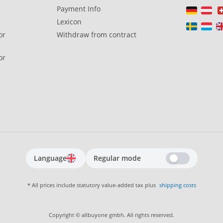
Payment Info
Lexicon
or
Withdraw from contract
or
Language
Regular mode
* All prices include statutory value-added tax plus
shipping costs
Copyright © allbuyone gmbh. All rights reserved.