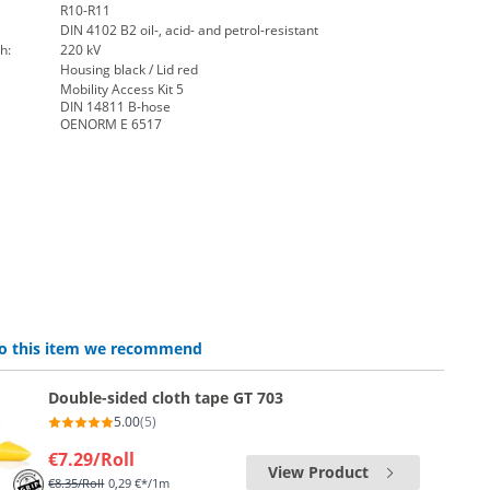
R10-R11
DIN 4102 B2 oil-, acid- and petrol-resistant
h:
220 kV
Housing black / Lid red
Mobility Access Kit 5
DIN 14811 B-hose
OENORM E 6517
 to this item we recommend
Double-sided cloth tape GT 703
5.00
(5)
€7.29
/Roll
View Product
€8.35
/Roll
0,29 €*/1m