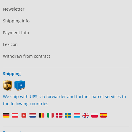
Newsletter
Shipping Info
Payment Info
Lexicon
Withdraw from contract
Shipping
We ship with UPS, via forwarder and further parcel services to
the following countries: