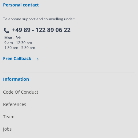
Personal contact
Telephone support and counselling under:
+49 89 - 122 89 06 22
Mon - Fri:
9 am - 12:30 pm
1:30 pm - 5:30 pm
Free Callback
Information
Code Of Conduct
References
Team
Jobs