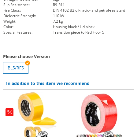
Slip Resistance:
R9-R11
Fire Class:
DIN 4102 B2 oil-, acid- and petrol-resistant
Dielectric Strength:
110 kV
Weight:
7.2 kg
Color:
Housing black / Lid black
Special Features:
Transition piece to Red Floor 5
Please choose Version
BL5/RF5
In addition to this item we recommend