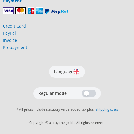
Payment
Credit Card
PayPal
Invoice
Prepayment
Language
Regular mode
* All prices include statutory value-added tax plus
shipping costs
Copyright © allbuyone gmbh. All rights reserved.