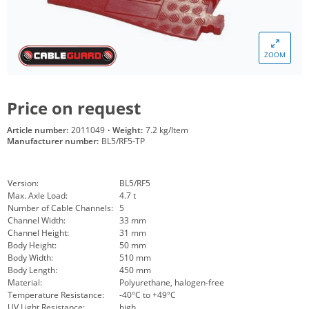
ZOOM
Price on request
Article number:
2011049
·
Weight:
7.2 kg/Item
Manufacturer number:
BL5/RF5-TP
Version:
BL5/RF5
Max. Axle Load:
4.7 t
Number of Cable Channels:
5
Channel Width:
33 mm
Channel Height:
31 mm
Body Height:
50 mm
Body Width:
510 mm
Body Length:
450 mm
Material:
Polyurethane, halogen-free
Temperature Resistance:
-40°C to +49°C
UV Light Resistance:
high