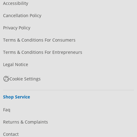
Accessibility
Cancellation Policy
Privacy Policy
Terms & Conditions For Consumers
Terms & Conditions For Entrepreneurs
Legal Notice
Cookie Settings
Shop Service
Faq
Returns & Complaints
Contact