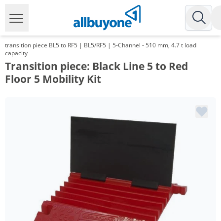
transition piece BL5 to RF5 | BL5/RF5 | 5-Channel - 510 mm, 4.7 t load
capacity
Transition piece: Black Line 5 to Red
Floor 5 Mobility Kit