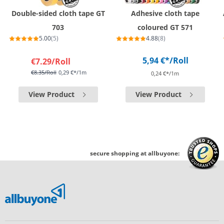
Double-sided cloth tape GT
Adhesive cloth tape
703
coloured GT 571
5.00
(5)
4.88
(8)
5,94 €*
/Roll
€7.29
/Roll
€8.35
/Roll
0,29 €*/1m
0,24 €*/1m
View Product
View Product
secure shopping at allbuyone: