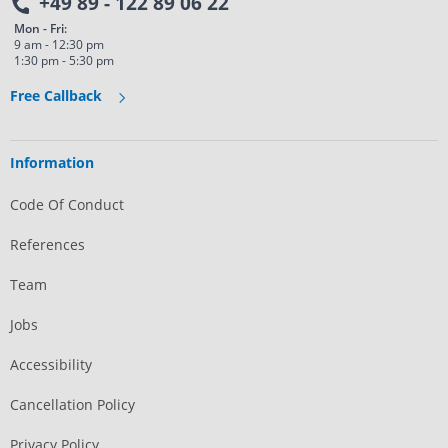
+49 89 - 122 89 06 22
Mon - Fri:
9 am - 12:30 pm
1:30 pm - 5:30 pm
Free Callback
Information
Code Of Conduct
References
Team
Jobs
Accessibility
Cancellation Policy
Privacy Policy