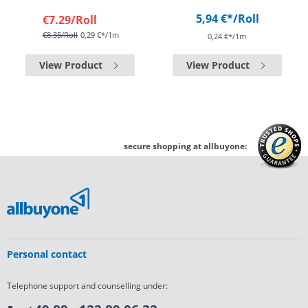
5,94 €*
/Roll
€7.29
/Roll
€8.35
/Roll
0,29 €*/1m
0,24 €*/1m
View Product
View Product
secure shopping at allbuyone:
Personal contact
Telephone support and counselling under: