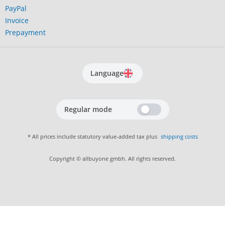
PayPal
Invoice
Prepayment
Language
Regular mode
* All prices include statutory value-added tax plus
shipping costs
Copyright © allbuyone gmbh. All rights reserved.