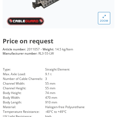
ZOOM
Price on request
Article number:
2011057
·
Weight:
14.5 kg/Item
Manufacturer number:
RL3-55-LW
Type:
Straight Element
Max. Axle Load:
9.1 t
Number of Cable Channels:
3
Channel Width:
55 mm
Channel Height:
55 mm
Body Height:
74 mm
Body Width:
470 mm
Body Length:
910 mm
Material:
Halogen-free Polyurethane
Temperature Resistance:
-40°C to +49°C
UV Light Resistance:
high