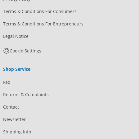
Terms & Conditions For Consumers
Terms & Conditions For Entrepreneurs
Legal Notice
Cookie Settings
Shop Service
Faq
Returns & Complaints
Contact
Newsletter
Shipping Info