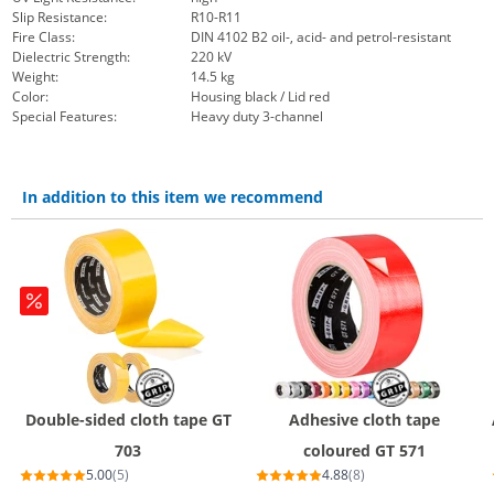
Slip Resistance:
R10-R11
Fire Class:
DIN 4102 B2 oil-, acid- and petrol-resistant
Dielectric Strength:
220 kV
Weight:
14.5 kg
Color:
Housing black / Lid red
Special Features:
Heavy duty 3-channel
In addition to this item we recommend
Double-sided cloth tape GT
Adhesive cloth tape
703
coloured GT 571
5.00
(5)
4.88
(8)