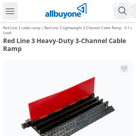
Red Line 3 cable ramp | Red Line 3 Lightweight 3-Channel Cable Ramp - 9.1 t
Load
Red Line 3 Heavy-Duty 3-Channel Cable
Ramp