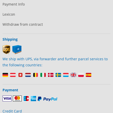
Payment Info
Lexicon
Withdraw from contract
Shipping
We ship with UPS, via forwarder and further parcel services to
the following countries:
Payment
Credit Card