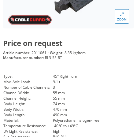
ZOOM
Price on request
Article number:
2011061
·
Weight:
8.35 kg/Item
Manufacturer number:
RL3-55-RT
Type:
45° Right Turn
Max. Axle Load:
9.1 t
Number of Cable Channels:
3
Channel Width:
55 mm
Channel Height:
55 mm
Body Height:
74 mm
Body Width:
470 mm
Body Length:
490 mm
Material:
Polyurethane, halogen-free
Temperature Resistance:
-40°C to +49°C
UV Light Resistance:
high
Slip Resistance:
R10-R11