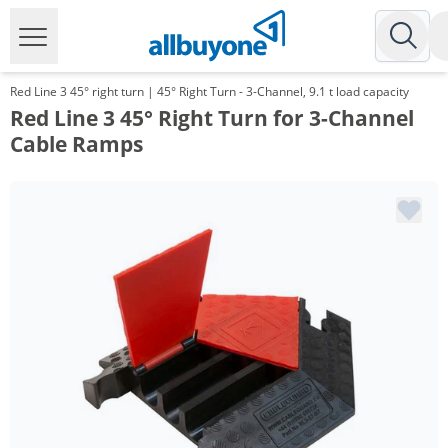
Red Line 3 45° right turn | 45° Right Turn - 3-Channel, 9.1 t load capacity
Red Line 3 45° Right Turn for 3-Channel
Cable Ramps