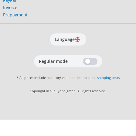
PayPal
Invoice
Prepayment
Language
Regular mode
* All prices include statutory value-added tax plus
shipping costs
Copyright © allbuyone gmbh. All rights reserved.