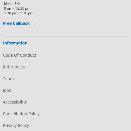
Mon - Fri:
9 am - 12:30 pm
1:30 pm - 5:30 pm
Free Callback
Information
Code Of Conduct
References
Team
Jobs
Accessibility
Cancellation Policy
Privacy Policy