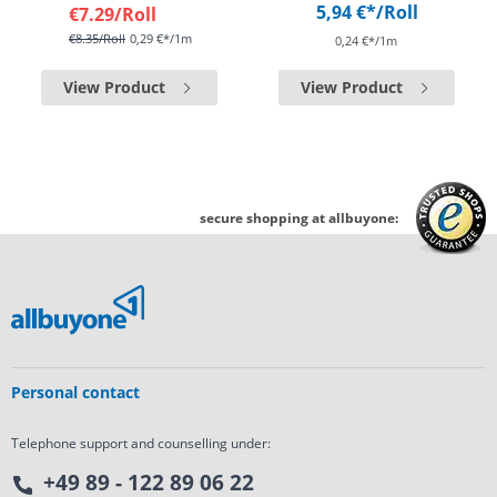
5,94 €*
/Roll
€7.29
/Roll
€8.35
/Roll
0,29 €*/1m
0,24 €*/1m
View Product
View Product
secure shopping at allbuyone:
Personal contact
Telephone support and counselling under:
+49 89 - 122 89 06 22