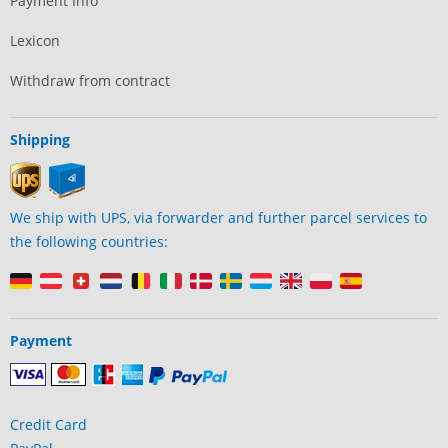
Payment Info
Lexicon
Withdraw from contract
Shipping
We ship with UPS, via forwarder and further parcel services to
the following countries:
Payment
Credit Card