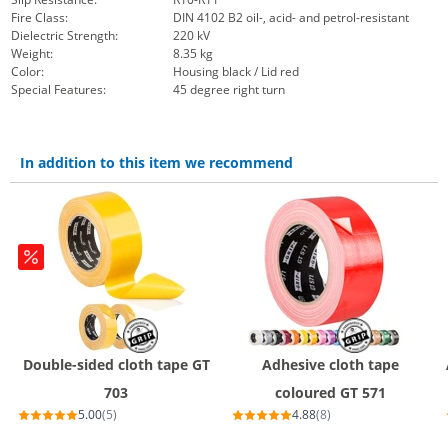
Fire Class:
DIN 4102 B2 oil-, acid- and petrol-resistant
Dielectric Strength:
220 kV
Weight:
8.35 kg
Color:
Housing black / Lid red
Special Features:
45 degree right turn
In addition to this item we recommend
Double-sided cloth tape GT
Adhesive cloth tape
703
coloured GT 571
5.00
(5)
4.88
(8)