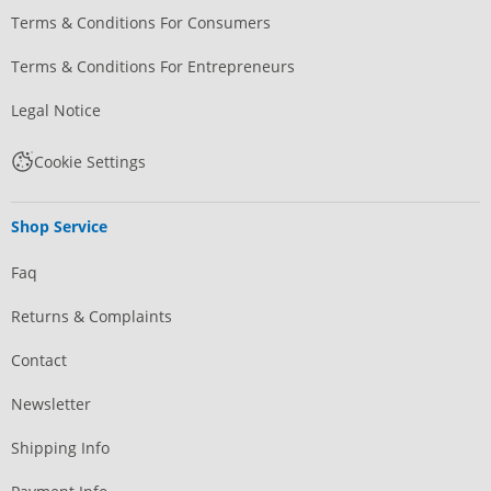
Terms & Conditions For Consumers
Terms & Conditions For Entrepreneurs
Legal Notice
Cookie Settings
Shop Service
Faq
Returns & Complaints
Contact
Newsletter
Shipping Info