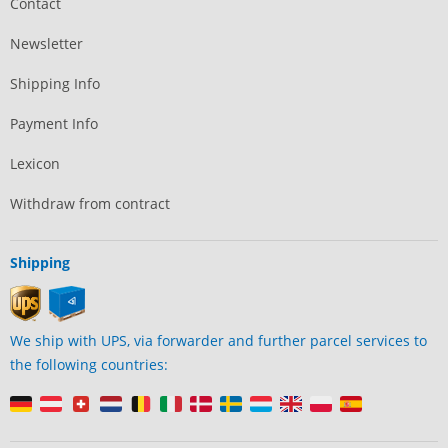
Contact
Newsletter
Shipping Info
Payment Info
Lexicon
Withdraw from contract
Shipping
We ship with UPS, via forwarder and further parcel services to
the following countries: