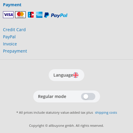
Payment
Credit Card
PayPal
Invoice
Prepayment
Language
Regular mode
* All prices include statutory value-added tax plus
shipping costs
Copyright © allbuyone gmbh. All rights reserved.