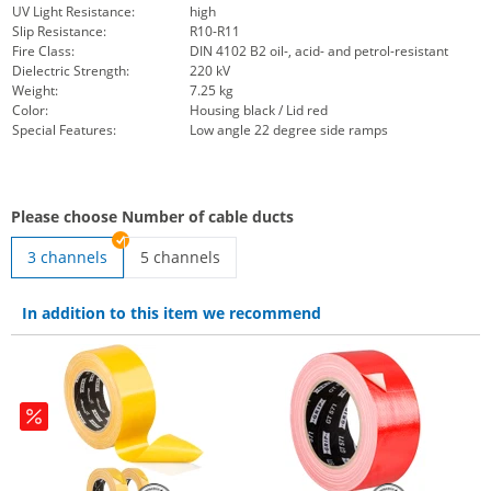
UV Light Resistance:
high
Slip Resistance:
R10-R11
Fire Class:
DIN 4102 B2 oil-, acid- and petrol-resistant
Dielectric Strength:
220 kV
Weight:
7.25 kg
Color:
Housing black / Lid red
Special Features:
Low angle 22 degree side ramps
Please choose Number of cable ducts
3 channels
5 channels
Red Line 5 22° ramp | 5 channels
In addition to this item we recommend