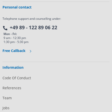
Personal contact
Telephone support and counselling under:
+49 89 - 122 89 06 22
Mon - Fri:
9 am - 12:30 pm
1:30 pm - 5:30 pm
Free Callback
Information
Code Of Conduct
References
Team
Jobs