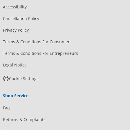
Accessibility
Cancellation Policy
Privacy Policy
Terms & Conditions For Consumers
Terms & Conditions For Entrepreneurs
Legal Notice
Cookie Settings
Shop Service
Faq
Returns & Complaints