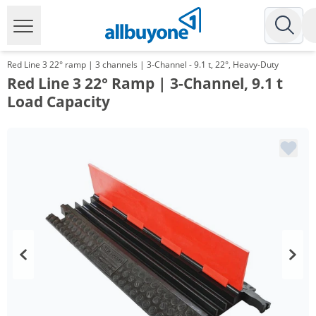
Red Line 3 22° ramp | 3 channels | 3-Channel - 9.1 t, 22°, Heavy-Duty
Red Line 3 22° Ramp | 3-Channel, 9.1 t
Load Capacity