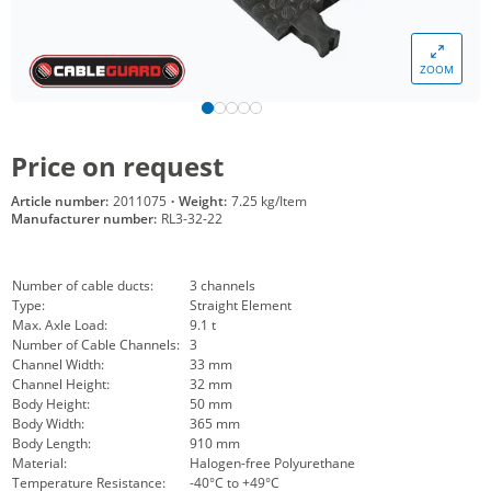
ZOOM
Price on request
Article number:
2011075
·
Weight:
7.25 kg/Item
Manufacturer number:
RL3-32-22
Number of cable ducts:
3 channels
Type:
Straight Element
Max. Axle Load:
9.1 t
Number of Cable Channels:
3
Channel Width:
33 mm
Channel Height:
32 mm
Body Height:
50 mm
Body Width:
365 mm
Body Length:
910 mm
Material:
Halogen-free Polyurethane
Temperature Resistance:
-40°C to +49°C