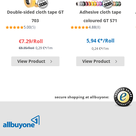
Double-sided cloth tape GT
Adhesive cloth tape
703
coloured GT 571
5.00
(5)
4.88
(8)
5,94 €*
/Roll
€7.29
/Roll
€8.35
/Roll
0,29 €*/1m
0,24 €*/1m
View Product
View Product
secure shopping at allbuyone: