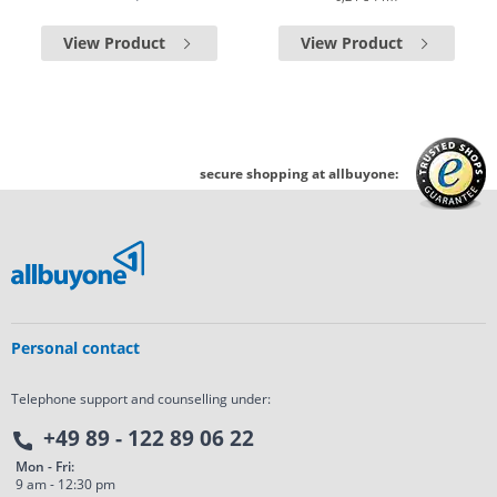
View Product
View Product
secure shopping at allbuyone:
Personal contact
Telephone support and counselling under:
+49 89 - 122 89 06 22
Mon - Fri:
9 am - 12:30 pm