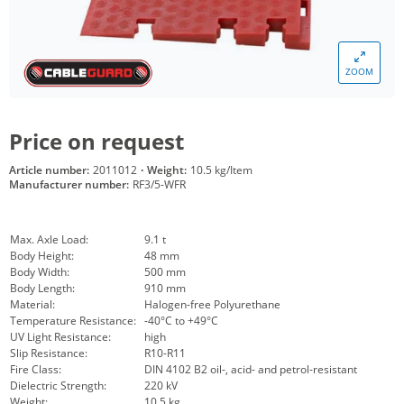
ZOOM
Price on request
Article number:
2011012
·
Weight:
10.5 kg/Item
Manufacturer number:
RF3/5-WFR
Max. Axle Load:
9.1 t
Body Height:
48 mm
Body Width:
500 mm
Body Length:
910 mm
Material:
Halogen-free Polyurethane
Temperature Resistance:
-40°C to +49°C
UV Light Resistance:
high
Slip Resistance:
R10-R11
Fire Class:
DIN 4102 B2 oil-, acid- and petrol-resistant
Dielectric Strength:
220 kV
Weight:
10.5 kg