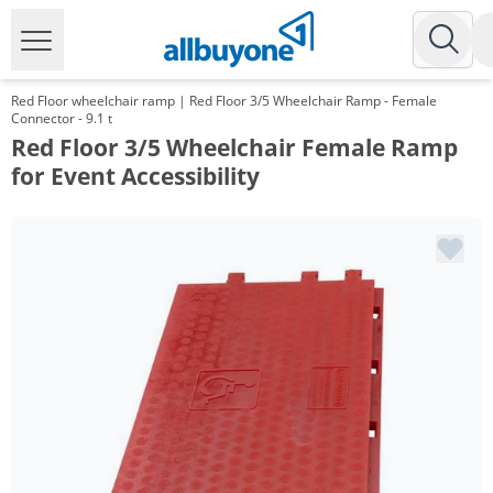
Red Floor wheelchair ramp | Red Floor 3/5 Wheelchair Ramp - Female
Connector - 9.1 t
Red Floor 3/5 Wheelchair Female Ramp
for Event Accessibility