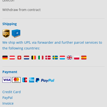
Lexicon
Withdraw from contract
Shipping
We ship with UPS, via forwarder and further parcel services to
the following countries:
Payment
Credit Card
PayPal
Invoice