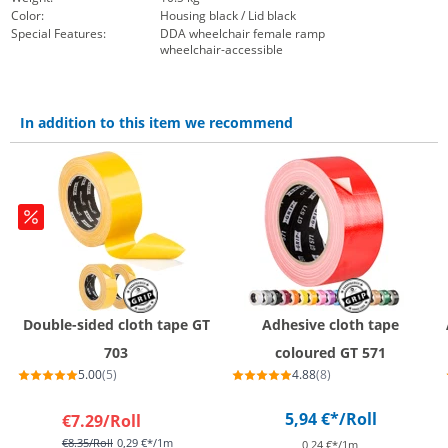
Color:
Housing black / Lid black
Special Features:
DDA wheelchair female ramp
wheelchair-accessible
In addition to this item we recommend
Double-sided cloth tape GT
Adhesive cloth tape
703
coloured GT 571
5.00
(5)
4.88
(8)
5,94 €*
/Roll
€7.29
/Roll
€8.35
/Roll
0,29 €*/1m
0,24 €*/1m