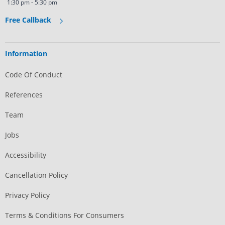
1:30 pm - 5:30 pm
Free Callback
Information
Code Of Conduct
References
Team
Jobs
Accessibility
Cancellation Policy
Privacy Policy
Terms & Conditions For Consumers