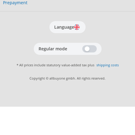
Prepayment
Language
Regular mode
* All prices include statutory value-added tax plus
shipping costs
Copyright © allbuyone gmbh. All rights reserved.