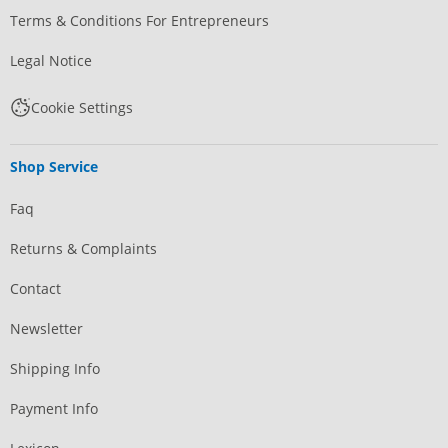
Terms & Conditions For Entrepreneurs
Legal Notice
Cookie Settings
Shop Service
Faq
Returns & Complaints
Contact
Newsletter
Shipping Info
Payment Info