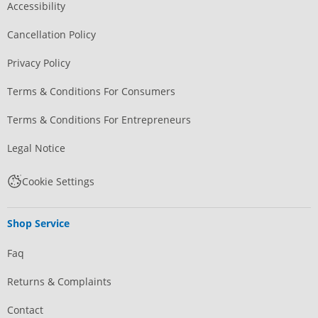
Accessibility
Cancellation Policy
Privacy Policy
Terms & Conditions For Consumers
Terms & Conditions For Entrepreneurs
Legal Notice
Cookie Settings
Shop Service
Faq
Returns & Complaints
Contact