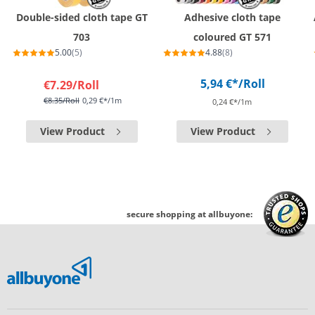
Double-sided cloth tape GT
Adhesive cloth tape
703
coloured GT 571
5.00
(5)
4.88
(8)
5,94 €*
/Roll
€7.29
/Roll
€8.35
/Roll
0,29 €*/1m
0,24 €*/1m
View Product
View Product
secure shopping at allbuyone: