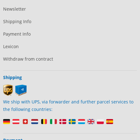
Newsletter
Shipping Info
Payment Info
Lexicon
Withdraw from contract
Shipping
We ship with UPS, via forwarder and further parcel services to
the following countries: