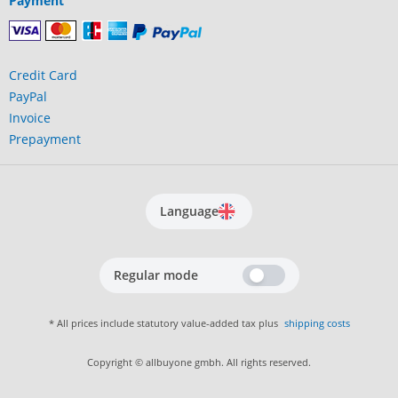
Payment
Credit Card
PayPal
Invoice
Prepayment
Language
Regular mode
* All prices include statutory value-added tax plus
shipping costs
Copyright © allbuyone gmbh. All rights reserved.