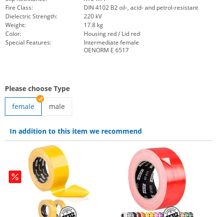
Fire Class:
DIN 4102 B2 oil-, acid- and petrol-resistant
Dielectric Strength:
220 kV
Weight:
17.8 kg
Color:
Housing red / Lid red
Special Features:
Intermediate female
OENORM E 6517
Please choose Type
female
male
Red Floor adapter | male
In addition to this item we recommend