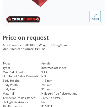
ZOOM
Price on request
Article number:
2011080
·
Weight:
17.8 kg/Item
Manufacturer number:
IN90-65F
Type:
female
Type:
Intermediate Piece
Max. Axle Load:
9.1 t
Number of Cable Channels:
N/A
Body Height:
115 mm
Body Width:
288 mm
Body Length:
910 mm
Material:
Halogen-free Polyurethane
Temperature Resistance:
-40°C to +49°C
UV Light Resistance:
high
Slip Resistance:
R10-R11