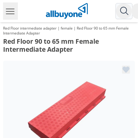
Red Floor intermediate adapter | female | Red Floor 90 to 65 mm Female
Intermediate Adapter
Red Floor 90 to 65 mm Female
Intermediate Adapter