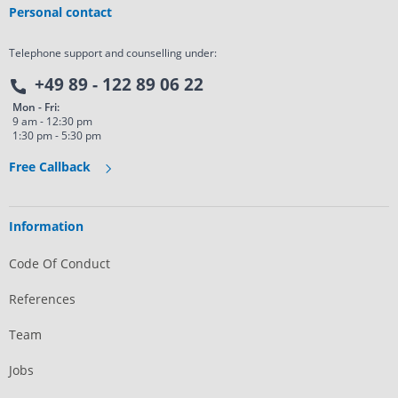
Personal contact
Telephone support and counselling under:
+49 89 - 122 89 06 22
Mon - Fri:
9 am - 12:30 pm
1:30 pm - 5:30 pm
Free Callback
Information
Code Of Conduct
References
Team
Jobs