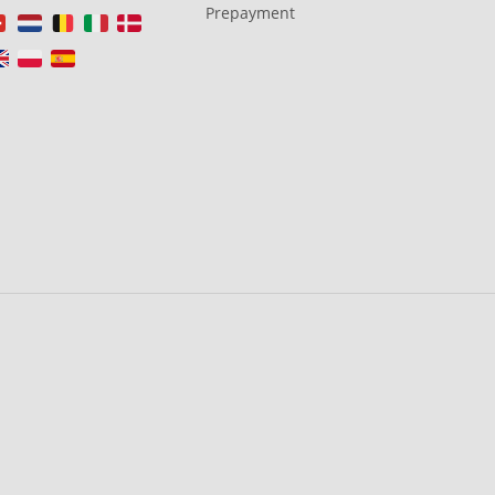
Prepayment