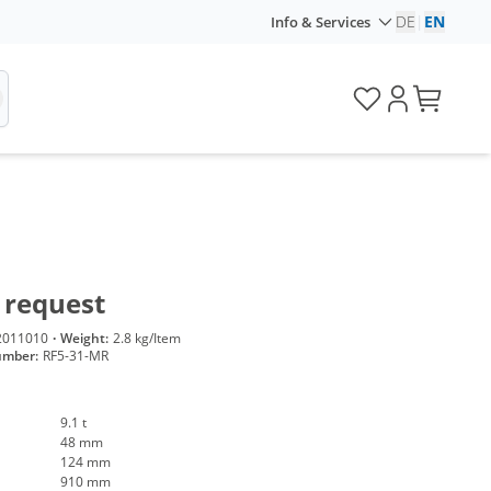
DE
|
EN
Info & Services
 request
2011010
·
Weight:
2.8 kg/Item
umber:
RF5-31-MR
9.1 t
48 mm
124 mm
910 mm