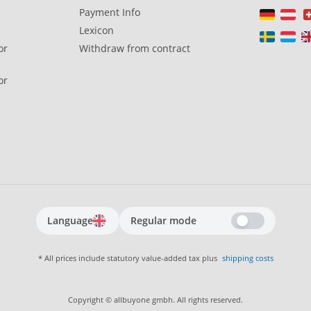
Payment Info
Lexicon
or
Withdraw from contract
or
Language
Regular mode
* All prices include statutory value-added tax plus
shipping costs
Copyright © allbuyone gmbh. All rights reserved.