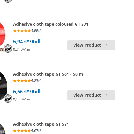
Adhesive cloth tape coloured GT 571
4.88
(8)
5,94 €*
/Roll
View Product
0,24 €*/1m
Adhesive cloth tape GT 561 - 50 m
4.83
(6)
6,56 €*
/Roll
View Product
0,13 €*/1m
Adhesive cloth tape GT 571
4.67
(3)