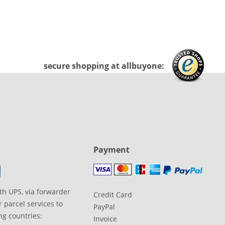
secure shopping at allbuyone:
Payment
th UPS, via forwarder
Credit Card
 parcel services to
PayPal
ng countries:
Invoice