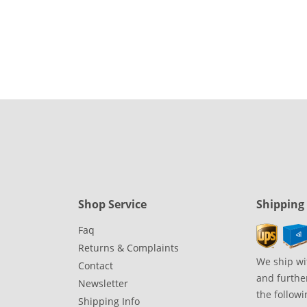
Shop Service
Shipping
Faq
Returns & Complaints
We ship wi
Contact
and further
Newsletter
the followi
Shipping Info