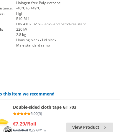
Halogen-free Polyurethane
istance:
-40°C to +49°C
ce:
high
R10-R11
DIN 4102 B2 oil-, acid- and petrol-resistant
h:
220 kV
2.8 kg
Housing black / Lid black
Male standard ramp
 to this item we recommend
Double-sided cloth tape GT 703
5.00
(5)
€7.29
/Roll
View Product
€8.35
/Roll
0,29 €*/1m