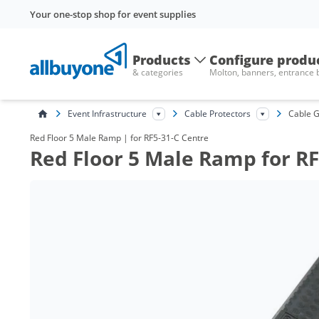
Your one-stop shop for event supplies
Products
Configure produ
& categories
Molton, banners, entrance
Event Infrastructure
Cable Protectors
Cable G
Red Floor 5 Male Ramp | for RF5-31-C Centre
Red Floor 5 Male Ramp for RF