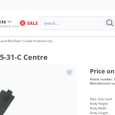
cts
SALE
 bands & more
uard Red Floor 5 Cable Protector (m)
5-31-C Centre
Price on
Article number:
Manufacturer n
Max. Axle Load:
Body Height:
Body Width:
Body Length: