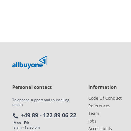
Personal contact
Information
Code Of Conduct
Telephone support and counselling
under:
References
Team
+49 89 - 122 89 06 22
Jobs
Mon - Fri:
9 am - 12:30 pm
Accessibility