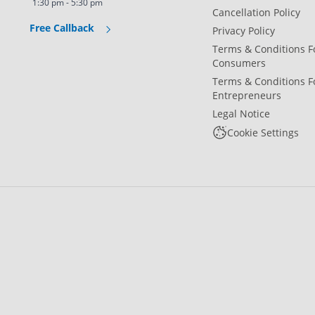
1:30 pm - 5:30 pm
Cancellation Policy
Free Callback
Privacy Policy
Terms & Conditions F
Consumers
Terms & Conditions F
Entrepreneurs
Legal Notice
Cookie Settings