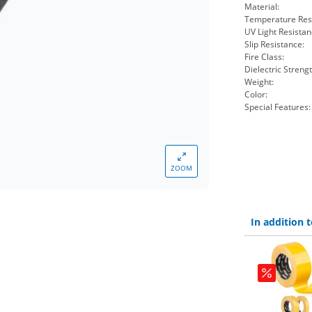
Material:
Temperature Res
UV Light Resistan
Slip Resistance:
Fire Class:
Dielectric Strengt
Weight:
Color:
Special Features:
ZOOM
In addition