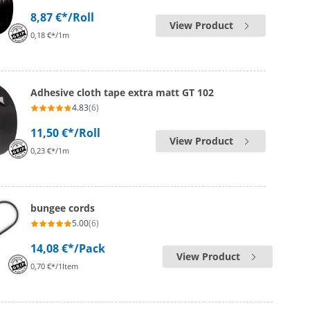
8,87 €*
/Roll
View Product
0,18 €*/1m
Adhesive cloth tape extra matt GT 102
4.83
(6)
11,50 €*
/Roll
View Product
0,23 €*/1m
bungee cords
5.00
(6)
14,08 €*
/Pack
View Product
0,70 €*/1Item