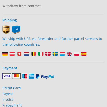
Withdraw from contract
Shipping
We ship with UPS, via forwarder and further parcel services to
the following countries:
Payment
Credit Card
PayPal
Invoice
Prepayment