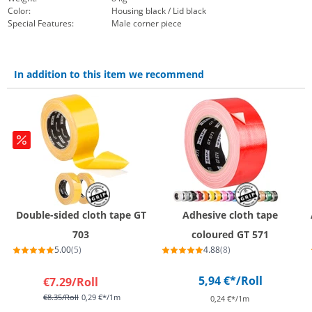
Color:
Housing black / Lid black
Special Features:
Male corner piece
In addition to this item we recommend
Double-sided cloth tape GT
Adhesive cloth tape
703
coloured GT 571
5.00
(5)
4.88
(8)
5,94 €*
/Roll
€7.29
/Roll
€8.35
/Roll
0,29 €*/1m
0,24 €*/1m