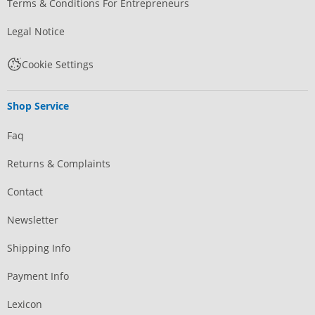
Terms & Conditions For Entrepreneurs
Legal Notice
Cookie Settings
Shop Service
Faq
Returns & Complaints
Contact
Newsletter
Shipping Info
Payment Info
Lexicon