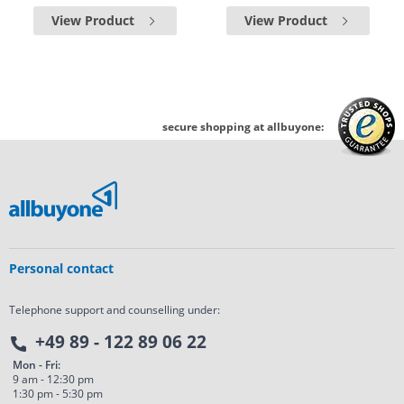
View Product
View Product
secure shopping at allbuyone:
Personal contact
Telephone support and counselling under:
+49 89 - 122 89 06 22
Mon - Fri:
9 am - 12:30 pm
1:30 pm - 5:30 pm