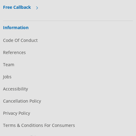
Free Callback
Information
Code Of Conduct
References
Team
Jobs
Accessibility
Cancellation Policy
Privacy Policy
Terms & Conditions For Consumers