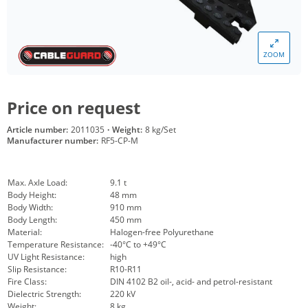
ZOOM
Price on request
Article number:
2011035
·
Weight:
8 kg/Set
Manufacturer number:
RF5-CP-M
Max. Axle Load:
9.1 t
Body Height:
48 mm
Body Width:
910 mm
Body Length:
450 mm
Material:
Halogen-free Polyurethane
Temperature Resistance:
-40°C to +49°C
UV Light Resistance:
high
Slip Resistance:
R10-R11
Fire Class:
DIN 4102 B2 oil-, acid- and petrol-resistant
Dielectric Strength:
220 kV
Weight:
8 kg