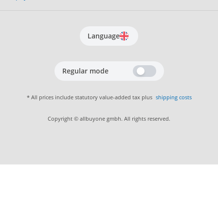
Language
Regular mode
* All prices include statutory value-added tax plus
shipping costs
Copyright © allbuyone gmbh. All rights reserved.