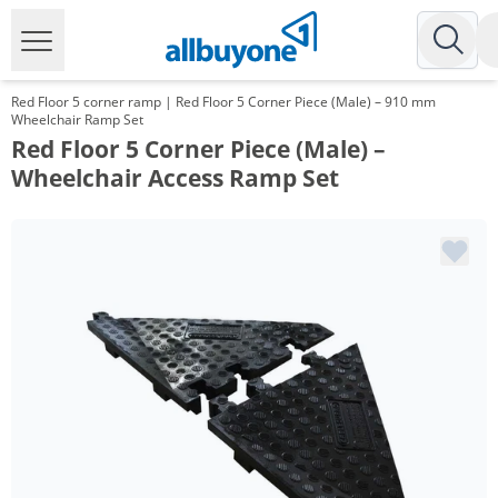
Red Floor 5 corner ramp | Red Floor 5 Corner Piece (Male) – 910 mm
Wheelchair Ramp Set
Red Floor 5 Corner Piece (Male) –
Wheelchair Access Ramp Set