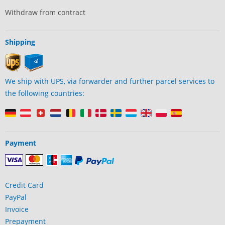
Withdraw from contract
Shipping
We ship with UPS, via forwarder and further parcel services to
the following countries:
Payment
Credit Card
PayPal
Invoice
Prepayment