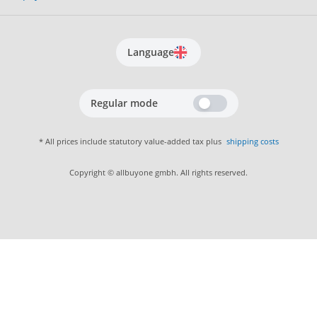
Language
Regular mode
* All prices include statutory value-added tax plus
shipping costs
Copyright © allbuyone gmbh. All rights reserved.