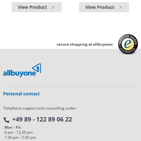
View Product
View Product
secure shopping at allbuyone:
Personal contact
Telephone support and counselling under:
+49 89 - 122 89 06 22
Mon - Fri:
9 am - 12:30 pm
1:30 pm - 5:30 pm