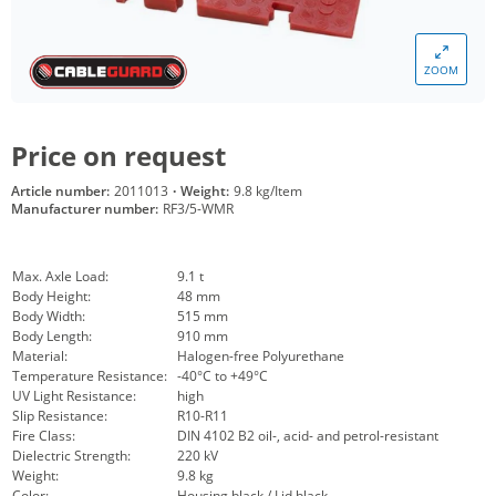
ZOOM
Price on request
Article number:
2011013
·
Weight:
9.8 kg/Item
Manufacturer number:
RF3/5-WMR
Max. Axle Load:
9.1 t
Body Height:
48 mm
Body Width:
515 mm
Body Length:
910 mm
Material:
Halogen-free Polyurethane
Temperature Resistance:
-40°C to +49°C
UV Light Resistance:
high
Slip Resistance:
R10-R11
Fire Class:
DIN 4102 B2 oil-, acid- and petrol-resistant
Dielectric Strength:
220 kV
Weight:
9.8 kg
Color:
Housing black / Lid black