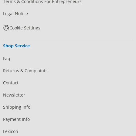
Terms & Conditions For Entrepreneurs
Legal Notice
Cookie Settings
Shop Service
Faq
Returns & Complaints
Contact
Newsletter
Shipping Info
Payment Info
Lexicon