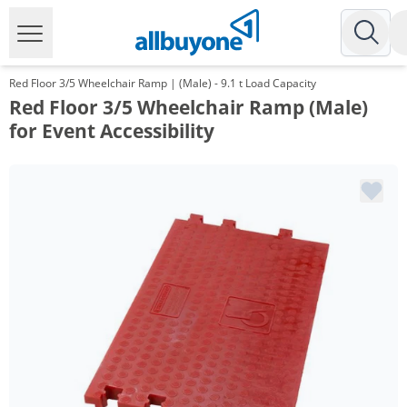
Red Floor 3/5 Wheelchair Ramp | (Male) - 9.1 t Load Capacity
Red Floor 3/5 Wheelchair Ramp (Male)
for Event Accessibility