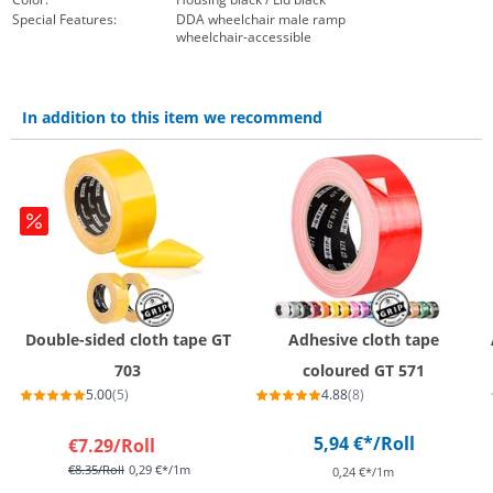
Special Features:
DDA wheelchair male ramp
wheelchair-accessible
In addition to this item we recommend
Double-sided cloth tape GT
Adhesive cloth tape
703
coloured GT 571
5.00
(5)
4.88
(8)
5,94 €*
/Roll
€7.29
/Roll
€8.35
/Roll
0,29 €*/1m
0,24 €*/1m