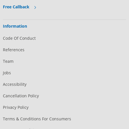
Free Callback
Information
Code Of Conduct
References
Team
Jobs
Accessibility
Cancellation Policy
Privacy Policy
Terms & Conditions For Consumers